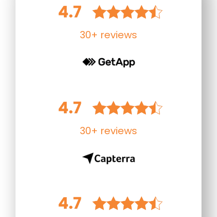
30+ reviews
30+ reviews