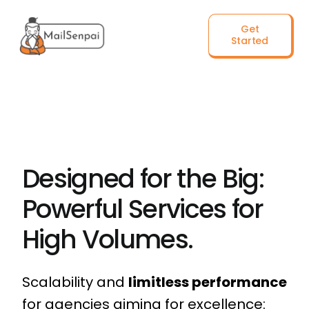
Salta
Get
al
Started
contenuto
Designed for the Big:
Powerful Services for
High Volumes.
Scalability and
limitless performance
for agencies aiming for excellence: