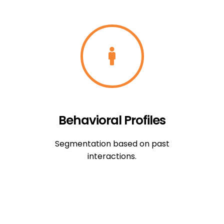
Behavioral Profiles
Segmentation based on past
interactions.