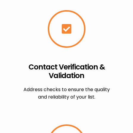
Contact Verification &
Validation
Address checks to ensure the quality
and reliability of your list.