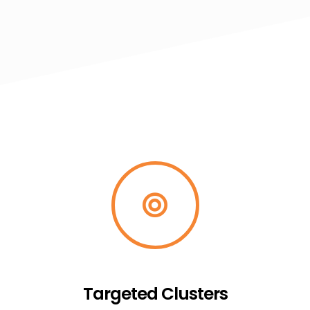
Targeted Clusters