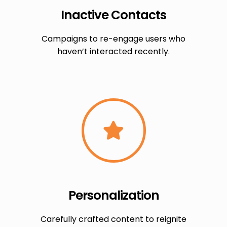
Inactive Contacts
Campaigns to re-engage users who
haven’t interacted recently.
Personalization
Carefully crafted content to reignite