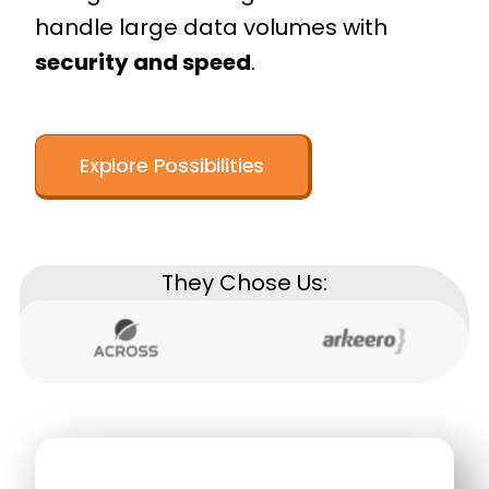
handle large data volumes with
security and speed
.
Explore Possibilities
They Chose Us: