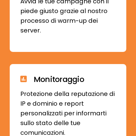
Avvia le tue campagne con il
piede giusto grazie al nostro
processo di warm-up dei
server.
Monitoraggio
Protezione della reputazione di
IP e dominio e report
personalizzati per informarti
sullo stato delle tue
comunicazioni.