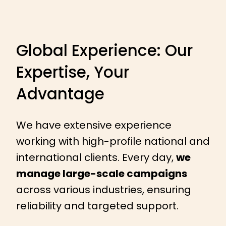
Global Experience: Our
Expertise, Your
Advantage
We have extensive experience
working with high-profile national and
international clients. Every day,
we
manage large-scale campaigns
across various industries, ensuring
reliability and targeted support.