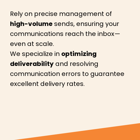
Rely on precise management of
high-volume
sends, ensuring your
communications reach the inbox—
even at scale.
We specialize in
optimizing
deliverability
and resolving
communication errors to guarantee
excellent delivery rates.