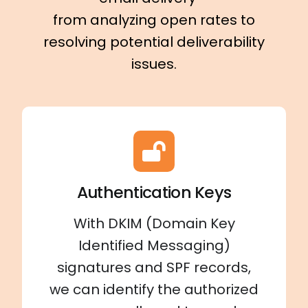
from analyzing open rates to
resolving potential deliverability
issues.
Authentication Keys
With DKIM (Domain Key
Identified Messaging)
signatures and SPF records,
we can identify the authorized