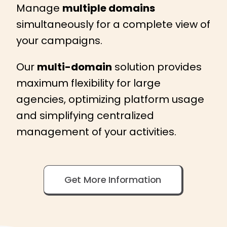
Manage
multiple domains
simultaneously for a complete view of
your campaigns.
Our
multi-domain
solution provides
maximum flexibility for large
agencies, optimizing platform usage
and simplifying centralized
management of your activities.
Get More Information