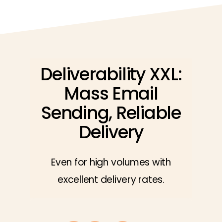
Deliverability XXL:
Mass Email
Sending, Reliable
Delivery
Even for high volumes with
excellent delivery rates.