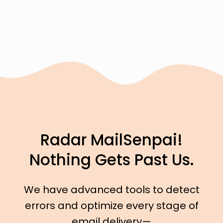
Radar MailSenpai!
Nothing Gets Past Us.
We have advanced tools to detect
errors and optimize every stage of
email delivery—