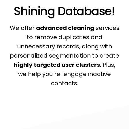
Shining Database!
We offer
advanced cleaning
services
to remove duplicates and
unnecessary records, along with
personalized segmentation to create
highly targeted user clusters
. Plus,
we help you re-engage inactive
contacts.