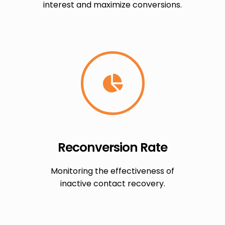
interest and maximize conversions.
Reconversion Rate
Monitoring the effectiveness of
inactive contact recovery.