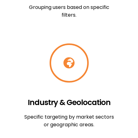
Grouping users based on specific
filters.
Industry & Geolocation
Specific targeting by market sectors
or geographic areas.