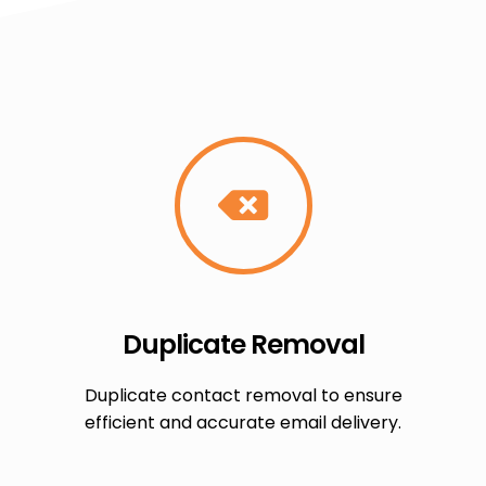
Duplicate Removal
Duplicate contact removal to ensure
efficient and accurate email delivery.