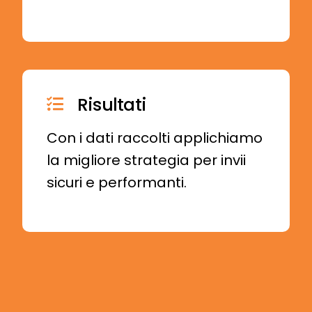
Risultati
Con i dati raccolti applichiamo
la migliore strategia per invii
sicuri e performanti.