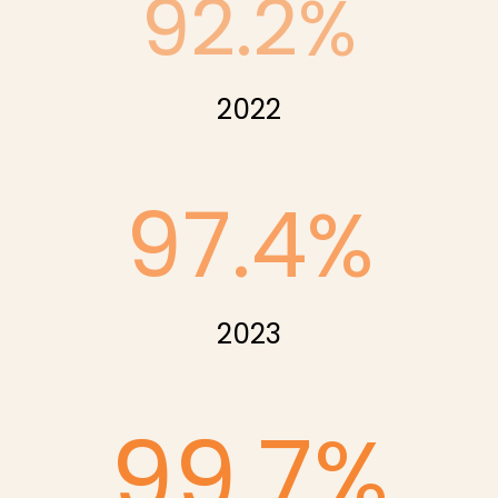
92.2
%
2022
97.4
%
2023
99.7
%