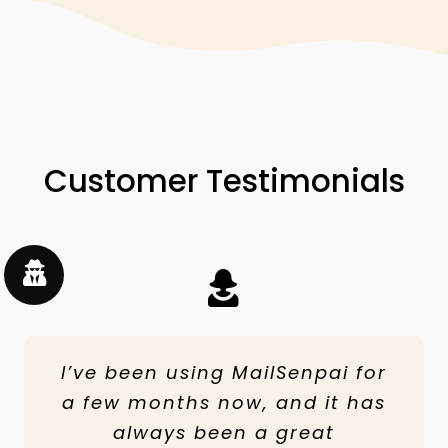
Customer Testimonials
I’ve been using MailSenpai for
It was good because of the
Thanks to MailSenpai, my
a few months now, and it has
customer service but it was
company has increased
hard to keep trying, we made a
revenue from email marketing,
always been a great