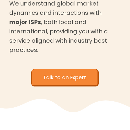
We understand global market
dynamics and interactions with
major ISPs
, both local and
international, providing you with a
service aligned with industry best
practices.
Talk to an Expert