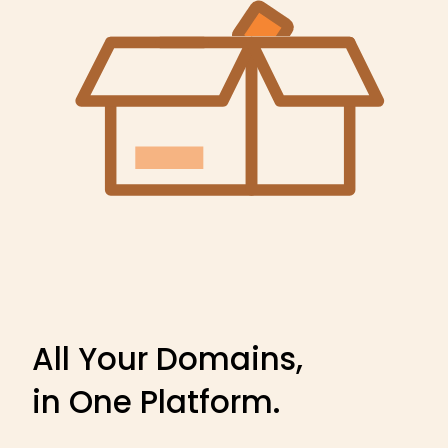
All Your Domains,
in One Platform.