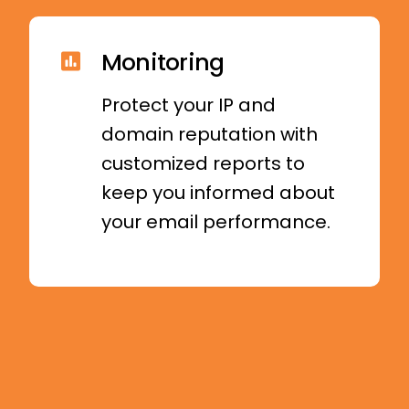
Monitoring
Protect your IP and
domain reputation with
customized reports to
keep you informed about
your email performance.