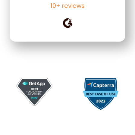
10+ reviews