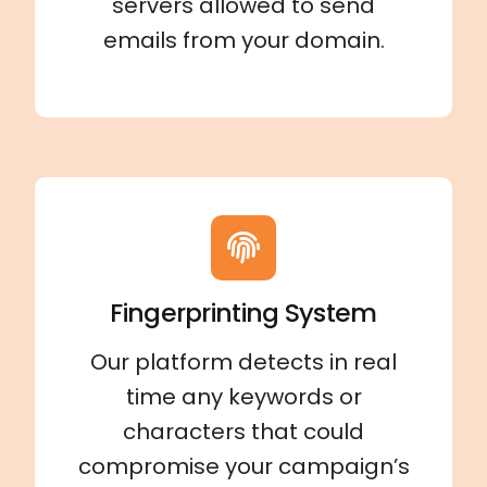
servers allowed to send
emails from your domain.
Fingerprinting System
Our platform detects in real
time any keywords or
characters that could
compromise your campaign’s