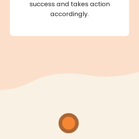
success and takes action
accordingly.