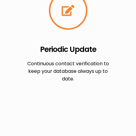
Periodic Update
Continuous contact verification to
keep your database always up to
date.