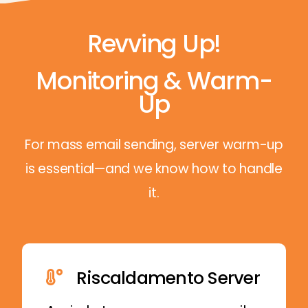
Revving Up!
Monitoring & Warm-
Up
For mass email sending, server warm-up
is essential—and we know how to handle
it.
Riscaldamento Server