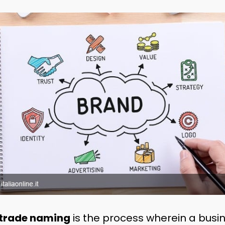
trade naming
is the process wherein a busin