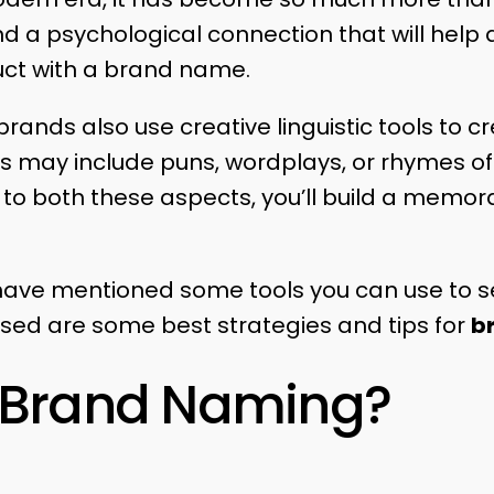
nd a psychological connection that will hel
uct with a brand name.
rands also use creative linguistic tools to c
ols may include puns, wordplays, or rhymes o
 to both these aspects, you’ll build a memo
we have mentioned some tools you can use to 
sed are some best strategies and tips for
b
s Brand Naming?