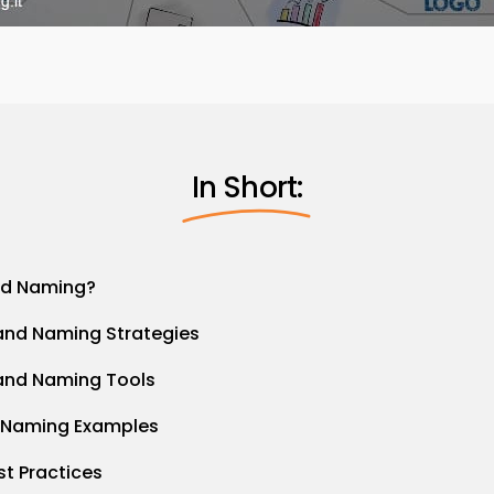
In Short:
nd Naming?
and Naming Strategies
and Naming Tools
 Naming Examples
st Practices