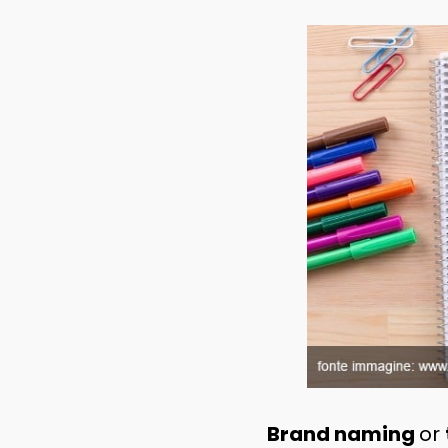
Brand naming
or