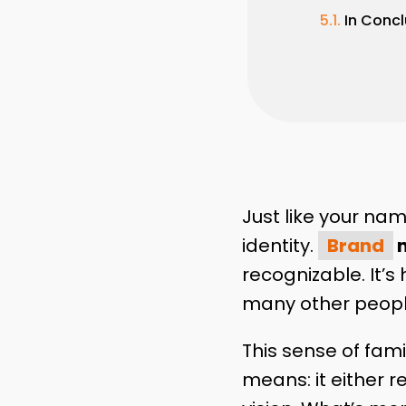
In Concl
Just like your nam
identity.
Brand
n
recognizable. It’
many other peop
This sense of fam
means: it either 