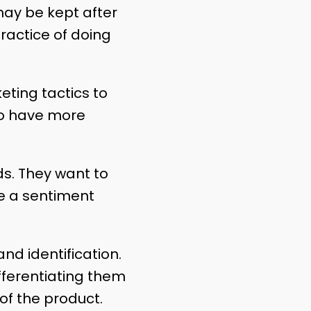
may be kept after
ractice of doing
eting tactics to
to have more
s. They want to
e a sentiment
brand identification.
ifferentiating them
 of the product.