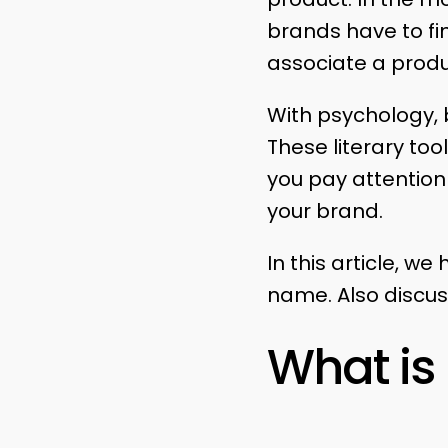
brands have to fi
associate a prod
With psychology, b
These literary to
you pay attention
your brand.
In this article, 
name. Also discus
What i