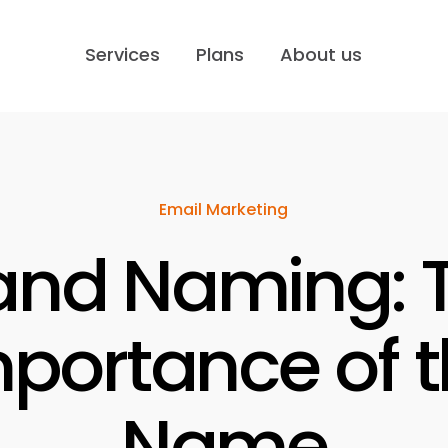
Services
Plans
About us
Email Marketing
and Naming: 
portance of 
Name