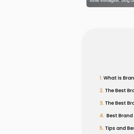
What is Bra
The Best Br
The Best Br
Best Brand
Tips and Be