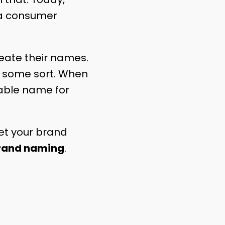
p a consumer
reate their names.
f some sort. When
rable name for
set your brand
rand naming
.