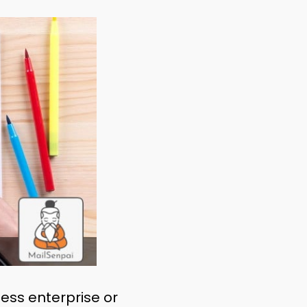
ess enterprise or