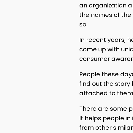
an organization a
the names of the 
so.
In recent years, h
come up with uniq
consumer awarenes
People these days
find out the sto
attached to them
There are some p
It helps people in
from other similar