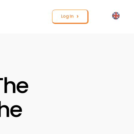
Log In
The
the