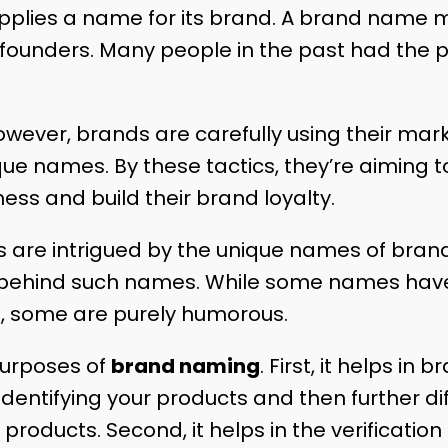
pplies a name for its brand. A brand name 
founders. Many people in the past had the p
owever, brands are carefully using their mark
ue names. By these tactics, they’re aiming 
s and build their brand loyalty.
 are intrigued by the unique names of brand
ry behind such names. While some names hav
, some are purely humorous.
urposes of
brand naming
. First, it helps in 
 identifying your products and then further d
 products. Second, it helps in the verification