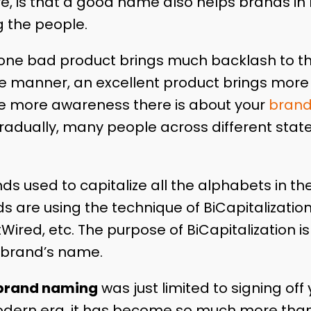
e, is that a good name also helps brands in 
 the people.
t one bad product brings much backlash to 
 manner, an excellent product brings more 
e more awareness there is about your
bran
radually, many people across different states 
ds used to capitalize all the alphabets in t
 are using the technique of BiCapitalization.
Wired, etc. The purpose of BiCapitalization 
 brand’s name.
brand naming
was just limited to signing of
odern era, it has become so much more than