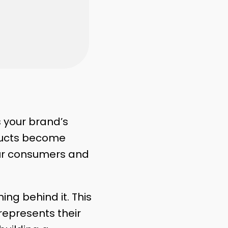
s your brand’s
ducts become
our consumers and
ng behind it. This
represents their