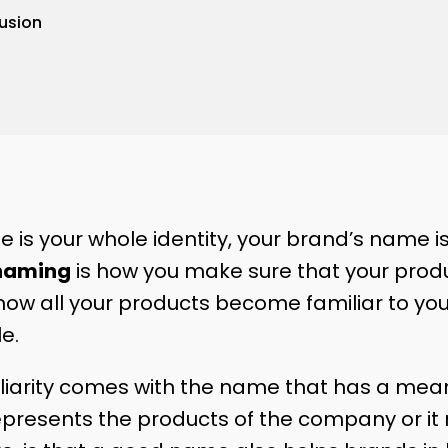
usion
e is your whole identity, your brand’s name i
aming
is how you make sure that your pro
s how all your products become familiar to y
le.
iliarity comes with the name that has a meani
represents the products of the company or it 