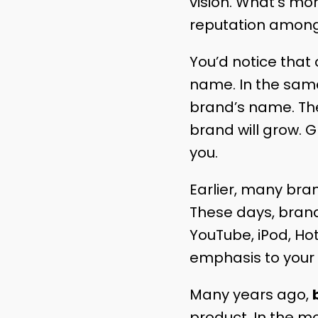
vision. What’s mor
reputation among
You’d notice tha
name. In the same
brand’s name. Th
brand will grow. G
you.
Earlier, many bran
These days, brands
YouTube, iPod, Hot
emphasis to your
Many years ago,
product. In the m