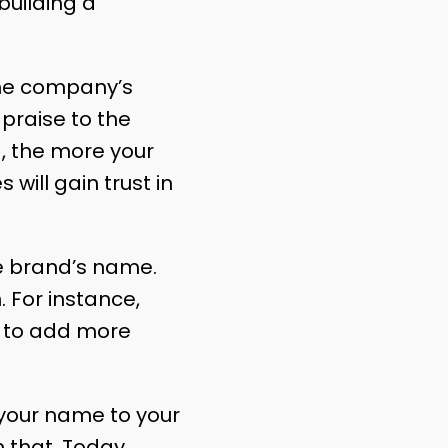
building a
the company’s
praise to the
d
, the more your
will gain trust in
he brand’s name.
 For instance,
is to add more
f your name to your
 that. Today,