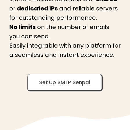
or
dedicated IPs
and reliable servers
for outstanding performance.
No limits
on the number of emails
you can send.
Easily integrable with any platform for
a seamless and instant experience.
Set Up SMTP Senpai