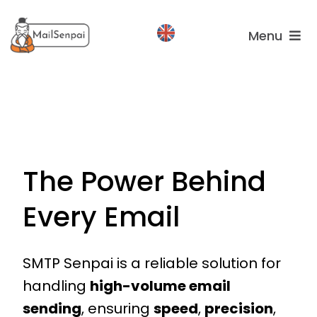
Salta
al
Menu
contenuto
Services
Plans
About
us
The Power Behind
Every Email
SMTP Senpai is a reliable solution for
handling
high-volume email
sending
, ensuring
speed
,
precision
,