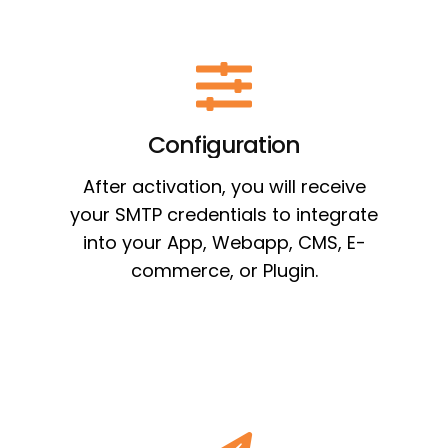
Configuration
After activation, you will receive
your SMTP credentials to integrate
into your App, Webapp, CMS, E-
commerce, or Plugin.