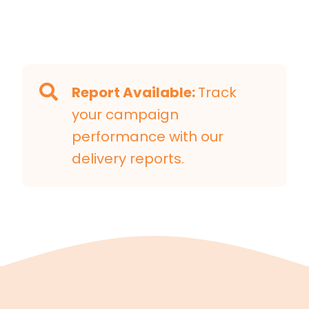
Report Available:
Track
your campaign
performance with our
delivery reports.