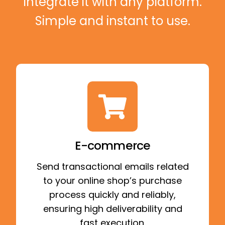
Integrate it with any platform.
Simple and instant to use.
E-commerce
Send transactional emails related
to your online shop’s purchase
process quickly and reliably,
ensuring high deliverability and
fast execution.