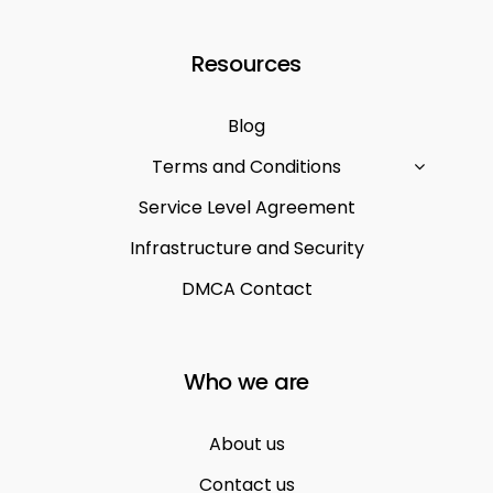
Resources
Blog
Terms and Conditions
Service Level Agreement
Infrastructure and Security
DMCA Contact
Who we are
About us
Contact us