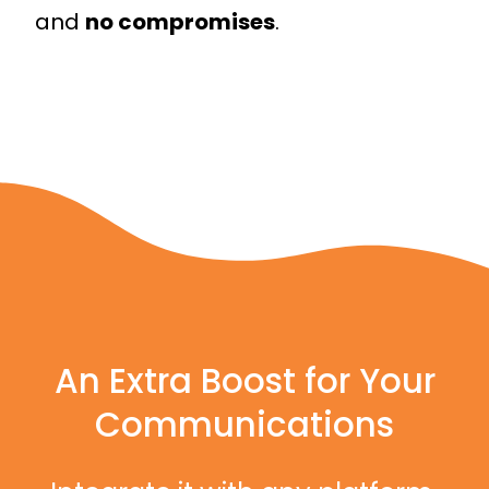
and
no compromises
.
An Extra Boost for Your
Communications