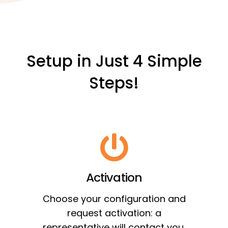
Setup in Just 4 Simple
Steps!
Activation
Choose your configuration and
request activation: a
representative will contact you.