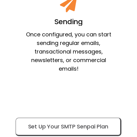
Sending
Once configured, you can start
sending regular emails,
transactional messages,
newsletters, or commercial
emails!
Set Up Your SMTP Senpai Plan