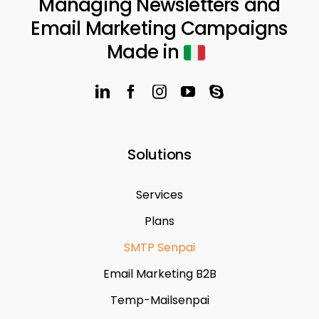
Managing Newsletters and
Email Marketing Campaigns
Made in
Solutions
Services
Plans
SMTP Senpai
Email Marketing B2B
Temp-Mailsenpai