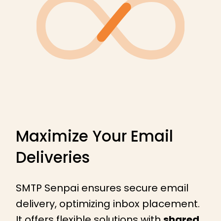
Maximize Your Email
Deliveries
SMTP Senpai ensures secure email
delivery, optimizing inbox placement.
It offers flexible solutions with
shared