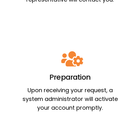
Preparation
Upon receiving your request, a
system administrator will activate
your account promptly.