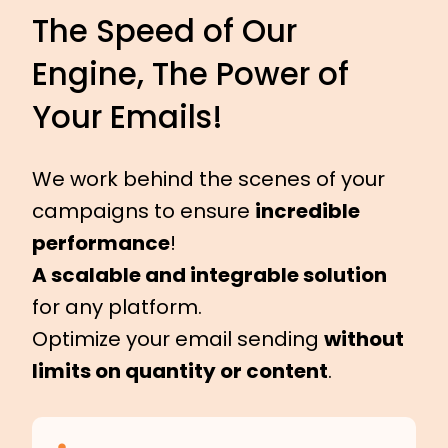
The Speed of Our
Engine, The Power of
Your Emails!
We work behind the scenes of your
campaigns to ensure
incredible
performance
!
A scalable and integrable solution
for any platform.
Optimize your email sending
without
limits on quantity or content
.