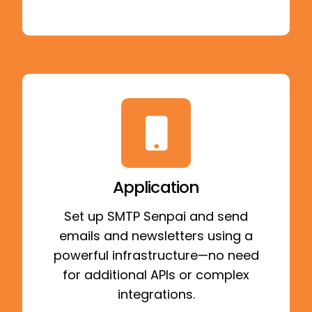
Application
Set up SMTP Senpai and send
emails and newsletters using a
powerful infrastructure—no need
for additional APIs or complex
integrations.