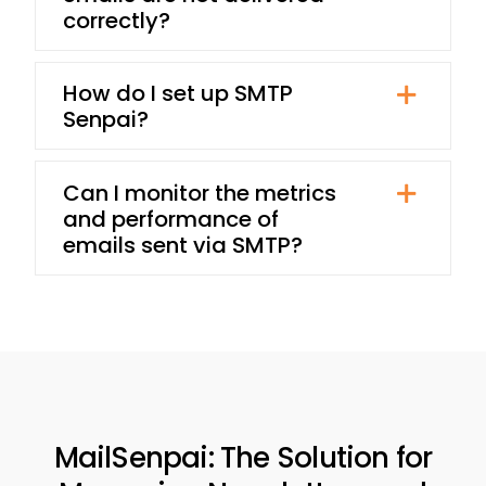
correctly?
How do I set up SMTP
Senpai?
Can I monitor the metrics
and performance of
emails sent via SMTP?
MailSenpai: The Solution for