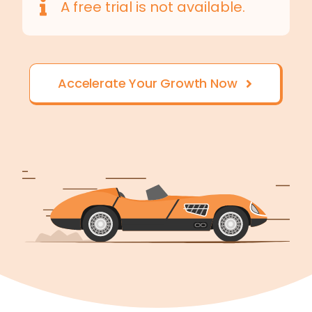
A free trial is not available.
Accelerate Your Growth Now