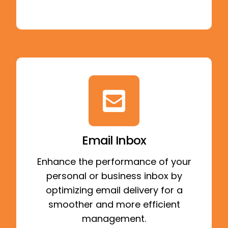
Email Inbox
Enhance the performance of your
personal or business inbox by
optimizing email delivery for a
smoother and more efficient
management.