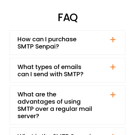
FAQ
How can I purchase
SMTP Senpai?
What types of emails
can I send with SMTP?
What are the
advantages of using
SMTP over a regular mail
server?