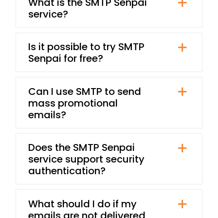
What is the SMTP Senpai
service?
Is it possible to try SMTP
Senpai for free?
Can I use SMTP to send
mass promotional
emails?
Does the SMTP Senpai
service support security
authentication?
What should I do if my
emails are not delivered