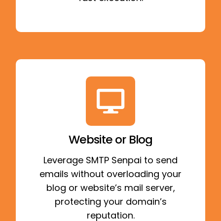
Website or Blog
Leverage SMTP Senpai to send
emails without overloading your
blog or website’s mail server,
protecting your domain’s
reputation.