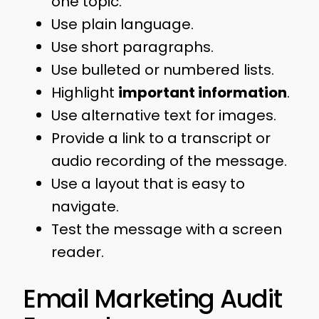
one topic.
Use plain language.
Use short paragraphs.
Use bulleted or numbered lists.
Highlight
important information
.
Use alternative text for images.
Provide a link to a transcript or
audio recording of the message.
Use a layout that is easy to
navigate.
Test the message with a screen
reader.
Email Marketing Audit