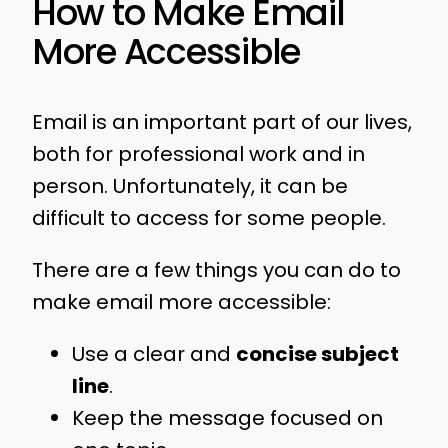
How to Make Email
More Accessible
Email is an important part of our lives,
both for professional work and in
person. Unfortunately, it can be
difficult to access for some people.
There are a few things you can do to
make email more accessible:
Use a clear and
concise subject
line
.
Keep the message focused on