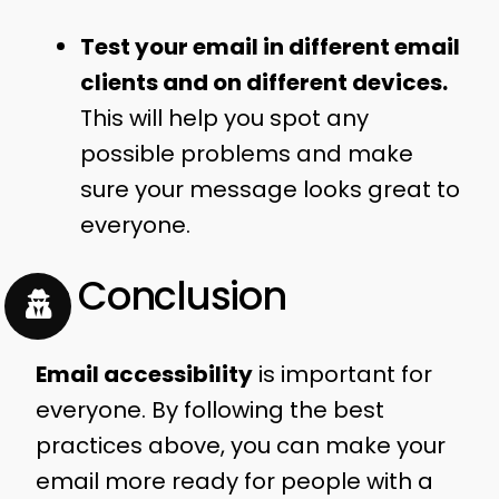
Test your email in different email
clients and on different devices.
This will help you spot any
possible problems and make
sure your message looks great to
everyone.
In Conclusion
Email accessibility
is important for
everyone. By following the best
practices above, you can make your
email more ready for people with a