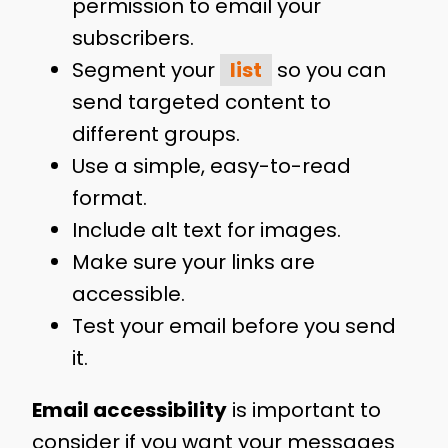
permission to email your
subscribers.
Segment your
list
so you can
send targeted content to
different groups.
Use a simple, easy-to-read
format.
Include alt text for images.
Make sure your links are
accessible.
Test your email before you send
it.
Email accessibility
is important to
consider if you want your messages