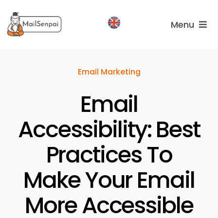
Salta
al
Menu
contenuto
Services
Email Marketing
Plans
Email
About
us
Accessibility: Best
Practices To
Make Your Email
More Accessible