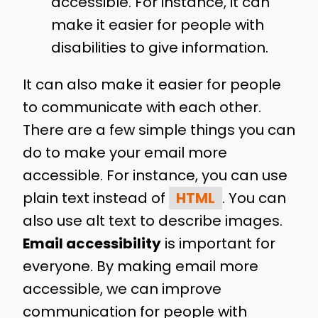
accessible. For instance, it can
make it easier for people with
disabilities to give information.
It can also make it easier for people
to communicate with each other.
There are a few simple things you can
do to make your email more
accessible. For instance, you can use
plain text instead of
HTML
. You can
also use alt text to describe images.
Email accessibility
is important for
everyone. By making email more
accessible, we can improve
communication for people with