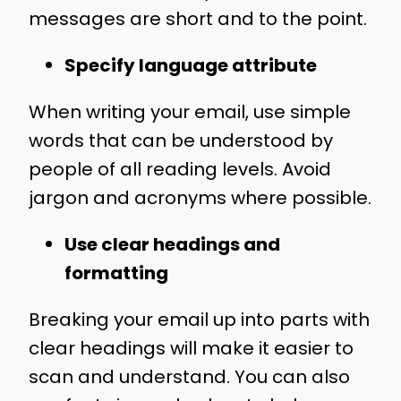
messages are short and to the point.
Specify language attribute
When writing your email, use simple
words that can be understood by
people of all reading levels. Avoid
jargon and acronyms where possible.
Use clear headings and
formatting
Breaking your email up into parts with
clear headings will make it easier to
scan and understand. You can also