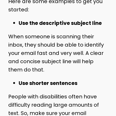
Here are some examples to get you
started:
Use the descriptive subject line
When someone is scanning their
inbox, they should be able to identify
your email fast and very well. A clear
and concise subject line will help
them do that.
Use shorter sentences
People with disabilities often have
difficulty reading large amounts of
text. So, make sure your email