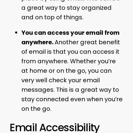
a great way to stay organized
and on top of things.
You can access your email from
anywhere.
Another great benefit
of email is that you can access it
from anywhere. Whether you’re
at home or on the go, you can
very well check your email
messages. This is a great way to
stay connected even when you’re
on the go.
Email Accessibility