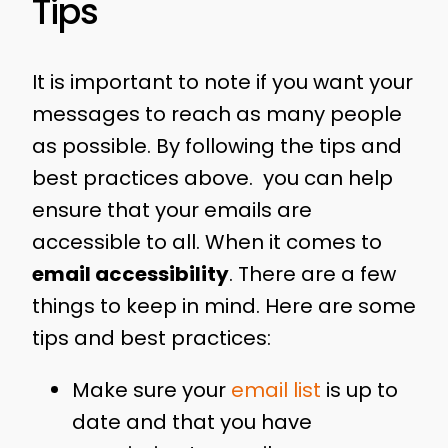
Tips
It is important to note if you want your
messages to reach as many people
as possible. By following the tips and
best practices above. you can help
ensure that your emails are
accessible to all. When it comes to
email accessibility
. There are a few
things to keep in mind. Here are some
tips and best practices:
Make sure your
email list
is up to
date and that you have