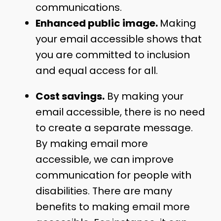
communications.
Enhanced public image.
Making
your email accessible shows that
you are committed to inclusion
and equal access for all.
Cost savings.
By making your
email accessible, there is no need
to create a separate message.
By making email more
accessible, we can improve
communication for people with
disabilities. There are many
benefits to making email more