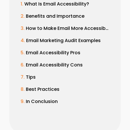
What Is Email Accessibility?
Benefits and Importance
How to Make Email More Accessible
Email Marketing Audit Examples
Email Accessibility Pros
Email Accessibility Cons
Tips
Best Practices
In Conclusion