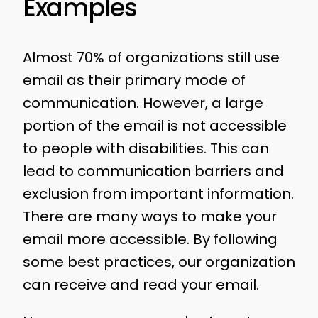
Examples
Almost 70% of organizations still use
email as their primary mode of
communication. However, a large
portion of the email is not accessible
to people with disabilities. This can
lead to communication barriers and
exclusion from important information.
There are many ways to make your
email more accessible. By following
some best practices, our organization
can receive and read your email.