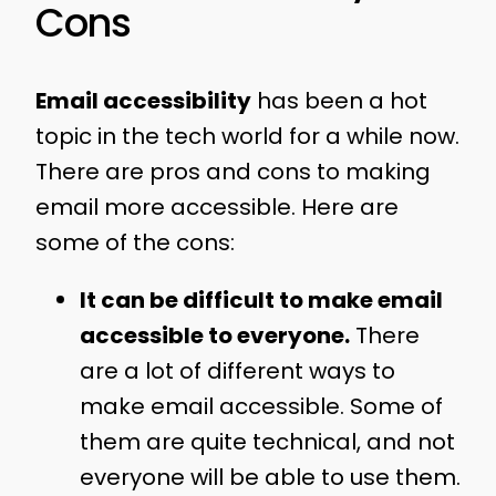
Cons
Email accessibility
has been a hot
topic in the tech world for a while now.
There are pros and cons to making
email more accessible. Here are
some of the cons:
It can be difficult to make email
accessible to everyone.
There
are a lot of different ways to
make email accessible. Some of
them are quite technical, and not
everyone will be able to use them.