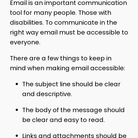
Email is an important communication
tool for many people. Those with
disabilities. To communicate in the
right way email must be accessible to
everyone.
There are a few things to keep in
mind when making email accessible:
The subject line should be clear
and descriptive.
The body of the message should
be clear and easy to read.
Links and attachments should be