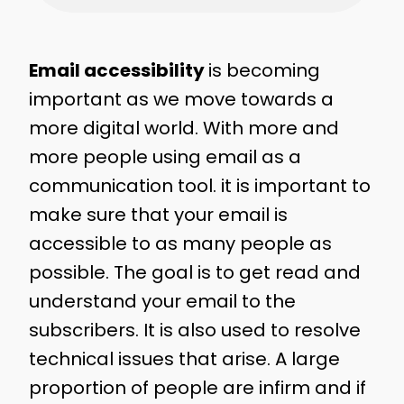
Email accessibility
is becoming
important as we move towards a
more digital world. With more and
more people using email as a
communication tool. it is important to
make sure that your email is
accessible to as many people as
possible. The goal is to get read and
understand your email to the
subscribers. It is also used to resolve
technical issues that arise. A large
proportion of people are infirm and if