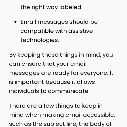
the right way labeled.
Email messages should be
compatible with assistive
technologies.
By keeping these things in mind, you
can ensure that your email
messages are ready for everyone. It
is important because it allows
individuals to communicate.
There are a few things to keep in
mind when making email accessible.
such as the subject line, the body of