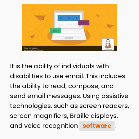
It is the ability of individuals with
disabilities to use email. This includes
the ability to read, compose, and
send email messages. Using assistive
technologies. such as screen readers,
screen magnifiers, Braille displays,
and voice recognition
software
.