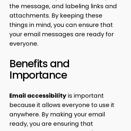
the message, and labeling links and
attachments. By keeping these
things in mind, you can ensure that
your email messages are ready for
everyone.
Benefits and
Importance
Email accessibility
is important
because it allows everyone to use it
anywhere. By making your email
ready, you are ensuring that