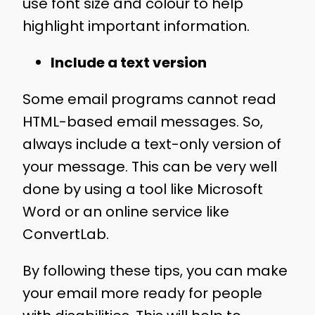
use font size and colour to help
highlight important information.
Include a text version
Some email programs cannot read
HTML-based email messages. So,
always include a text-only version of
your message. This can be very well
done by using a tool like Microsoft
Word or an online service like
ConvertLab.
By following these tips, you can make
your email more ready for people