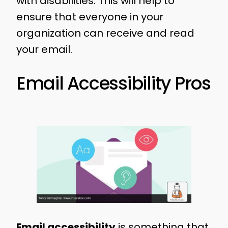
with disabilities. This will help to
ensure that everyone in your
organization can receive and read
your email.
Email Accessibility Pros
Email accessibility
is something that