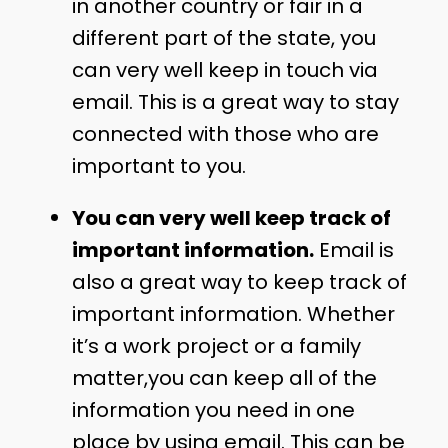
in another country or fair in a
different part of the state, you
can very well keep in touch via
email. This is a great way to stay
connected with those who are
important to you.
You can very well keep track of
important information.
Email is
also a great way to keep track of
important information. Whether
it’s a work project or a family
matter,you can keep all of the
information you need in one
place by using email. This can be