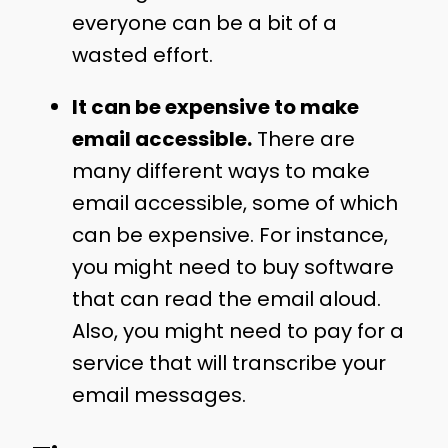
everyone can be a bit of a
wasted effort.
It can be expensive to make
email accessible.
There are
many different ways to make
email accessible, some of which
can be expensive. For instance,
you might need to buy software
that can read the email aloud.
Also, you might need to pay for a
service that will transcribe your
email messages.