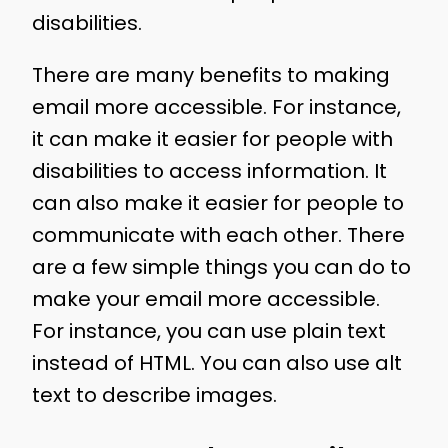
disabilities.
There are many benefits to making
email more accessible. For instance,
it can make it easier for people with
disabilities to access information. It
can also make it easier for people to
communicate with each other. There
are a few simple things you can do to
make your email more accessible.
For instance, you can use plain text
instead of HTML. You can also use alt
text to describe images.