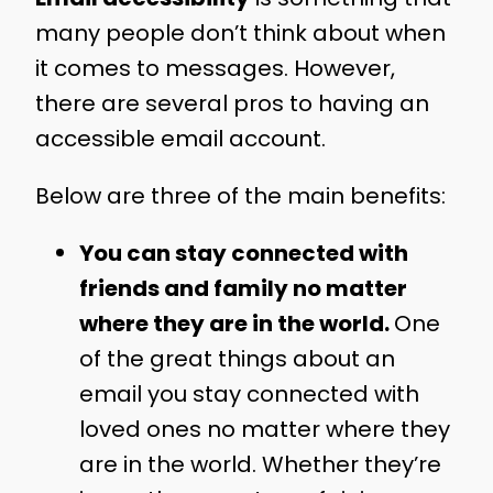
many people don’t think about when
it comes to messages. However,
there are several pros to having an
accessible email account.
Below are three of the main benefits:
You can stay connected with
friends and family no matter
where they are in the world.
One
of the great things about an
email you stay connected with
loved ones no matter where they
are in the world. Whether they’re