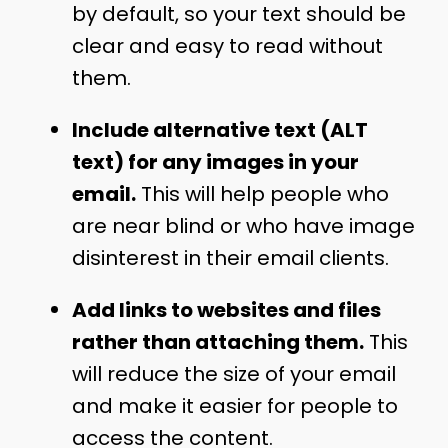
by default, so your text should be
clear and easy to read without
them.
Include alternative text (ALT
text) for any images in your
email.
This will help people who
are near blind or who have image
disinterest in their email clients.
Add links to websites and files
rather than attaching them.
This
will reduce the size of your email
and make it easier for people to
access the content.