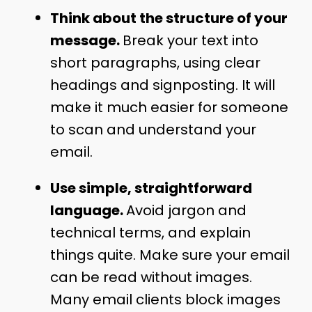
Think about the structure of your
message.
Break your text into
short paragraphs, using clear
headings and signposting. It will
make it much easier for someone
to scan and understand your
email.
Use simple, straightforward
language.
Avoid jargon and
technical terms, and explain
things quite. Make sure your email
can be read without images.
Many email clients block images