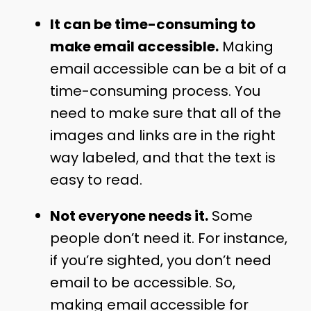
It can be time-consuming to
make email accessible.
Making
email accessible can be a bit of a
time-consuming process. You
need to make sure that all of the
images and links are in the right
way labeled, and that the text is
easy to read.
Not everyone needs it.
Some
people don’t need it. For instance,
if you’re sighted, you don’t need
email to be accessible. So,
making email accessible for