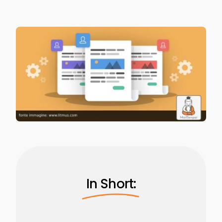
In Short: