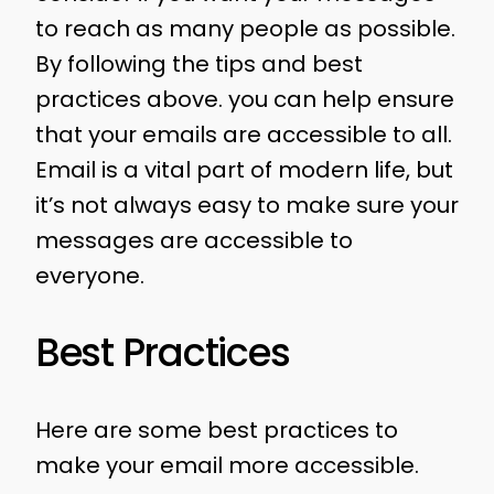
to reach as many people as possible.
By following the tips and best
practices above. you can help ensure
that your emails are accessible to all.
Email is a vital part of modern life, but
it’s not always easy to make sure your
messages are accessible to
everyone.
Best Practices
Here are some best practices to
make your email more accessible.