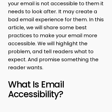
your email is not accessible to them it
needs to look after. It may create a
bad email experience for them. In this
article, we will share some best
practices to make your email more
accessible. We will highlight the
problem, and tell readers what to
expect. And promise something the
reader wants.
What Is Email
Accessibility?