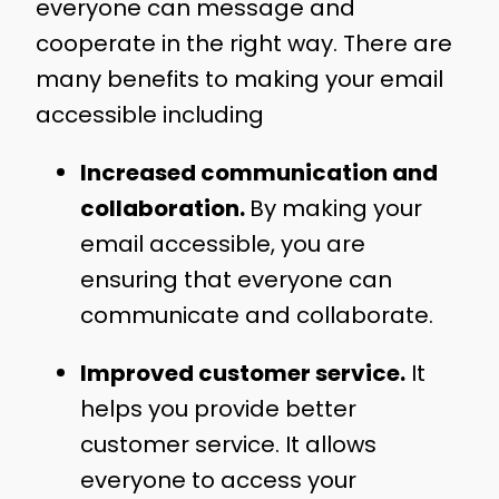
everyone can message and
cooperate in the right way. There are
many benefits to making your email
accessible including
Increased communication and
collaboration.
By making your
email accessible, you are
ensuring that everyone can
communicate and collaborate.
Improved customer service.
It
helps you provide better
customer service. It allows
everyone to access your