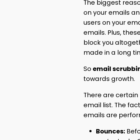
The biggest reason
on your emails a
users on your emai
emails. Plus, thes
block you altoget
made in a long ti
So
email scrubbi
towards growth.
There are certain
email list. The fa
emails are perfor
Bounces:
Befo