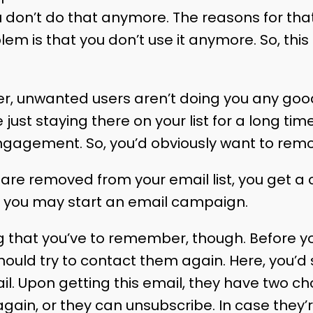
u don’t do that anymore. The reasons for th
em is that you don’t use it anymore. So, this
er, unwanted users aren’t doing you any good
 just staying there on your list for a long ti
ngagement. So, you’d obviously want to rem
re removed from your email list, you get a cl
st, you may start an email campaign.
g that you’ve to remember, though. Before 
hould try to contact them again. Here, you’d
 Upon getting this email, they have two ch
gain, or they can unsubscribe. In case they’