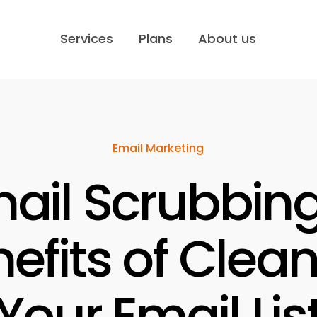
Services
Plans
About us
Email Marketing
ail Scrubbing
efits of Clea
Your Email Lis