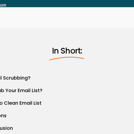
In Short:
il Scrubbing?
b Your Email List?
o Clean Email List
ons
lusion