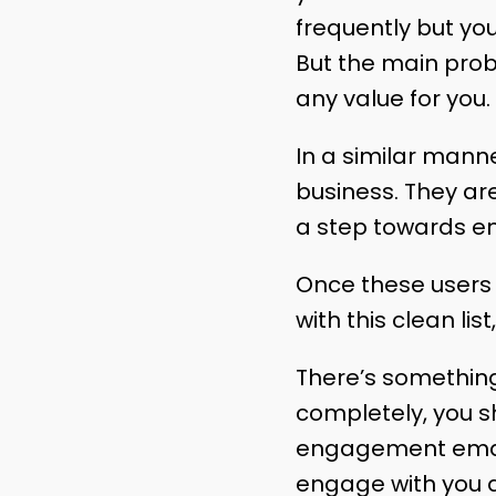
frequently but yo
But the main probl
any value for you.
In a similar mann
business. They are
a step towards e
Once these users a
with this clean li
There’s somethin
completely, you s
engagement email.
engage with you a