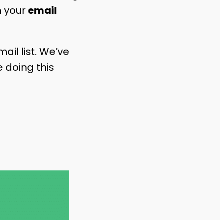
th your
email
ail list. We’ve
 doing this