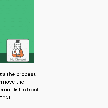
It’s the process
remove the
ail list in front
 that.