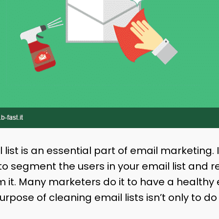
list is an essential part of email marketing. 
 to segment the users in your email list and 
m it. Many marketers do it to have a healthy em
urpose of cleaning email lists isn’t only to do