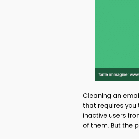
Cleaning an email 
that requires you
inactive users fro
of them. But the p