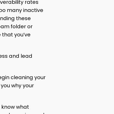
verability rates
too many inactive
sending these
pam folder or
 that you’ve
ess and lead
egin cleaning your
l you why your
to know what