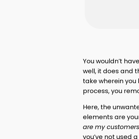
You wouldn’t have
well, it does and 
take wherein you k
process, you remo
Here, the unwante
elements are you
are my customers
you’ve not used a 