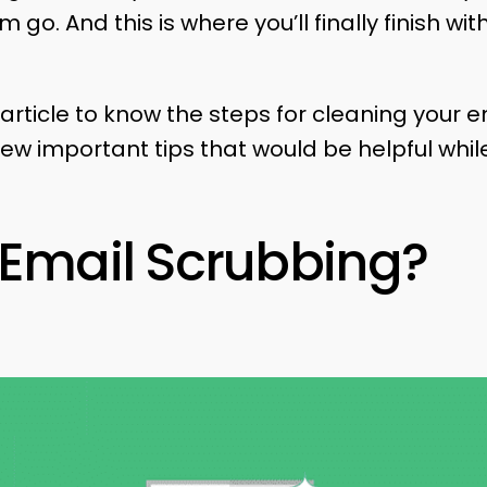
 go. And this is where you’ll finally finish wi
article to know the steps for cleaning your em
ew important tips that would be helpful while
 Email Scrubbing?