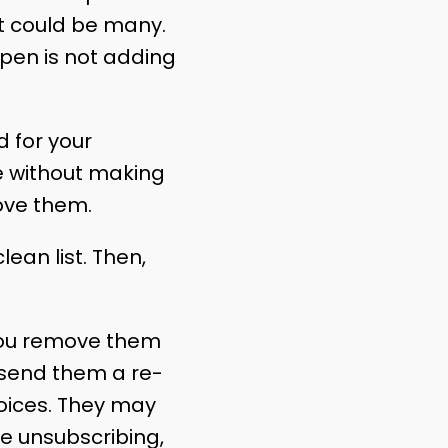
at could be many.
 pen is not adding
 for your
me without making
ove them.
ean list. Then,
you remove them
 send them a re-
oices. They may
re unsubscribing,