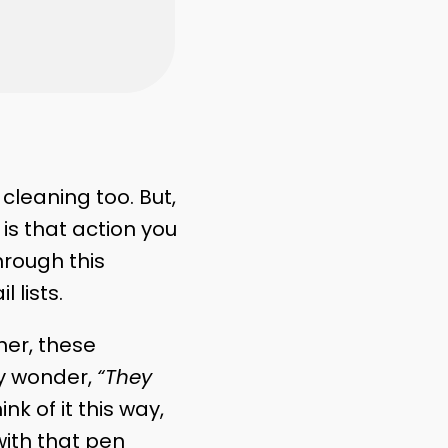
cleaning too. But,
is that action you
hrough this
 lists.
her, these
y wonder,
“They
ink of it this way,
with that pen