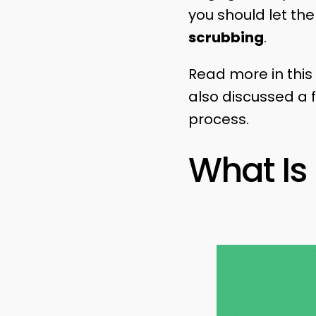
you should let them
scrubbing
.
Read more in this 
also discussed a f
process.
What Is