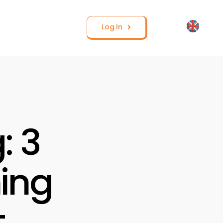
Log In
: 3
ning
t