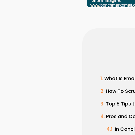
What Is Ema
How To Scru
Top 5 Tips t
Pros and C
In Conc