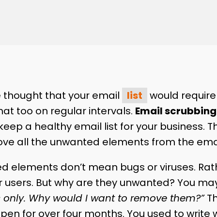
 thought that your email
list
would require 
that too on regular intervals.
Email scrubbing
eep a healthy email list for your business. T
ve all the unwanted elements from the email
d elements don’t mean bugs or viruses. Rat
r users. But why are they unwanted? You ma
 only. Why would I want to remove them?”
Th
pen for over four months. You used to write 