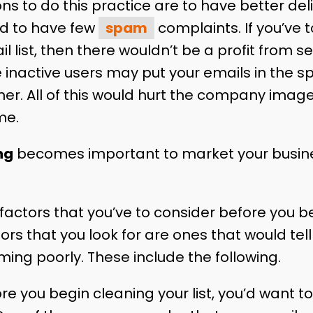
s to do this practice are to have better deli
nd to have few
spam
complaints. If you’ve 
l list, then there wouldn’t be a profit from 
e inactive users may put your emails in the s
her. All of this would hurt the company image
me.
ng
becomes important to market your busin
 factors that you’ve to consider before you b
ctors that you look for are ones that would tel
ming poorly. These include the following.
re you begin cleaning your list, you’d want 