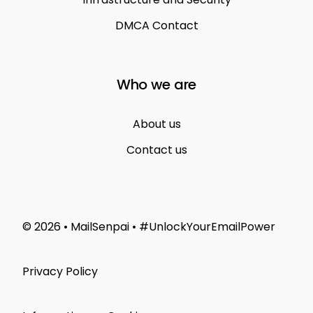
DMCA Contact
Who we are
About us
Contact us
© 2026 • MailSenpai • #UnlockYourEmailPower
Privacy Policy