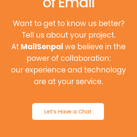
of Email
Want to get to know us better?
Tell us about your project.
At
MailSenpai
we believe in the
power of collaboration:
our experience and technology
are at your service.
Let’s Have a Chat