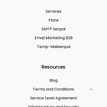
Services
Plans
SMTP Senpai
Email Marketing B2B
Temp-Mailsenpai
Resources
Blog
Terms and Conditions
Service Level Agreement
Infrastructure and Security