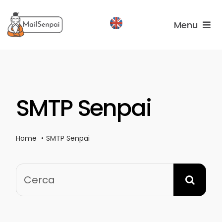
Salta
al
Menu
contenuto
Services
Plans
SMTP Senpai
About
us
Home
SMTP Senpai
Cerca
per: