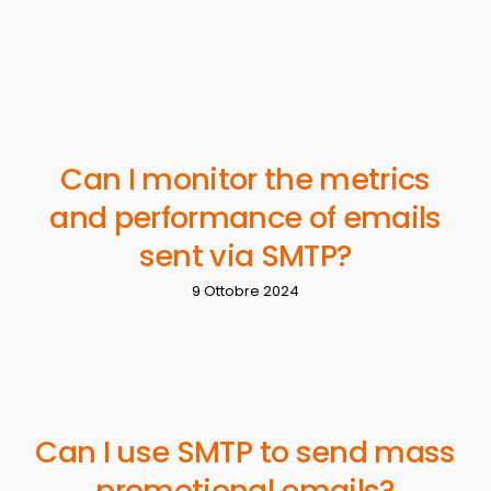
Can I monitor the metrics
and performance of emails
sent via SMTP?
9 Ottobre 2024
Can I use SMTP to send mass
promotional emails?