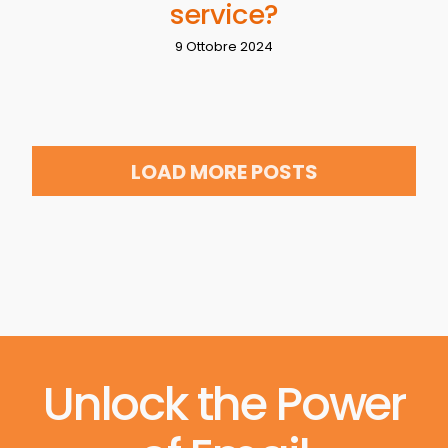
service?
9 Ottobre 2024
LOAD MORE POSTS
Unlock the Power