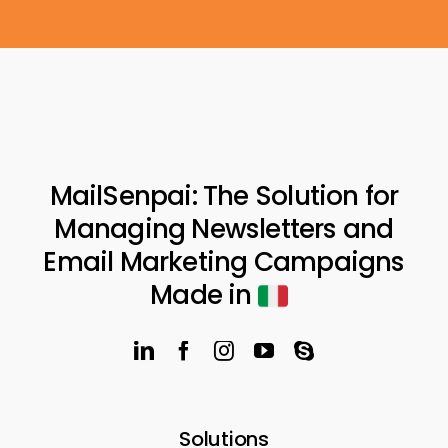
MailSenpai: The Solution for
Managing Newsletters and
Email Marketing Campaigns
Made in
Solutions