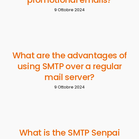
9 Ottobre 2024
What are the advantages of
using SMTP over a regular
mail server?
9 Ottobre 2024
What is the SMTP Senpai