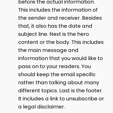
before the actual information.
This includes the information of
the sender and receiver. Besides
that, it also has the date and
subject line. Next is the hero
content or the body. This includes
the main message and
information that you would like to
pass on to your readers. You
should keep the email specific
rather than talking about many
different topics. Last is the footer.
It includes a link to unsubscribe or
a legal disclaimer.