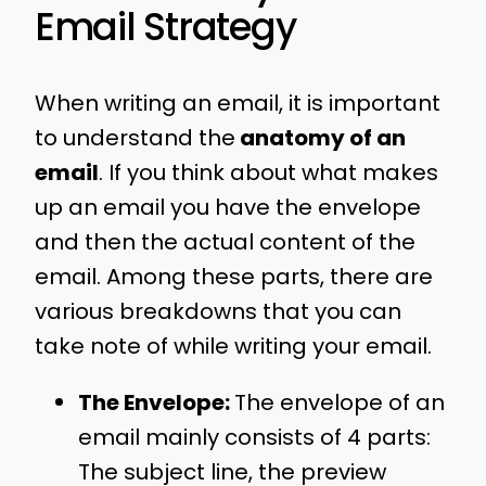
Email Strategy
When writing an email, it is important
to understand the
anatomy of an
email
. If you think about what makes
up an email you have the envelope
and then the actual content of the
email. Among these parts, there are
various breakdowns that you can
take note of while writing your email.
The Envelope:
The envelope of an
email mainly consists of 4 parts:
The subject line, the preview