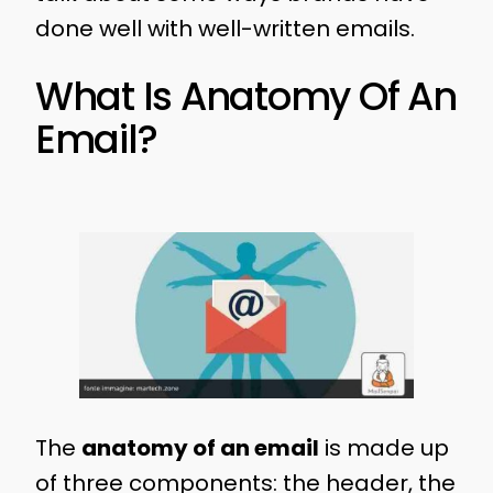
done well with well-written emails.
What Is Anatomy Of An
Email?
The
anatomy of an email
is made up
of three components: the header, the