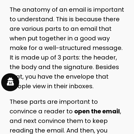
The anatomy of an email is important
to understand. This is because there
are various parts to an email that
when put together in a good way
make for a well-structured message.
It is made up of 3 parts: the header,
the body and the signature. Besides
that, you have the envelope that
people view in their inboxes.
These parts are important to
convince a reader to
open the email
,
and next convince them to keep
reading the email. And then, you