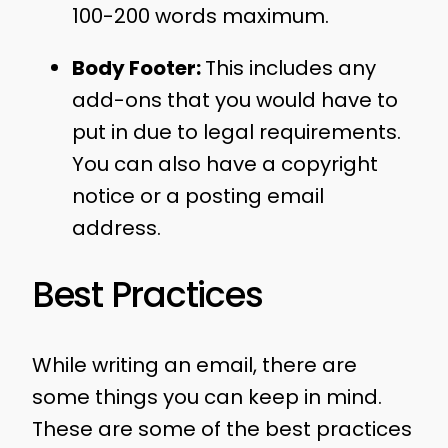
100-200 words maximum.
Body Footer:
This includes any
add-ons that you would have to
put in due to legal requirements.
You can also have a copyright
notice or a posting email
address.
Best Practices
While writing an email, there are
some things you can keep in mind.
These are some of the best practices