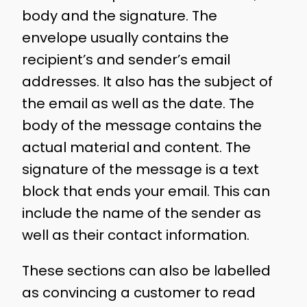
body and the signature. The
envelope usually contains the
recipient’s and sender’s email
addresses. It also has the subject of
the email as well as the date. The
body of the message contains the
actual material and content. The
signature of the message is a text
block that ends your email. This can
include the name of the sender as
well as their contact information.
These sections can also be labelled
as convincing a customer to read