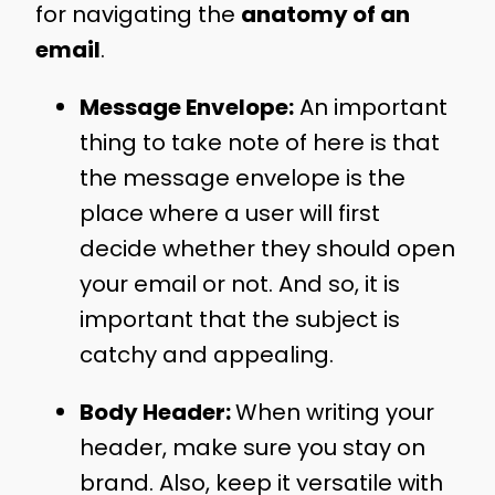
for navigating the
anatomy of an
email
.
Message Envelope:
An important
thing to take note of here is that
the message envelope is the
place where a user will first
decide whether they should open
your email or not. And so, it is
important that the subject is
catchy and appealing.
Body Header:
When writing your
header, make sure you stay on
brand. Also, keep it versatile with