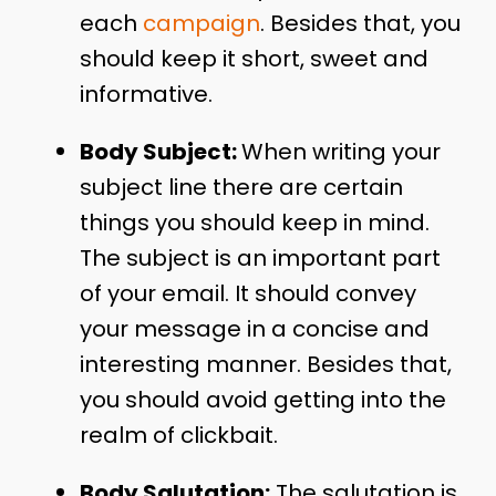
each
campaign
. Besides that, you
should keep it short, sweet and
informative.
Body Subject:
When writing your
subject line there are certain
things you should keep in mind.
The subject is an important part
of your email. It should convey
your message in a concise and
interesting manner. Besides that,
you should avoid getting into the
realm of clickbait.
Body Salutation:
The salutation is