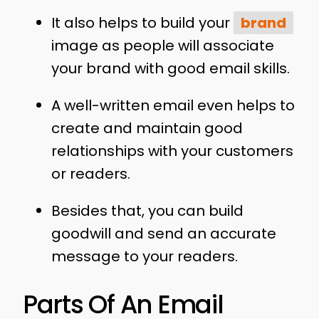
It also helps to build your
brand
image as people will associate
your brand with good email skills.
A well-written email even helps to
create and maintain good
relationships with your customers
or readers.
Besides that, you can build
goodwill and send an accurate
message to your readers.
Parts Of An Email