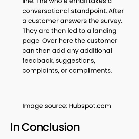
line. The whole email takes a
conversational standpoint. After
a customer answers the survey.
They are then led to a landing
page. Over here the customer
can then add any additional
feedback, suggestions,
complaints, or compliments.
Image source: Hubspot.com
In Conclusion