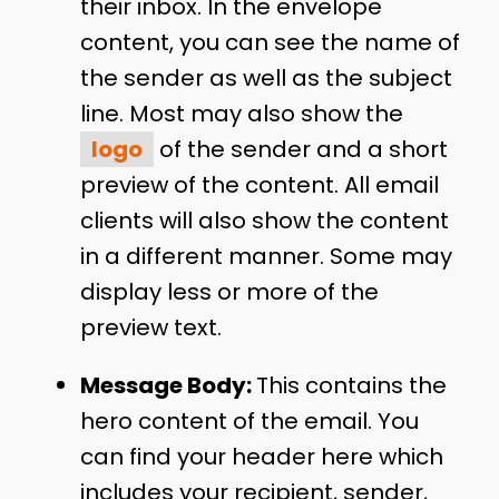
their inbox. In the envelope
content, you can see the name of
the sender as well as the subject
line. Most may also show the
logo
of the sender and a short
preview of the content. All email
clients will also show the content
in a different manner. Some may
display less or more of the
preview text.
Message Body:
This contains the
hero content of the email. You
can find your header here which
includes your recipient, sender,