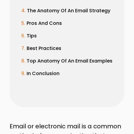
The Anatomy Of An Email Strategy
Pros And Cons
Tips
Best Practices
Top Anatomy Of An Email Examples
In Conclusion
Email or electronic mail is a common