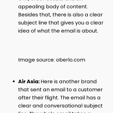
appealing body of content.
Besides that, there is also a clear
subject line that gives you a clear
idea of what the email is about.
Image source: oberlo.com
Air Asia:
Here is another brand
that sent an email to a customer
after their flight. The email has a
clear and conversational subject