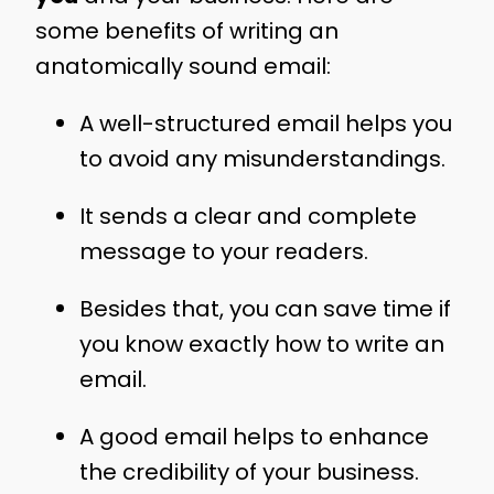
some benefits of writing an
anatomically sound email:
A well-structured email helps you
to avoid any misunderstandings.
It sends a clear and complete
message to your readers.
Besides that, you can save time if
you know exactly how to write an
email.
A good email helps to enhance
the credibility of your business.