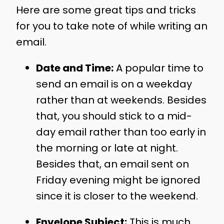
Here are some great tips and tricks
for you to take note of while writing an
email.
Date and Time:
A popular time to
send an email is on a weekday
rather than at weekends. Besides
that, you should stick to a mid-
day email rather than too early in
the morning or late at night.
Besides that, an email sent on
Friday evening might be ignored
since it is closer to the weekend.
Envelope Subject:
This is much