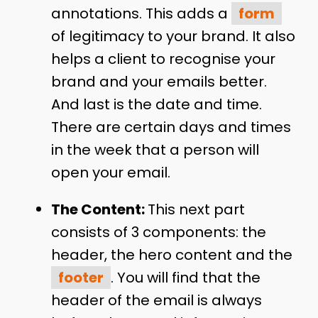
annotations. This adds a
form
of legitimacy to your brand. It also
helps a client to recognise your
brand and your emails better.
And last is the date and time.
There are certain days and times
in the week that a person will
open your email.
The Content:
This next part
consists of 3 components: the
header, the hero content and the
footer
. You will find that the
header of the email is always