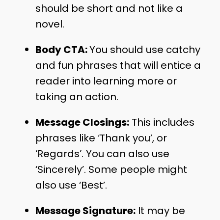
should be short and not like a
novel.
Body CTA:
You should use catchy
and fun phrases that will entice a
reader into learning more or
taking an action.
Message Closings:
This includes
phrases like ‘Thank you’, or
‘Regards’. You can also use
‘Sincerely’. Some people might
also use ‘Best’.
Message Signature:
It may be