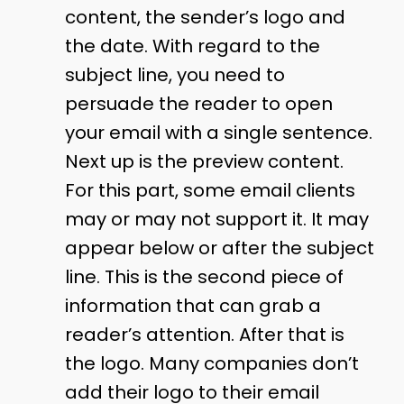
content, the sender’s logo and
the date. With regard to the
subject line, you need to
persuade the reader to open
your email with a single sentence.
Next up is the preview content.
For this part, some email clients
may or may not support it. It may
appear below or after the subject
line. This is the second piece of
information that can grab a
reader’s attention. After that is
the logo. Many companies don’t
add their logo to their email