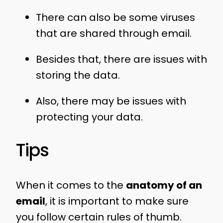
There can also be some viruses
that are shared through email.
Besides that, there are issues with
storing the data.
Also, there may be issues with
protecting your data.
Tips
When it comes to the
anatomy of an
email
, it is important to make sure
you follow certain rules of thumb.