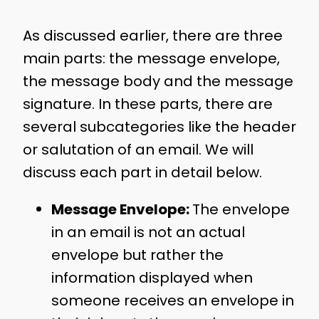
As discussed earlier, there are three
main parts: the message envelope,
the message body and the message
signature. In these parts, there are
several subcategories like the header
or salutation of an email. We will
discuss each part in detail below.
Message Envelope:
The envelope
in an email is not an actual
envelope but rather the
information displayed when
someone receives an envelope in