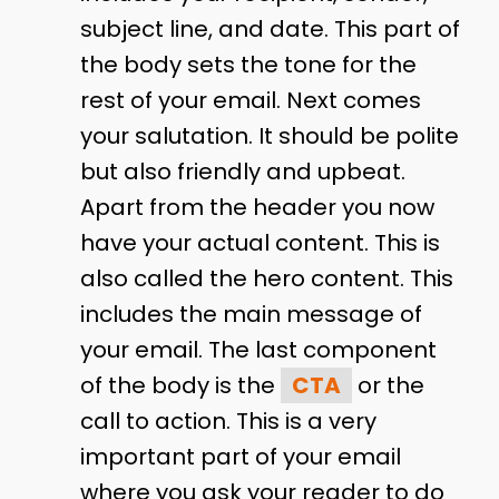
subject line, and date. This part of
the body sets the tone for the
rest of your email. Next comes
your salutation. It should be polite
but also friendly and upbeat.
Apart from the header you now
have your actual content. This is
also called the hero content. This
includes the main message of
your email. The last component
of the body is the
CTA
or the
call to action. This is a very
important part of your email
where you ask your reader to do