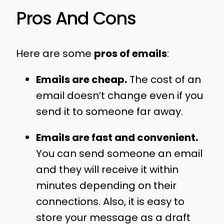
Pros And Cons
Here are some
pros of emails
:
Emails are cheap.
The cost of an
email doesn’t change even if you
send it to someone far away.
Emails are fast and convenient.
You can send someone an email
and they will receive it within
minutes depending on their
connections. Also, it is easy to
store your message as a draft