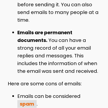
before sending it. You can also
send emails to many people at a
time.
Emails are permanent
documents.
You can have a
strong record of all your email
replies and messages. This
includes the information of when
the email was sent and received.
Here are some cons of emails:
Emails can be considered
spam
.