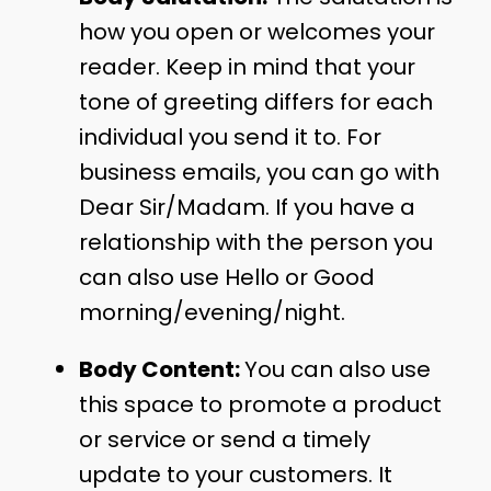
how you open or welcomes your
reader. Keep in mind that your
tone of greeting differs for each
individual you send it to. For
business emails, you can go with
Dear Sir/Madam. If you have a
relationship with the person you
can also use Hello or Good
morning/evening/night.
Body Content:
You can also use
this space to promote a product
or service or send a timely
update to your customers. It