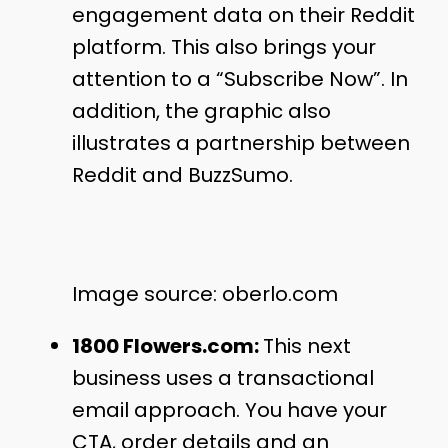
engagement data on their Reddit
platform. This also brings your
attention to a “Subscribe Now”. In
addition, the graphic also
illustrates a partnership between
Reddit and BuzzSumo.
Image source: oberlo.com
1800 Flowers.com:
This next
business uses a transactional
email approach. You have your
CTA, order details and an