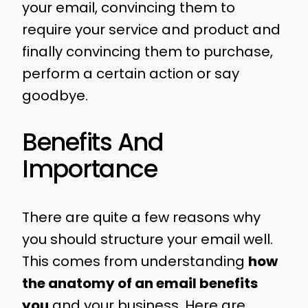
your email, convincing them to
require your service and product and
finally convincing them to purchase,
perform a certain action or say
goodbye.
Benefits And
Importance
There are quite a few reasons why
you should structure your email well.
This comes from understanding
how
the anatomy of an email benefits
you
and your business. Here are