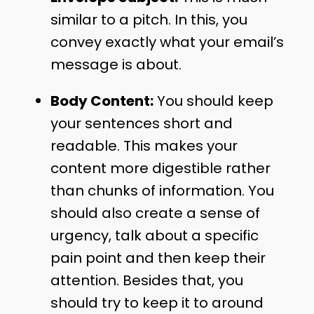
similar to a pitch. In this, you
convey exactly what your email’s
message is about.
Body Content:
You should keep
your sentences short and
readable. This makes your
content more digestible rather
than chunks of information. You
should also create a sense of
urgency, talk about a specific
pain point and then keep their
attention. Besides that, you
should try to keep it to around