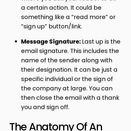
a certain action. It could be
something like a “read more” or
“sign up” button/link.
Message Signature:
Last up is the
email signature. This includes the
name of the sender along with
their designation. It can be just a
specific individual or the sign of
the company at large. You can
then close the email with a thank
you and sign off.
The Anatomy Of An