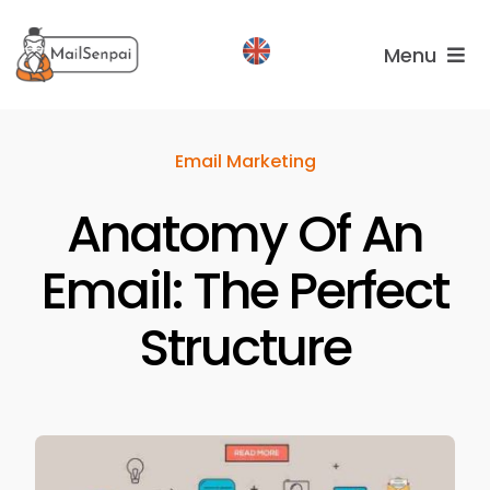
Salta
al
Menu
contenuto
Services
Email Marketing
Plans
Anatomy Of An
About
us
Email: The Perfect
Structure