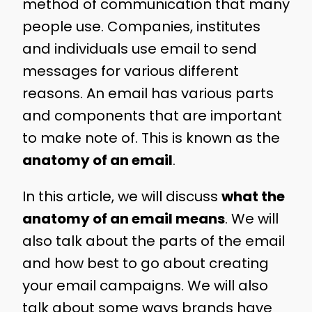
method of communication that many
people use. Companies, institutes
and individuals use email to send
messages for various different
reasons. An email has various parts
and components that are important
to make note of. This is known as the
anatomy of an email
.
In this article, we will discuss
what the
anatomy of an email means
. We will
also talk about the parts of the email
and how best to go about creating
your email campaigns. We will also
talk about some ways brands have