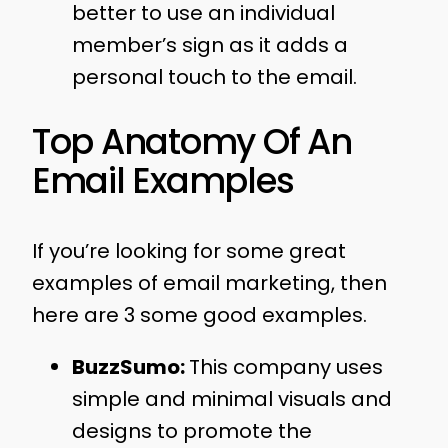
better to use an individual
member’s sign as it adds a
personal touch to the email.
Top Anatomy Of An
Email Examples
If you’re looking for some great
examples of email marketing, then
here are 3 some good examples.
BuzzSumo:
This company uses
simple and minimal visuals and
designs to promote the