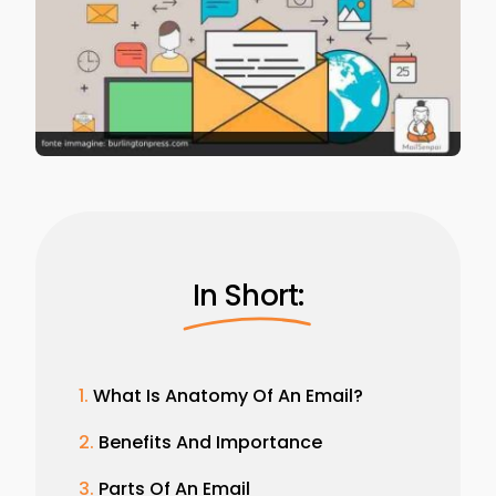
In Short:
What Is Anatomy Of An Email?
Benefits And Importance
Parts Of An Email