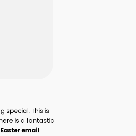
 special. This is
here is a fantastic
g
Easter email