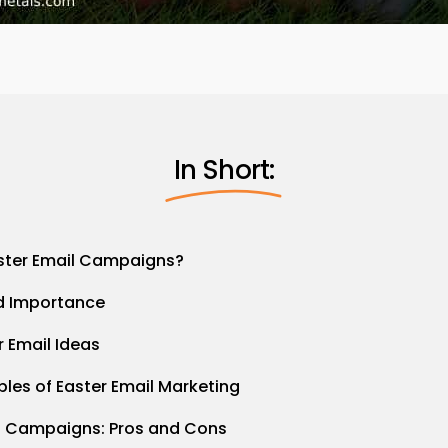
In Short:
ster Email Campaigns?
nd Importance
r Email Ideas
les of Easter Email Marketing
l Campaigns: Pros and Cons