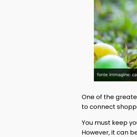
One of the greates
to connect shoppe
You must keep you
However, it can b