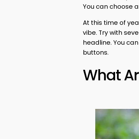
You can choose a 
At this time of ye
vibe. Try with sev
headline. You ca
buttons.
What Ar