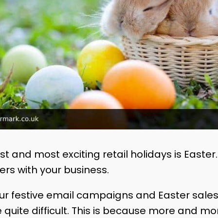
t and most exciting retail holidays is Easter. 
rs with your business.
r festive email campaigns and Easter sales
e quite difficult. This is because more and 