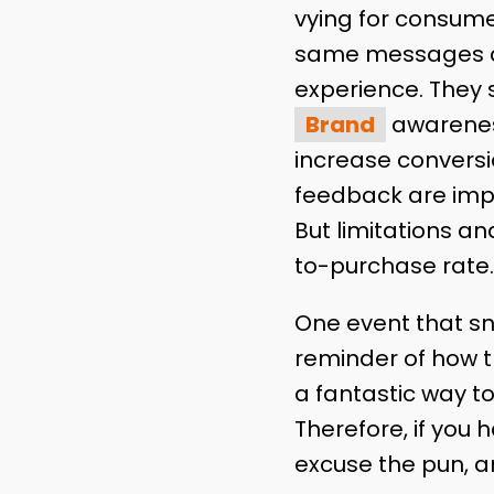
vying for consume
same messages ag
experience. They 
Brand
awareness 
increase conversi
feedback are impo
But limitations a
to-purchase rate
One event that sn
reminder of how the
a fantastic way to
Therefore, if you 
excuse the pun, a