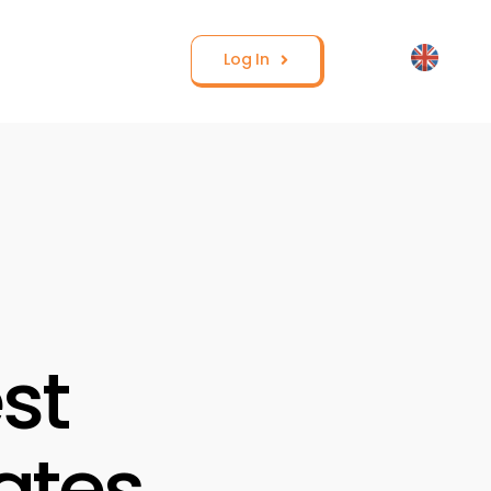
Log In
st
ates