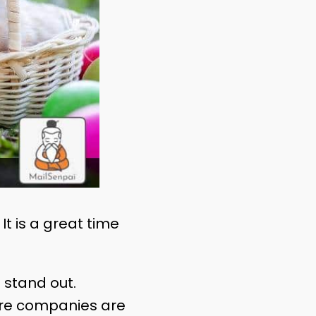
It is a great time
 stand out.
more companies are