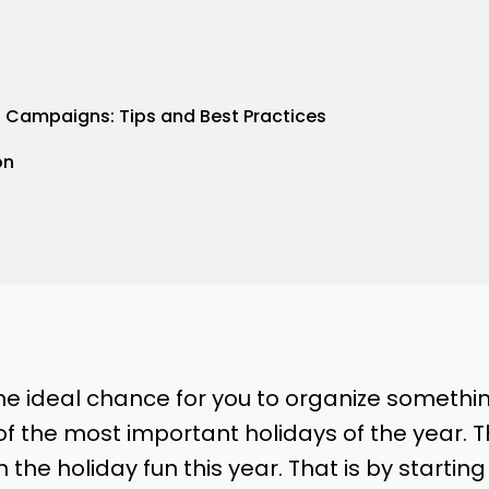
l Campaigns: Tips and Best Practices
on
e ideal chance for you to organize something
of the most important holidays of the year. T
n the holiday fun this year. That is by startin