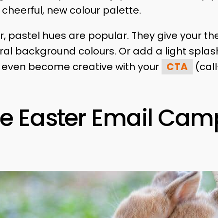
cheerful, new colour palette.
ar, pastel hues are popular. They give your 
eral background colours. Or add a light splash
n even become creative with your
CTA
(call
e Easter Email Cam