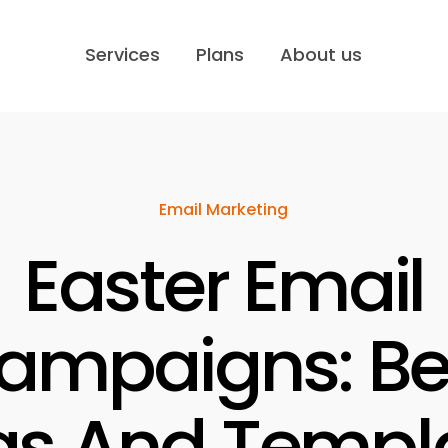
Services
Plans
About us
Email Marketing
Easter Email
ampaigns: Be
as And Templ