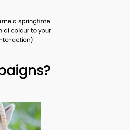
theme a springtime
 of colour to your
-to-action)
paigns?