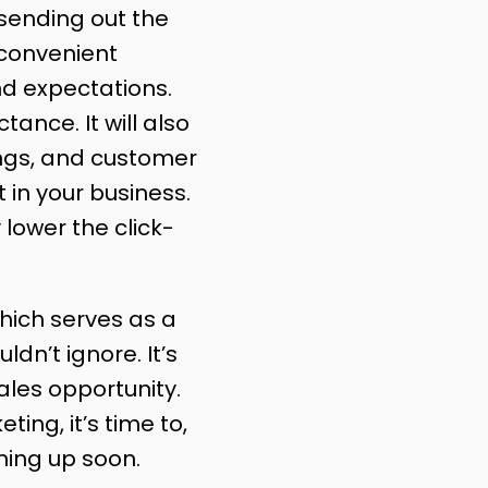
 sending out the
 convenient
nd expectations.
ance. It will also
ings, and customer
 in your business.
lower the click-
hich serves as a
ldn’t ignore. It’s
ales opportunity.
ing, it’s time to,
ming up soon.