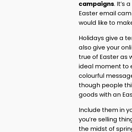
campaigns
. It’s
Easter email cam
would like to make
Holidays give a t
also give your onl
true of Easter as w
ideal moment to e
colourful message
though people thin
goods with an East
Include them in y
you’re selling thi
the midst of spring