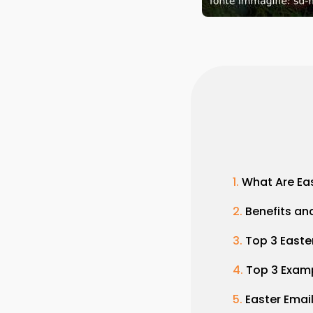
What Are Ea
Benefits a
Top 3 Easte
Top 3 Examp
Easter Emai