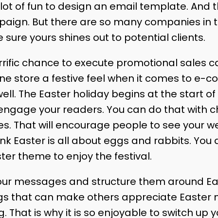
 a lot of fun to design an email template. And
paign. But there are so many companies in 
 sure yours shines out to potential clients.
errific chance to execute promotional sales 
ine store a festive feel when it comes to e-c
ell. The Easter holiday begins at the start of s
ngage your readers. You can do that with c
s. That will encourage people to see your we
k Easter is all about eggs and rabbits. You d
er theme to enjoy the festival.
our messages and structure them around Easte
ngs that can make others appreciate Easter m
. That is why it is so enjoyable to switch up 