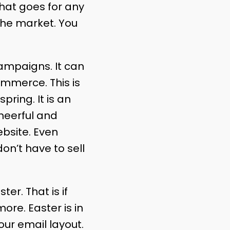
 that goes for any
the market. You
campaigns. It can
ommerce. This is
pring. It is an
heerful and
bsite. Even
on’t have to sell
r. That is if
ore. Easter is in
your email layout.