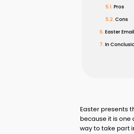
Pros
Cons
Easter Emai
In Conclusi
Easter presents th
because it is one 
way to take part i