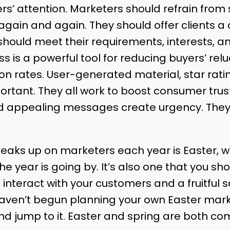
rs’ attention. Marketers should refrain from
ain and again. They should offer clients a
should meet their requirements, interests, a
is a powerful tool for reducing buyers’ reluct
on rates. User-generated material, star rat
rtant. They all work to boost consumer trust
nd appealing messages create urgency. They 
.
eaks up on marketers each year is Easter, w
 year is going by. It’s also one that you shou
 interact with your customers and a fruitful s
haven’t begun planning your own Easter market
nd jump to it. Easter and spring are both co