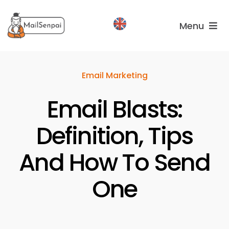
Salta
al
Menu
contenuto
Services
Email Marketing
Plans
Email Blasts:
About
us
Definition, Tips
And How To Send
One