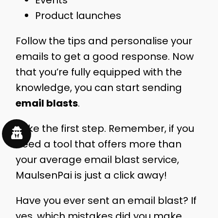
Events
Product launches
Follow the tips and personalise your
emails to get a good response. Now
that you’re fully equipped with the
knowledge, you can start sending
email blasts
.
Take the first step. Remember, if you
need a tool that offers more than
your average email blast service,
MaulsenPai is just a click away!
Have you ever sent an email blast? If
yes, which mistakes did you make