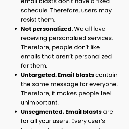
email blasts don’t have a fixed
schedule. Therefore, users may
resist them.
Not personalized.
We all love
receiving personalized services.
Therefore, people don’t like
emails that aren’t personalized
for them.
Untargeted. Email blasts
contain
the same message for everyone.
Therefore, it makes people feel
unimportant.
Unsegmented.
Email blasts
are
for all your users. Every user’s