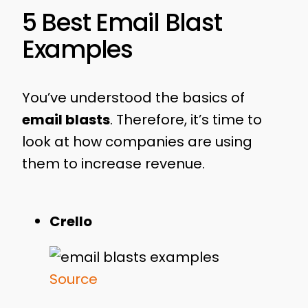
5 Best Email Blast
Examples
You’ve understood the basics of
email blasts
. Therefore, it’s time to
look at how companies are using
them to increase revenue.
Crello
Source