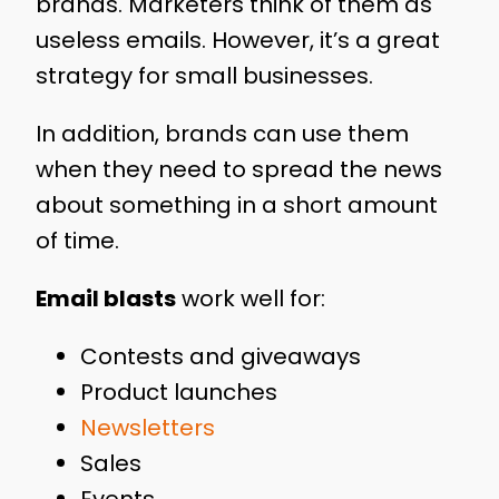
brands. Marketers think of them as
useless emails. However, it’s a great
strategy for small businesses.
In addition, brands can use them
when they need to spread the news
about something in a short amount
of time.
Email blasts
work well for:
Contests and giveaways
Product launches
Newsletters
Sales