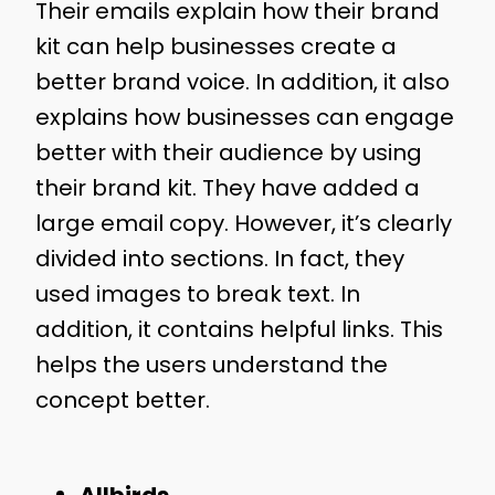
Their emails explain how their brand
kit can help businesses create a
better brand voice. In addition, it also
explains how businesses can engage
better with their audience by using
their brand kit. They have added a
large email copy. However, it’s clearly
divided into sections. In fact, they
used images to break text. In
addition, it contains helpful links. This
helps the users understand the
concept better.