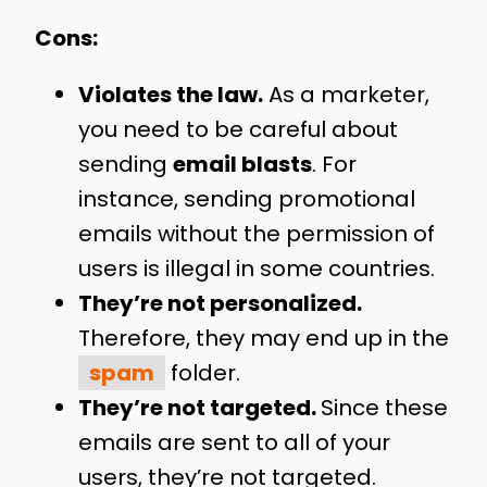
Cons:
Violates the law.
As a marketer,
you need to be careful about
sending
email blasts
. For
instance, sending promotional
emails without the permission of
users is illegal in some countries.
They’re not personalized.
Therefore, they may end up in the
spam
folder.
They’re not targeted.
Since these
emails are sent to all of your
users, they’re not targeted.