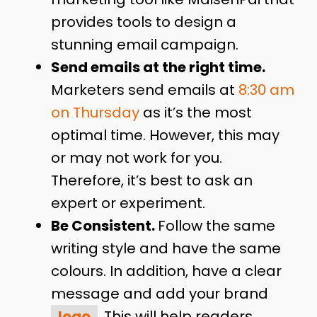
provides tools to design a
stunning email campaign.
Send emails at the right time.
Marketers send emails at
8:30 am
on Thursday
as it’s the most
optimal time. However, this may
or may not work for you.
Therefore, it’s best to ask an
expert or experiment.
Be Consistent.
Follow the same
writing style and have the same
colours. In addition, have a clear
message and add your brand
logo
. This will help readers