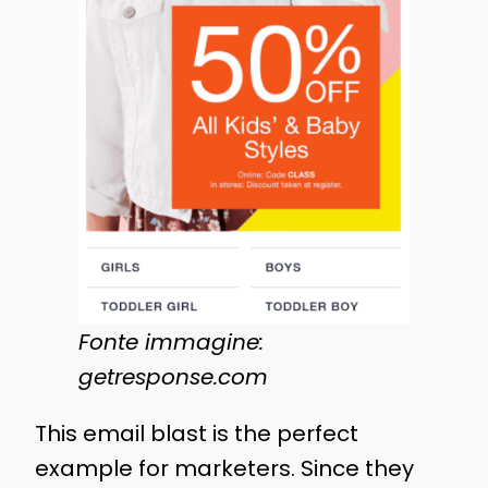
Fonte immagine:
getresponse.com
This email blast is the perfect
example for marketers. Since they