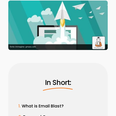
In Short:
What is Email Blast?