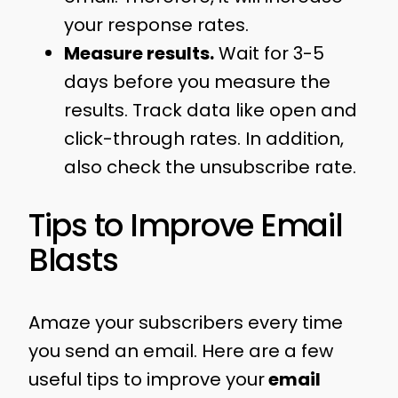
your response rates.
Measure results.
Wait for 3-5
days before you measure the
results. Track data like open and
click-through rates. In addition,
also check the unsubscribe rate.
Tips to Improve Email
Blasts
Amaze your subscribers every time
you send an email. Here are a few
useful tips to improve your
email