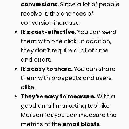
conversions.
Since a lot of people
receive it, the chances of
conversion increase.
It’s cost-effective.
You can send
them with one click. In addition,
they don’t require a lot of time
and effort.
It’s easy to share.
You can share
them with prospects and users
alike.
They’re easy to measure.
With a
good email marketing tool like
MailsenPai, you can measure the
metrics of the
email blasts
.