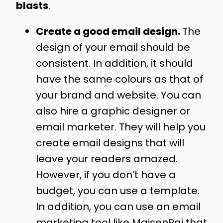
blasts
.
Create a good email design.
The
design of your email should be
consistent. In addition, it should
have the same colours as that of
your brand and website. You can
also hire a graphic designer or
email marketer. They will help you
create email designs that will
leave your readers amazed.
However, if you don’t have a
budget, you can use a template.
In addition, you can use an email
marketing tool like MaisenPai that