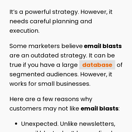
It’s a powerful strategy. However, it
needs careful planning and
execution.
Some marketers believe
email blasts
are an outdated strategy. It can be
true if you have a large
database
of
segmented audiences. However, it
works for small businesses.
Here are a few reasons why
customers may not like
email blasts
:
Unexpected. Unlike newsletters,