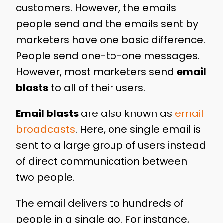
customers. However, the emails
people send and the emails sent by
marketers have one basic difference.
People send one-to-one messages.
However, most marketers send
email
blasts
to all of their users.
Email blasts
are also known as
email
broadcasts
. Here, one single email is
sent to a large group of users instead
of direct communication between
two people.
The email delivers to hundreds of
people in a single go. For instance,