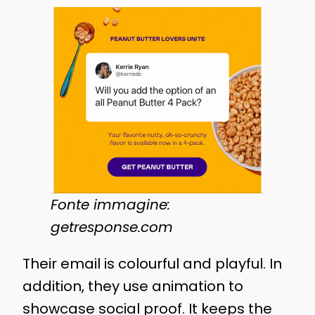
Fonte immagine:
getresponse.com
Their email is colourful and playful. In
addition, they use animation to
showcase social proof. It keeps the