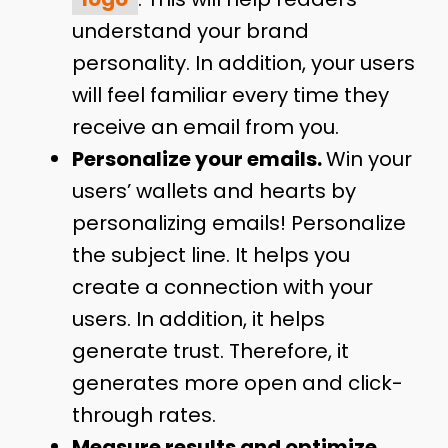
understand your brand
personality. In addition, your users
will feel familiar every time they
receive an email from you.
Personalize your emails.
Win your
users’ wallets and hearts by
personalizing emails! Personalize
the subject line. It helps you
create a connection with your
users. In addition, it helps
generate trust. Therefore, it
generates more open and click-
through rates.
Measure results and optimize.