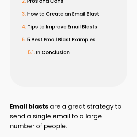
Pros and Cons
How to Create an Email Blast
Tips to Improve Email Blasts
5 Best Email Blast Examples
In Conclusion
Email blasts
are a great strategy to
send a single email to a large
number of people.