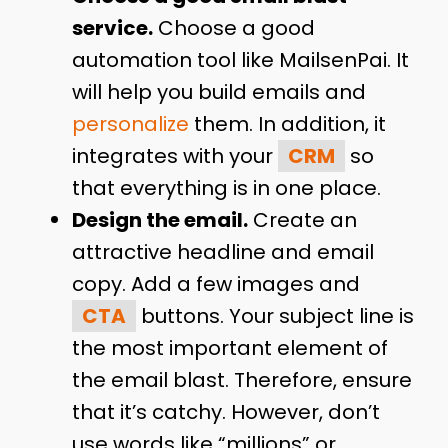
service.
Choose a good
automation tool like MailsenPai. It
will help you build emails and
personalize
them. In addition, it
integrates with your
CRM
so
that everything is in one place.
Design the email.
Create an
attractive headline and email
copy. Add a few images and
CTA
buttons. Your subject line is
the most important element of
the email blast. Therefore, ensure
that it’s catchy. However, don’t
use words like “millions” or