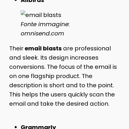
Allbirds
Fonte immagine:
omnisend.com
Their
email blasts
are professional
and sleek. Its design increases
conversions. The focus of the email is
on one flagship product. The
description is short and to the point.
This helps the users quickly scan the
email and take the desired action.
Grammarly