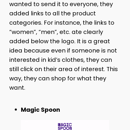
wanted to send it to everyone, they
added links to all the product
categories. For instance, the links to
“women”, “men”, etc. ate clearly
added below the logo. It is a great
idea because even if someone is not
interested in kid’s clothes, they can
still click on their area of interest. This
way, they can shop for what they
want.
Magic Spoon