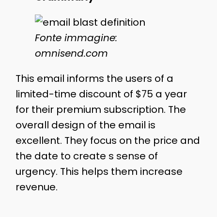
Fonte immagine:
omnisend.com
This email informs the users of a
limited-time discount of $75 a year
for their premium subscription. The
overall design of the email is
excellent. They focus on the price and
the date to create s sense of
urgency. This helps them increase
revenue.