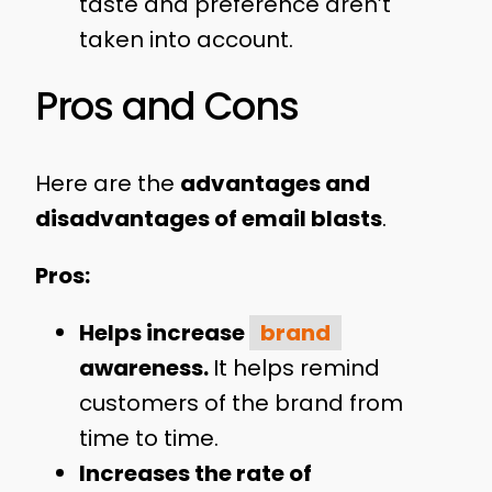
taste and preference aren’t
taken into account.
Pros and Cons
Here are the
advantages and
disadvantages of email blasts
.
Pros:
Helps increase
brand
awareness.
It helps remind
customers of the brand from
time to time.
Increases the rate of