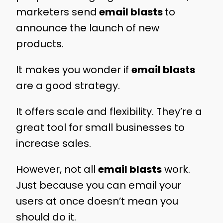
marketers send
email blasts
to
announce the launch of new
products.
It makes you wonder if
email blasts
are a good strategy.
It offers scale and flexibility. They’re a
great tool for small businesses to
increase sales.
However, not all
email blasts
work.
Just because you can email your
users at once doesn’t mean you
should do it.