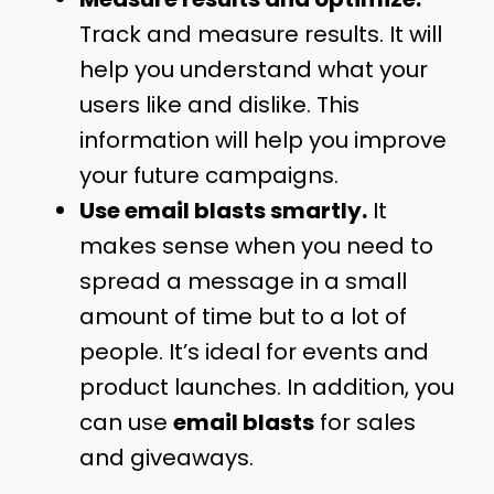
Track and measure results. It will
help you understand what your
users like and dislike. This
information will help you improve
your future campaigns.
Use email blasts smartly.
It
makes sense when you need to
spread a message in a small
amount of time but to a lot of
people. It’s ideal for events and
product launches. In addition, you
can use
email blasts
for sales
and giveaways.