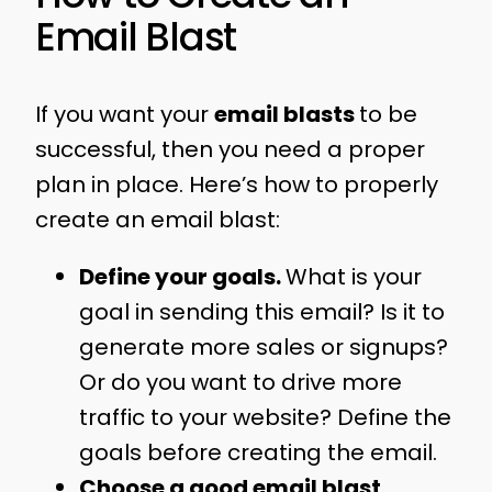
Email Blast
If you want your
email blasts
to be
successful, then you need a proper
plan in place. Here’s how to properly
create an email blast:
Define your goals.
What is your
goal in sending this email? Is it to
generate more sales or signups?
Or do you want to drive more
traffic to your website? Define the
goals before creating the email.
Choose a good email blast