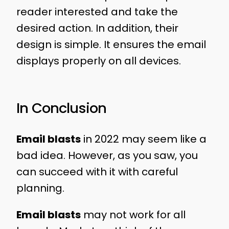
reader interested and take the
desired action. In addition, their
design is simple. It ensures the email
displays properly on all devices.
In Conclusion
Email blasts
in 2022 may seem like a
bad idea. However, as you saw, you
can succeed with it with careful
planning.
Email blasts
may not work for all