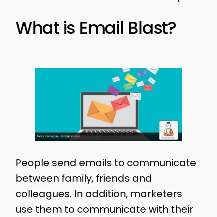
What is Email Blast?
People send emails to communicate
between family, friends and
colleagues. In addition, marketers
use them to communicate with their