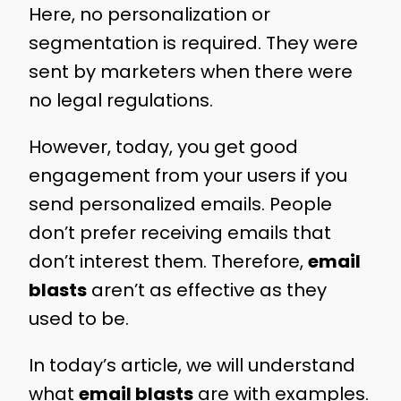
Here, no personalization or
segmentation is required. They were
sent by marketers when there were
no legal regulations.
However, today, you get good
engagement from your users if you
send personalized emails. People
don’t prefer receiving emails that
don’t interest them. Therefore,
email
blasts
aren’t as effective as they
used to be.
In today’s article, we will understand
what
email blasts
are with examples.