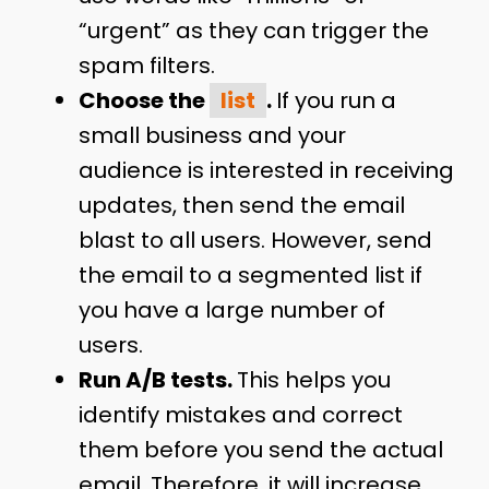
“urgent” as they can trigger the
spam filters.
Choose the
list
.
If you run a
small business and your
audience is interested in receiving
updates, then send the email
blast to all users. However, send
the email to a segmented list if
you have a large number of
users.
Run A/B tests.
This helps you
identify mistakes and correct
them before you send the actual
email. Therefore, it will increase