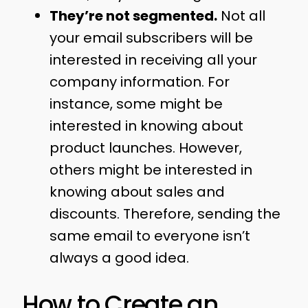
They’re not segmented.
Not all
your email subscribers will be
interested in receiving all your
company information. For
instance, some might be
interested in knowing about
product launches. However,
others might be interested in
knowing about sales and
discounts. Therefore, sending the
same email to everyone isn’t
always a good idea.
How to Create an