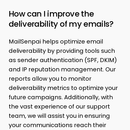
How can I improve the
deliverability of my emails?
MailSenpai helps optimize email
deliverability by providing tools such
as sender authentication (SPF, DKIM)
and IP reputation management. Our
reports allow you to monitor
deliverability metrics to optimize your
future campaigns. Additionally, with
the vast experience of our support
team, we will assist you in ensuring
your communications reach their