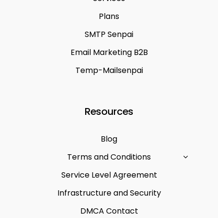
Plans
SMTP Senpai
Email Marketing B2B
Temp-Mailsenpai
Resources
Blog
Terms and Conditions
Service Level Agreement
Infrastructure and Security
DMCA Contact