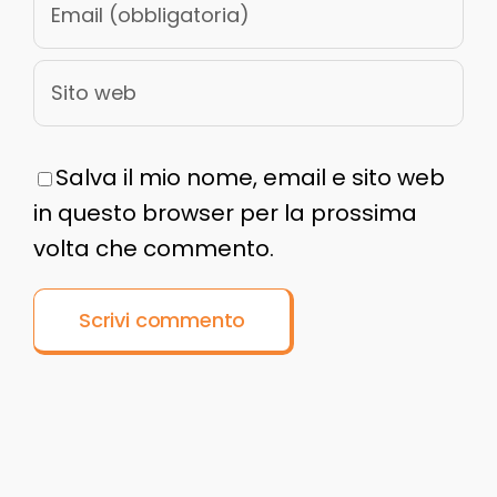
Salva il mio nome, email e sito web
in questo browser per la prossima
volta che commento.