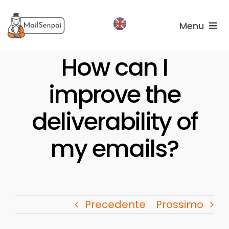
Salta
al
Menu
contenuto
Services
How can I
improve the
Plans
About
deliverability of
us
my emails?
Precedente
Prossimo