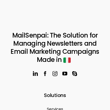
MailSenpai: The Solution for
Managing Newsletters and
Email Marketing Campaigns
Made in
Solutions
Services