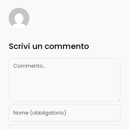
Scrivi un commento
Commento