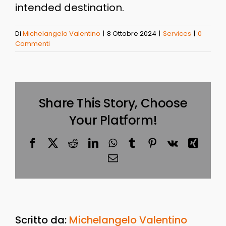
intended destination.
Di
Michelangelo Valentino
|
8 Ottobre 2024
|
Services
|
0
Commenti
Share This Story, Choose
Your Platform!
Facebook
X
Reddit
LinkedIn
WhatsApp
Tumblr
Pinterest
Vk
Xing
Email
Scritto da:
Michelangelo Valentino