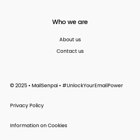
Who we are
About us
Contact us
© 2025 • MailSenpai • #UnlockYourEmailPower
Privacy Policy
Information on Cookies