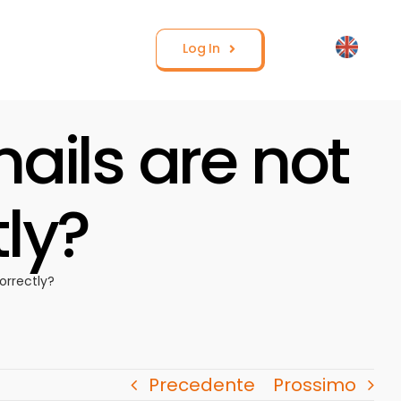
Log In
ails are not
tly?
orrectly?
Precedente
Prossimo