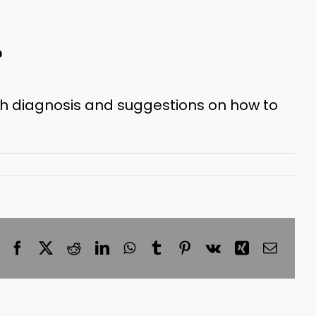
?
th diagnosis and suggestions on how to
Facebook
X
Reddit
LinkedIn
WhatsApp
Tumblr
Pinterest
Vk
Xing
Email