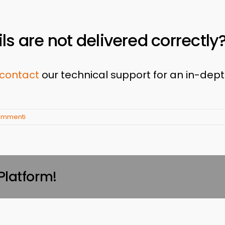
ls are not delivered correctly
contact
our technical support for an in-dep
ommenti
Platform!