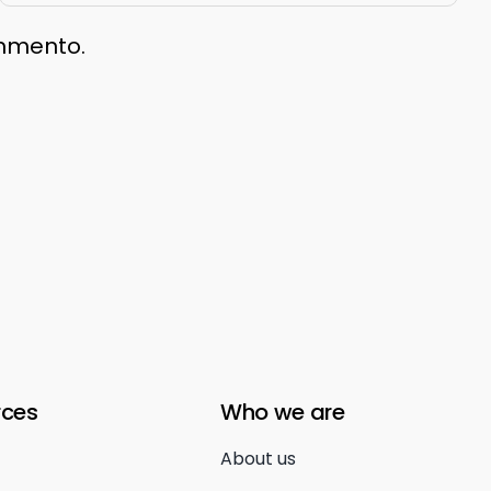
ommento.
rces
Who we are
About us