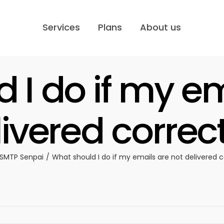
Services
Plans
About us
 I do if my em
ivered correc
SMTP Senpai
What should I do if my emails are not delivered c