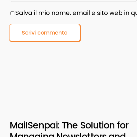
Salva il mio nome, email e sito web in
MailSenpai: The Solution for
Managing Newsletters and