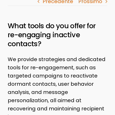
Precedente
Prossimo
What tools do you offer for
re-engaging inactive
contacts?
We provide strategies and dedicated
tools for re-engagement, such as
targeted campaigns to reactivate
dormant contacts, user behavior
analysis, and message
personalization, all aimed at
recovering and maintaining recipient