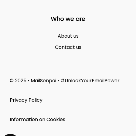
Who we are
About us
Contact us
© 2025 • MailSenpai • #UnlockYourEmailPower
Privacy Policy
Information on Cookies