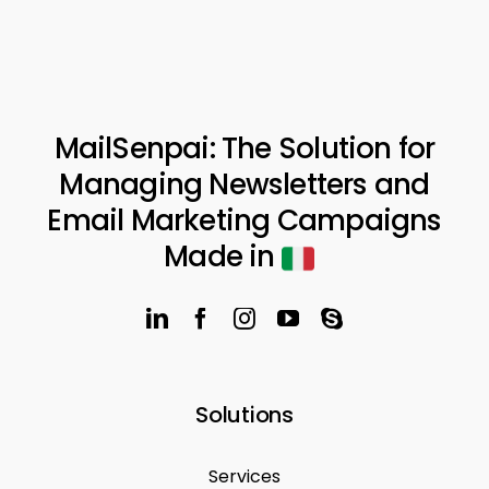
MailSenpai: The Solution for
Managing Newsletters and
Email Marketing Campaigns
Made in
Solutions
Services