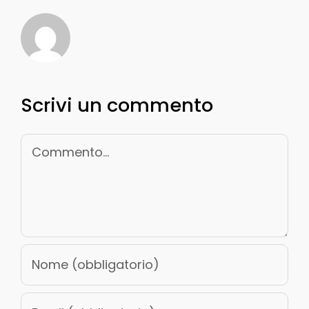
Scrivi un commento
Commento