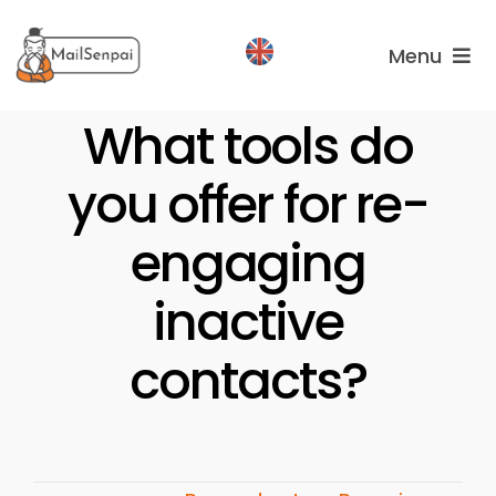
Salta
al
Menu
contenuto
Services
What tools do
you offer for re-
Plans
About
engaging
us
inactive
contacts?