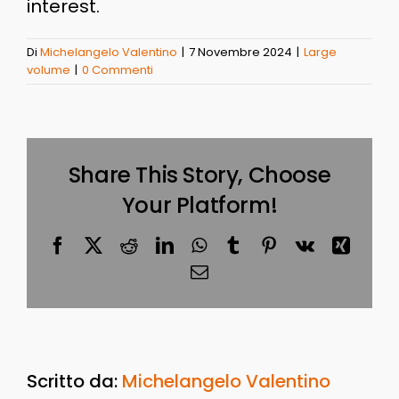
interest.
Di
Michelangelo Valentino
|
7 Novembre 2024
|
Large
volume
|
0 Commenti
Share This Story, Choose
Your Platform!
Facebook
X
Reddit
LinkedIn
WhatsApp
Tumblr
Pinterest
Vk
Xing
Email
Scritto da:
Michelangelo Valentino