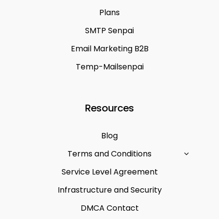
Plans
SMTP Senpai
Email Marketing B2B
Temp-Mailsenpai
Resources
Blog
Terms and Conditions
Service Level Agreement
Infrastructure and Security
DMCA Contact