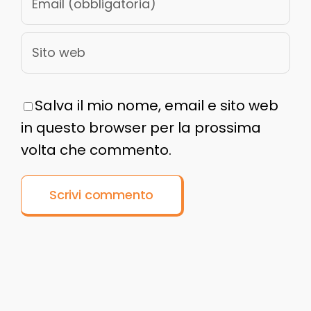
Salva il mio nome, email e sito web
in questo browser per la prossima
volta che commento.