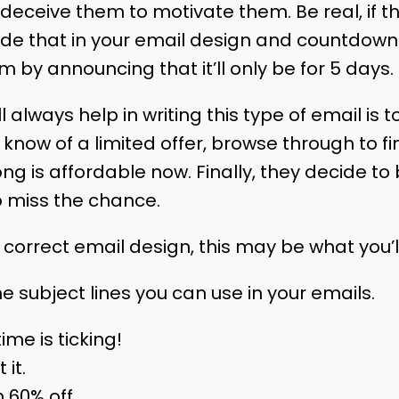
deceive them to motivate them. Be real, if th
lude that in your email design and countdown.
 by announcing that it’ll only be for 5 days.
l always help in writing this type of email is to
know of a limited offer, browse through to f
ng is affordable now. Finally, they decide to
o miss the chance.
orrect email design, this may be what you’ll 
e subject lines you can use in your emails.
time is ticking!
 it.
h 60% off.