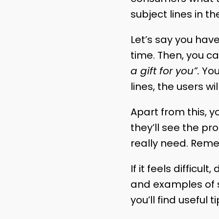
subject lines in t
Let’s say you hav
time. Then, you ca
a gift for you”.
You
lines, the users w
Apart from this, y
they’ll see the pr
really need. Reme
If it feels difficu
and examples of s
you’ll find useful