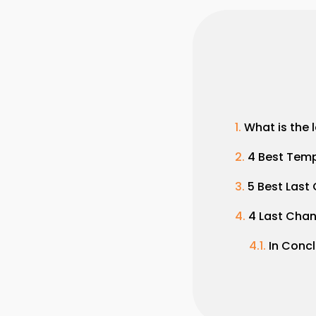
What is the 
4 Best Temp
5 Best Last
4 Last Cha
In Conc