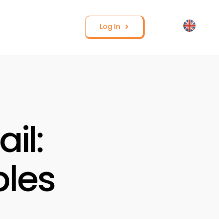
Log In
il:
les