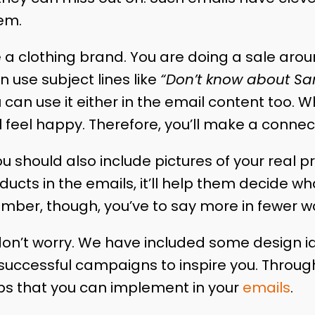
hem.
e a clothing brand. You are doing a sale aro
n use subject lines like
“Don’t know about San
 can use it either in the email content too. 
ill feel happy. Therefore, you’ll make a conne
ou should also include pictures of your real 
oducts in the emails, it’ll help them decide w
mber, though, you’ve to say more in fewer w
lt, don’t worry. We have included some design i
uccessful campaigns to inspire you. Througho
 tips that you can implement in your
emails
.