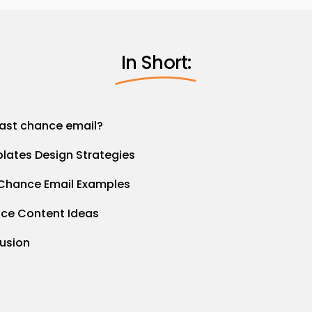
In Short:
last chance email?
lates Design Strategies
 Chance Email Examples
nce Content Ideas
lusion