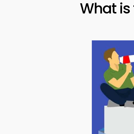
What is