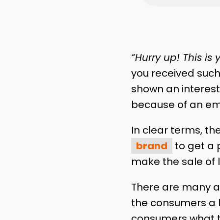
“Hurry up! This is
you received such
shown an interest
because of an ema
In clear terms, th
brand
to get a 
make the sale of 
There are many as
the consumers a l
consumers what t