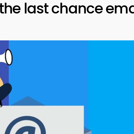
 the last chance ema