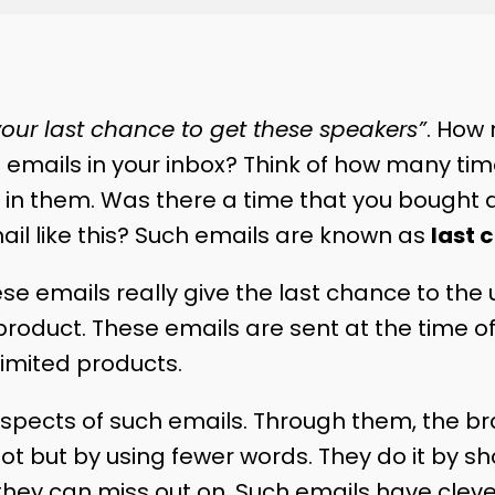
 your last chance to get these speakers”
. How
 emails in your inbox? Think of how many ti
 in them. Was there a time that you bought 
il like this? Such emails are known as
last 
ese emails really give the last chance to the 
product. These emails are sent at the time of
limited products.
pects of such emails. Through them, the bran
ot but by using fewer words. They do it by s
hey can miss out on. Such emails have clev