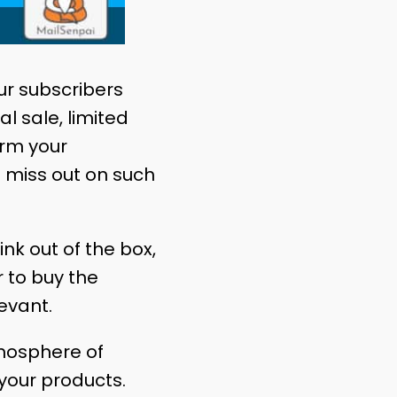
our subscribers
l sale, limited
orm your
 miss out on such
ink out of the box,
 to buy the
evant.
tmosphere of
your products.