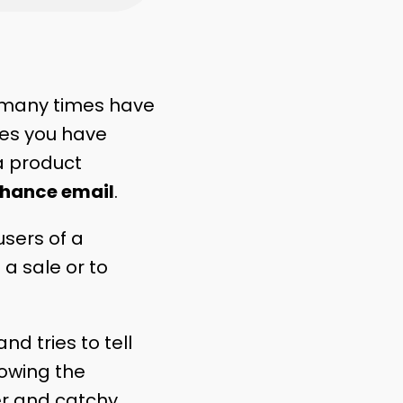
 many times have
mes you have
a product
chance email
.
users of a
 a sale or to
d tries to tell
howing the
er and catchy