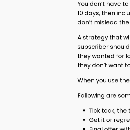
You don’t have to 
10 days, then inc
don’t mislead them
A strategy that wil
subscriber should 
they wanted for lo
they don’t want t
When you use the c
Following are som
Tick tock, the 
Get it or regret
Final offer wit