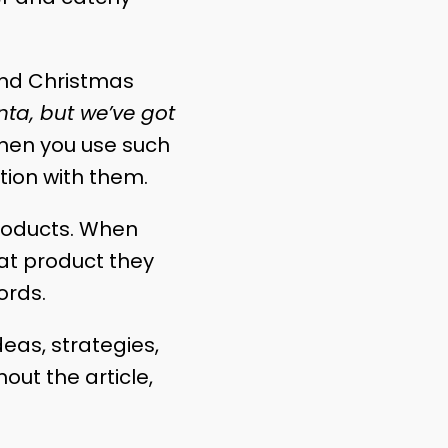
und Christmas
ta, but we’ve got
When you use such
ction with them.
products. When
hat product they
ords.
deas, strategies,
ut the article,