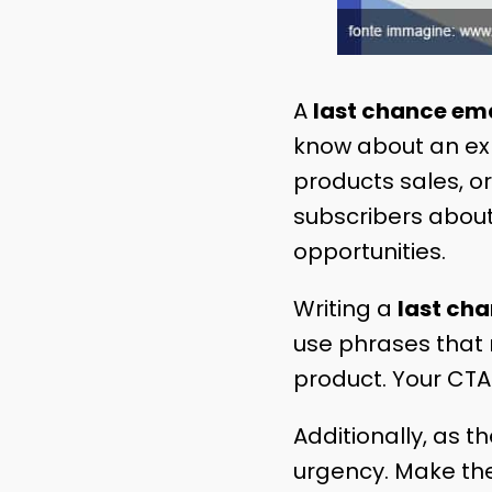
A
last chance ema
know about an expi
products sales, or
subscribers about
opportunities.
Writing a
last ch
use phrases that
product. Your CTA
Additionally, as 
urgency. Make the