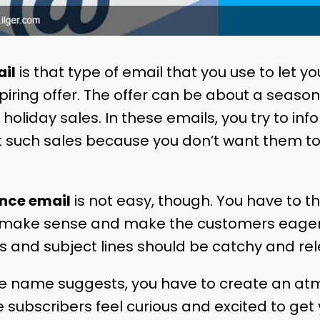
il
is that type of email that you use to let y
ring offer. The offer can be about a seasona
 holiday sales. In these emails, you try to inf
 such sales because you don’t want them to
ance email
is not easy, though. You have to th
 make sense and make the customers eager
s and subject lines should be catchy and rel
the name suggests, you have to create an a
 subscribers feel curious and excited to get 