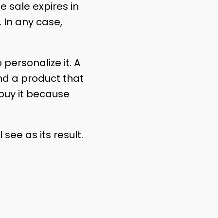
e sale expires in
 In any case,
 personalize it. A
ind a product that
 buy it because
see as its result.