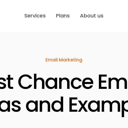
Services
Plans
About us
Email Marketing
st Chance Ema
eas and Examp