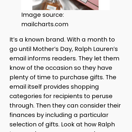
Image source:
mailcharts.com
It’s a known brand. With a month to
go until Mother’s Day, Ralph Lauren’s
email informs readers. They let them
know of the occasion so they have
plenty of time to purchase gifts. The
email itself provides shopping
categories for recipients to peruse
through. Then they can consider their
finances by including a particular
selection of gifts. Look at how Ralph