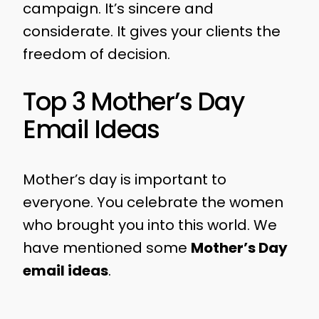
campaign. It’s sincere and
considerate. It gives your clients the
freedom of decision.
Top 3 Mother’s Day
Email Ideas
Mother’s day is important to
everyone. You celebrate the women
who brought you into this world. We
have mentioned some
Mother’s Day
email ideas
.