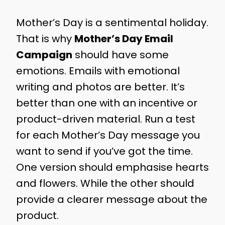
Mother’s Day is a sentimental holiday.
That is why
Mother’s Day Email
Campaign
should have some
emotions. Emails with emotional
writing and photos are better. It’s
better than one with an incentive or
product-driven material. Run a test
for each Mother’s Day message you
want to send if you’ve got the time.
One version should emphasise hearts
and flowers. While the other should
provide a clearer message about the
product.