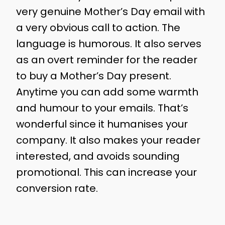
very genuine Mother’s Day email with
a very obvious call to action. The
language is humorous. It also serves
as an overt reminder for the reader
to buy a Mother’s Day present.
Anytime you can add some warmth
and humour to your emails. That’s
wonderful since it humanises your
company. It also makes your reader
interested, and avoids sounding
promotional. This can increase your
conversion rate.