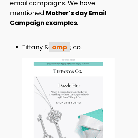
email campaigns. We have
mentioned
Mother’s day Email
Campaign examples
.
Tiffany &
amp
; co.