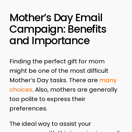
Mother’s Day Email
Campaign: Benefits
and Importance
Finding the perfect gift for mom
might be one of the most difficult
Mother’s Day tasks. There are
many
choices
. Also, mothers are generally
too polite to express their
preferences.
The ideal way to assist your