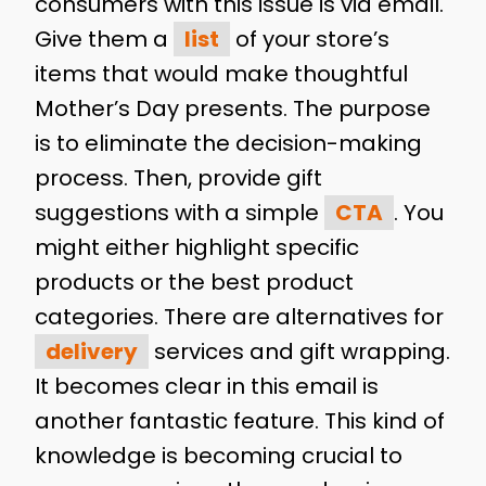
consumers with this issue is via email.
Give them a
list
of your store’s
items that would make thoughtful
Mother’s Day presents. The purpose
is to eliminate the decision-making
process. Then, provide gift
suggestions with a simple
CTA
. You
might either highlight specific
products or the best product
categories. There are alternatives for
delivery
services and gift wrapping.
It becomes clear in this email is
another fantastic feature. This kind of
knowledge is becoming crucial to