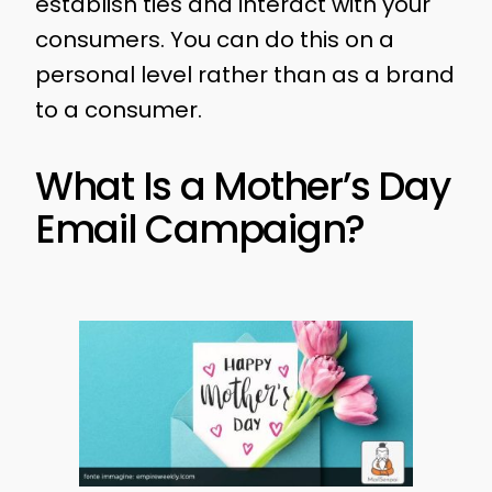
establish ties and interact with your
consumers. You can do this on a
personal level rather than as a brand
to a consumer.
What Is a Mother’s Day
Email Campaign?