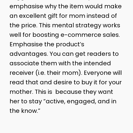
emphasise why the item would make
an excellent gift for mom instead of
the price. This mental strategy works
well for boosting e-commerce sales.
Emphasise the product’s
advantages. You can get readers to
associate them with the intended
receiver (i.e. their mom). Everyone will
read that and desire to buy it for your
mother. This is because they want
her to stay “active, engaged, and in
the know.”