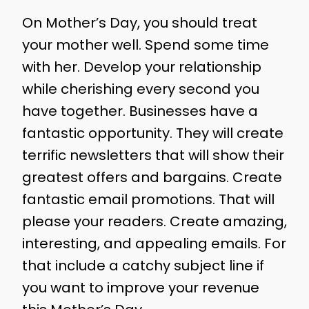
On Mother’s Day, you should treat
your mother well. Spend some time
with her. Develop your relationship
while cherishing every second you
have together. Businesses have a
fantastic opportunity. They will create
terrific newsletters that will show their
greatest offers and bargains. Create
fantastic email promotions. That will
please your readers. Create amazing,
interesting, and appealing emails. For
that include a catchy subject line if
you want to improve your revenue