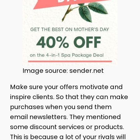
Image source: sender.net
Make sure your offers motivate and
inspire clients. So that they can make
purchases when you send them
email newsletters. They mentioned
some discount services or products.
This is because a lot of your rivals will