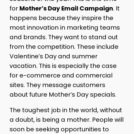
for
Mother’s Day Email Campaign
. It
happens because they inspire the
most innovation in marketing teams
and brands. They want to stand out
from the competition. These include
Valentine’s Day and summer
vacation. This is especially the case
for e-commerce and commercial
sites. They message customers
about future Mother’s Day specials.
The toughest job in the world, without
a doubt, is being a mother. People will
soon be seeking opportunities to