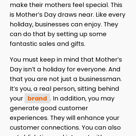
make their mothers feel special. This
is Mother’s Day draws near. Like every
holiday, businesses can enjoy. They
can do that by setting up some
fantastic sales and gifts.
You must keep in mind that Mother’s
Day isn’t a holiday for everyone. And
that you are not just a businessman.
It’s you, a real person, sitting behind
your
brand
. In addition, you may
generate good customer
experiences. They will enhance your
customer connections. You can also