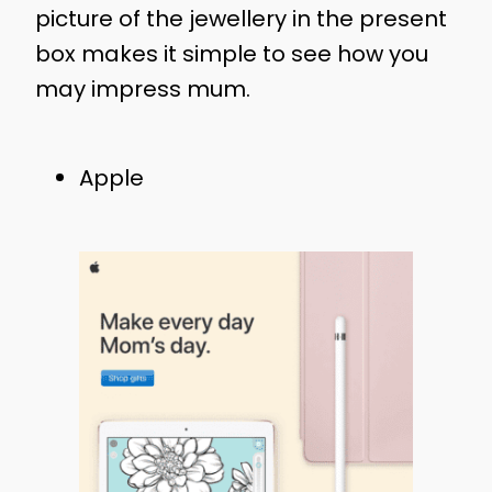
picture of the jewellery in the present
box makes it simple to see how you
may impress mum.
Apple