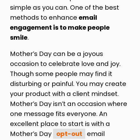
simple as you can. One of the best
methods to enhance
email
engagement is to make people
smile
.
Mother’s Day can be a joyous
occasion to celebrate love and joy.
Though some people may find it
disturbing or painful. You may create
your product with a client mindset.
Mother’s Day isn’t an occasion where
one message fits everyone. An
excellent place to start is with a
Mother’s Day
opt-out
email