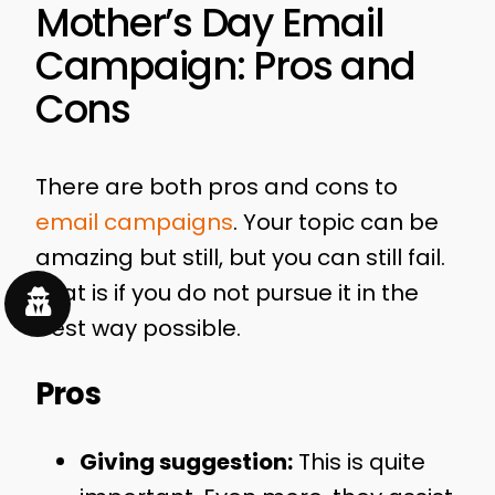
Mother’s Day Email
Campaign: Pros and
Cons
There are both pros and cons to
email campaigns
. Your topic can be
amazing but still, but you can still fail.
That is if you do not pursue it in the
best way possible.
Pros
Giving suggestion:
This is quite