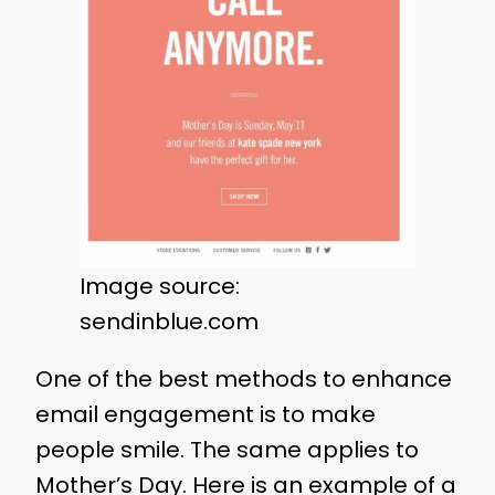
Image source:
sendinblue.com
One of the best methods to enhance
email engagement is to make
people smile. The same applies to
Mother’s Day. Here is an example of a