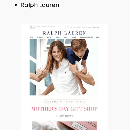
Ralph Lauren