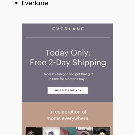
Everlane