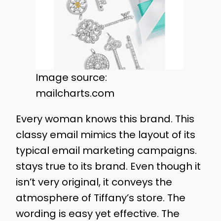
Image source:
mailcharts.com
Every woman knows this brand. This
classy email mimics the layout of its
typical email marketing campaigns.
stays true to its brand. Even though it
isn’t very original, it conveys the
atmosphere of Tiffany’s store. The
wording is easy yet effective. The