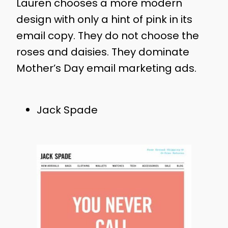
Lauren chooses a more modern
design with only a hint of pink in its
email copy. They do not choose the
roses and daisies. They dominate
Mother’s Day email marketing ads.
Jack Spade