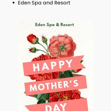
Eden Spa and Resort