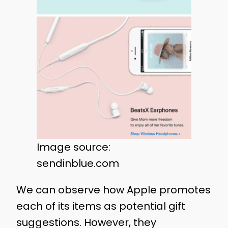
Image source:
sendinblue.com
We can observe how Apple promotes
each of its items as potential gift
suggestions. However, they