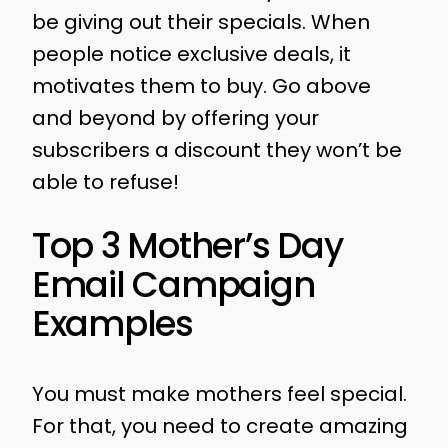
be giving out their specials. When
people notice exclusive deals, it
motivates them to buy. Go above
and beyond by offering your
subscribers a discount they won’t be
able to refuse!
Top 3 Mother’s Day
Email Campaign
Examples
You must make mothers feel special.
For that, you need to create amazing