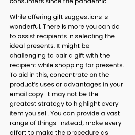
consumers since the pandemic.
While offering gift suggestions is
wonderful. There is more you can do
to assist recipients in selecting the
ideal presents. It might be
challenging to pair a gift with the
recipient while shopping for presents.
To aid in this, concentrate on the
product’s uses or advantages in your
email copy. It may not be the
greatest strategy to highlight every
item you sell. You can provide a vast
range of things. Instead, make every
effort to make the procedure as