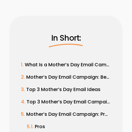
In Short:
What Is a Mother’s Day Email Campaign?
Mother’s Day Email Campaign: Benefits and Importance
Top 3 Mother’s Day Email Ideas
Top 3 Mother’s Day Email Campaign Examples
Mother’s Day Email Campaign: Pros and Cons
Pros