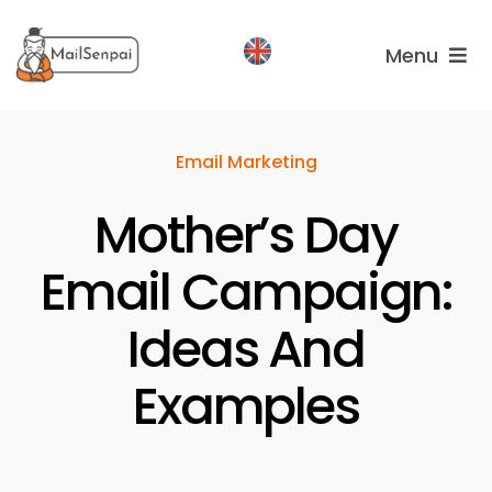
Salta
al
Menu
contenuto
Services
Email Marketing
Plans
Mother’s Day
About
us
Email Campaign:
Ideas And
Examples