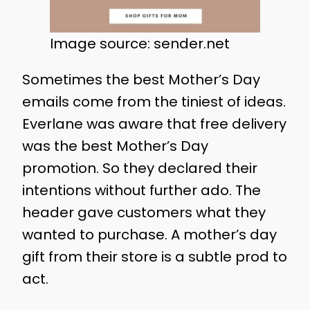
Image source: sender.net
Sometimes the best Mother’s Day
emails come from the tiniest of ideas.
Everlane was aware that free delivery
was the best Mother’s Day
promotion. So they declared their
intentions without further ado. The
header gave customers what they
wanted to purchase. A mother’s day
gift from their store is a subtle prod to
act.