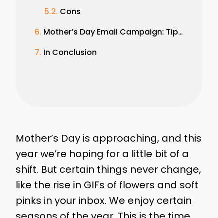
Cons
Mother’s Day Email Campaign: Tips and Best Practices
In Conclusion
Mother’s Day is approaching, and this
year we’re hoping for a little bit of a
shift. But certain things never change,
like the rise in GIFs of flowers and soft
pinks in your inbox. We enjoy certain
seasons of the year. This is the time