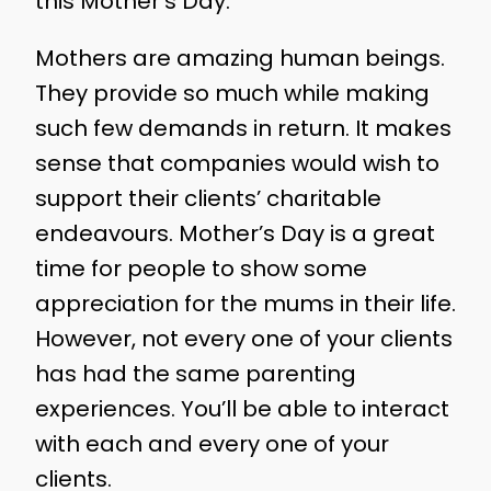
this Mother’s Day.
Mothers are amazing human beings.
They provide so much while making
such few demands in return. It makes
sense that companies would wish to
support their clients’ charitable
endeavours. Mother’s Day is a great
time for people to show some
appreciation for the mums in their life.
However, not every one of your clients
has had the same parenting
experiences. You’ll be able to interact
with each and every one of your
clients.