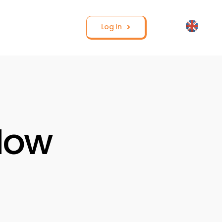
Log In
How