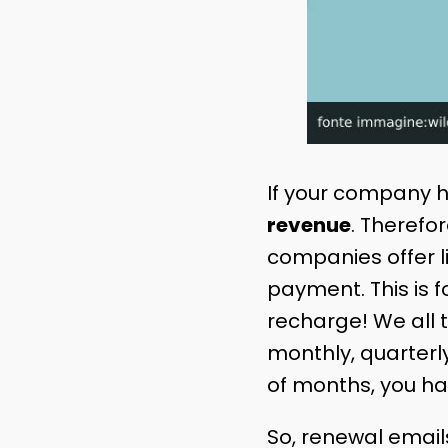
If your company 
revenue
. Therefo
companies offer l
payment. This is fo
recharge! We all t
monthly, quarterly
of months, you ha
So, renewal emai