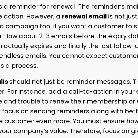
s a reminder for renewal. The reminder’s mai
 action. However, a
renewal email
is not jus
 a campaign too. If you want a customer to s
h. How about 2-3 emails before the expiry d
 actually expires and finally the last follow-
ith endless emails. You cannot expect custome
 is a process.
ils
should not just be reminder messages. T
er. For instance, add a call-to-action in your 
 and trouble to renew their membership or s
ocus on sending reminders along with better
 the customer even more. You must ensure h
your company’s value. Therefore, focus on g