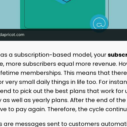
has a subscription-based model, your
subscr
re, more subscribers equal more revenue. Ho
ifetime memberships. This means that there i
r very small daily things in life too. For inst
end to pick out the best plans that work for
 as well as yearly plans. After the end of t
ve to pay again. Therefore, the cycle contin
ls are messages sent to customers automati