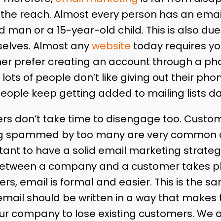
 the reach. Almost every person has an emai
d man or a 15-year-old child. This is also due
elves. Almost any
website
today requires yo
her prefer creating an account through a p
 lots of people don’t like giving out their ph
eople keep getting added to mailing lists dai
s don’t take time to disengage too. Custom
ng spammed by too many are very common c
ant to have a solid email marketing strategy
tween a company and a customer takes pla
ders, email is formal and easier. This is the 
mail should be written in a way that makes t
ur company to lose existing customers. We 