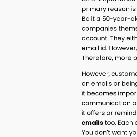
primary reason is
Be it a 50-year-ol
companies thems
account. They eit
email id. However,
Therefore, more p
However, customer
on emails or bei
it becomes import
communication be
it offers or remin
emails
too. Each e
You don’t want yo