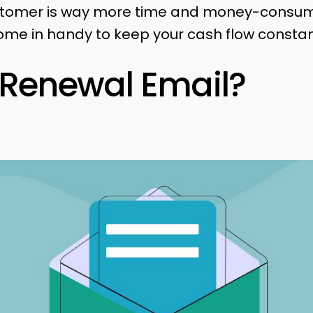
stomer is way more time and money-consumi
me in handy to keep your cash flow constan
 Renewal Email?