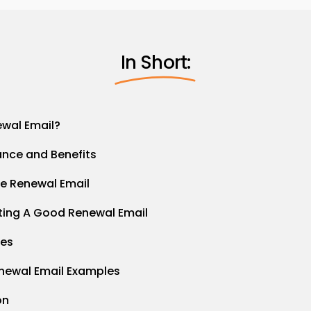
In Short:
ewal Email?
ance and Benefits
e Renewal Email
iting A Good Renewal Email
ces
newal Email Examples
on