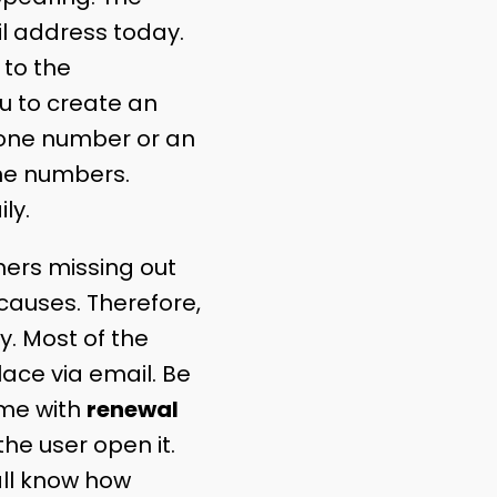
l address today.
 to the
u to create an
hone number or an
one numbers.
ly.
ers missing out
auses. Therefore,
. Most of the
ce via email. Be
same with
renewal
he user open it.
all know how