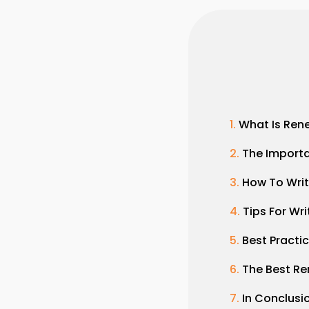
What Is Ren
The Import
How To Writ
Tips For Wr
Best Practi
The Best Re
In Conclusi