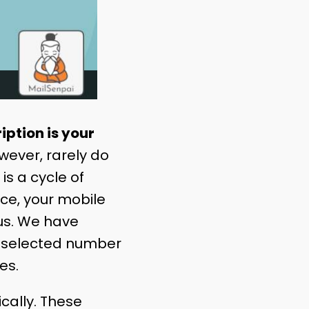
iption is your
wever, rarely do
s a cycle of
ance, your mobile
 us. We have
he selected number
ues.
cally. These