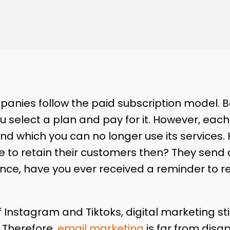
nies follow the paid subscription model. Be i
 select a plan and pay for it. However, eac
d which you can no longer use its services.
 to retain their customers then? They send
ance, have you ever received a reminder to r
f Instagram and Tiktoks, digital marketing sti
. Therefore,
email marketing
is far from disa