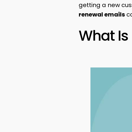
getting a new cu
renewal emails
co
What Is