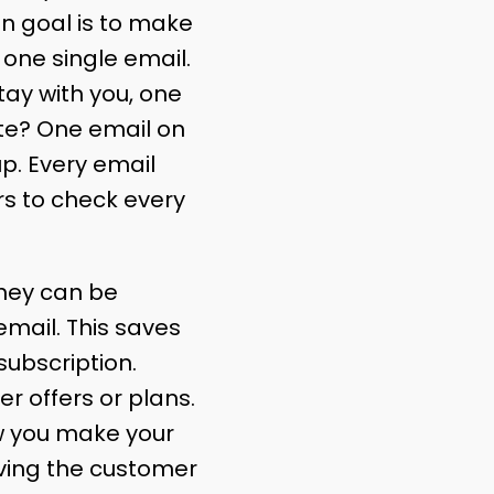
n goal is to make
t one single email.
tay with you, one
ate? One email on
up. Every email
rs to check every
hey can be
email. This saves
ubscription.
 offers or plans.
ow you make your
iving the customer