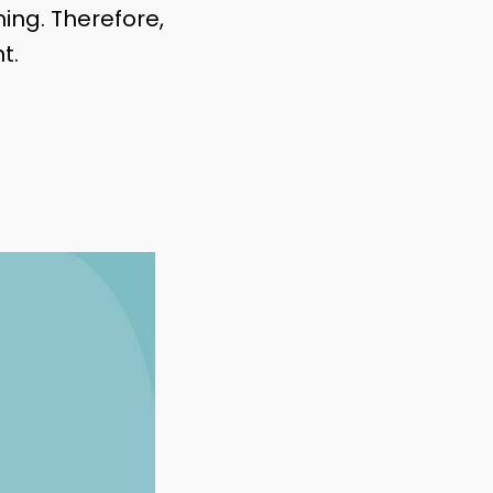
ng. Therefore,
t.