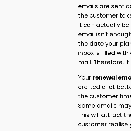
emails are sent a
the customer take
It can actually be
email isn’t enoug
the date your plan
inbox is filled w
mail. Therefore, It
Your
renewal ema
crafted a lot bett
the customer time
Some emails may f
This will attract
customer realise 