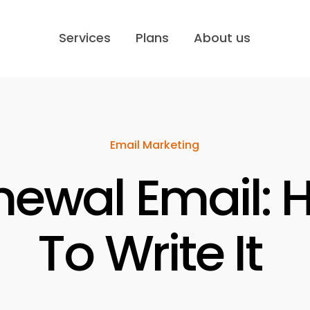
Services
Plans
About us
Email Marketing
newal Email: 
To Write It