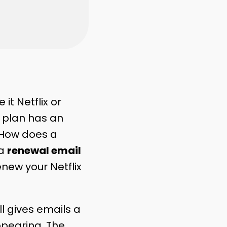
t Netflix or
h plan has an
 How does a
 a
renewal email
enew your Netflix
ll gives emails a
ppearing. The