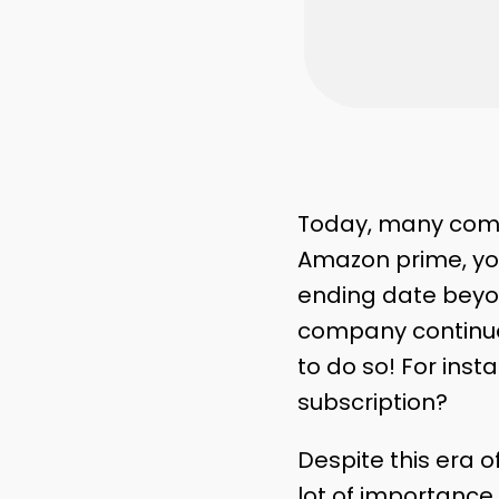
Today, many compa
Amazon prime, you
ending date beyon
company continue
to do so! For inst
subscription?
Despite this era o
lot of importance