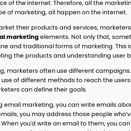
 of the internet. Therefore, all the marketin
ype of marketing, all happen on the internet.
arket their products and services, marketer
tal marketing
elements. Not only that, somet
e and traditional forms of marketing. This i
ting the products and understanding user b
ng, marketers often use different campaigns. 
se of different methods to reach the users
eters can define their goals.
g email marketing, you can write emails abo
emails, you may address those people who’v
 When you’d write an email to them, you can