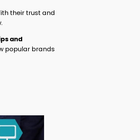
ith their trust and
w.
ips and
how popular brands