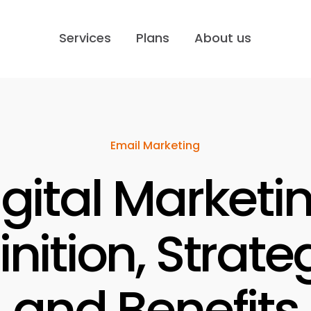
Services
Plans
About us
Email Marketing
igital Marketin
inition, Strate
and Benefits