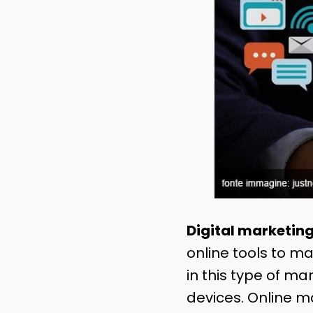
Digital marketin
online tools to m
in this type of m
devices. Online m