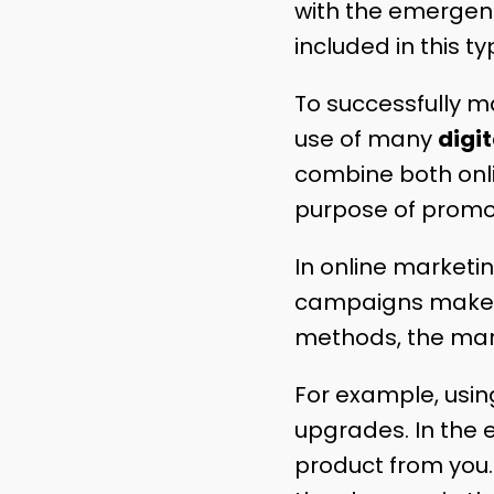
with the emergence
included in this t
To successfully m
use of many
digi
combine both onlin
purpose of promo
In online marketi
campaigns make u
methods, the mark
For example, usin
upgrades. In the 
product from you.