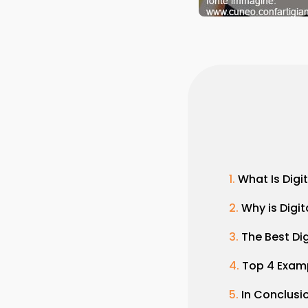
What Is Digi
Why is Digi
The Best Di
Top 4 Exam
In Conclusi