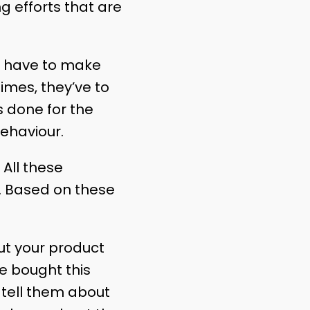
g efforts that are
s have to make
imes, they’ve to
s done for the
ehaviour.
All these
. Based on these
ut your product
e bought this
 tell them about