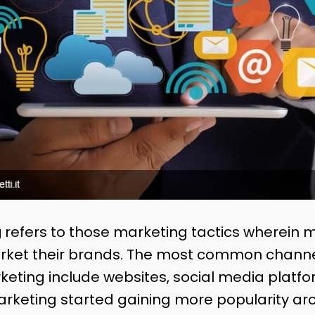
g
refers to those marketing tactics wherein 
arket their brands. The most common channe
arketing include websites, social media platf
arketing started gaining more popularity ar