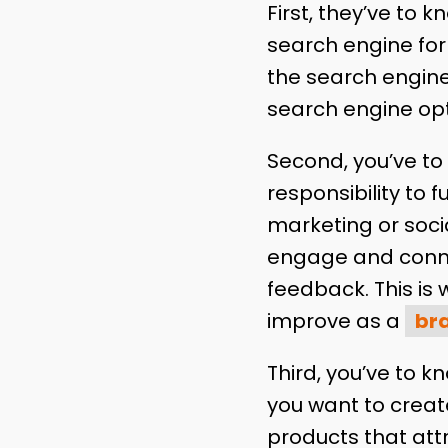
First, they’ve to 
search engine for 
the search engine
search engine op
Second, you’ve to t
responsibility to 
marketing or soci
engage and connec
feedback. This is
improve as a
br
Third, you’ve to k
you want to creat
products that att