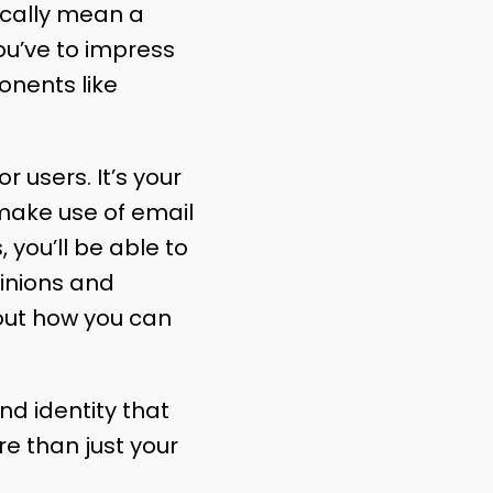
sically mean a
you’ve to impress
onents like
r users. It’s your
d make use of email
you’ll be able to
pinions and
out how you can
nd identity that
e than just your