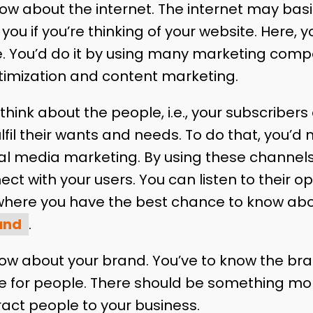
know about the internet. The internet may ba
you if you’re thinking of your website. Here, 
. You’d do it by using many marketing comp
timization and content marketing.
hink about the people, i.e., your subscribers o
fulfil their wants and needs. To do that, you’
al media marketing. By using these channels, 
t with your users. You can listen to their o
 where you have the best chance to know ab
and
.
now about your brand. You’ve to know the bra
e for people. There should be something mor
ract people to your business.