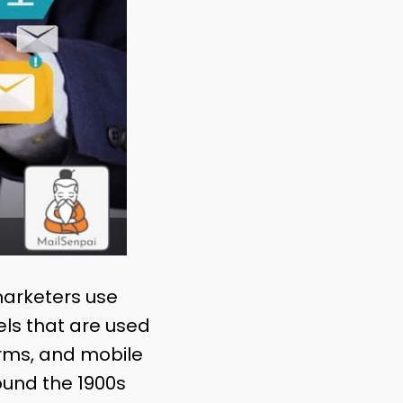
marketers use
ls that are used
orms, and mobile
ound the 1900s