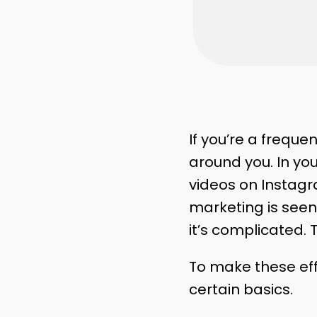
If you’re a freque
around you. In yo
videos on Instagra
marketing is seen 
it’s complicated.
To make these ef
certain basics.