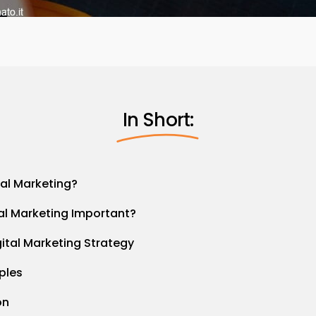
In Short:
tal Marketing?
tal Marketing Important?
gital Marketing Strategy
ples
on