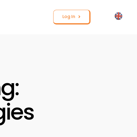
Log In
g:
gies