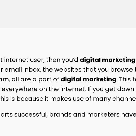
nt internet user, then you’d
digital marketin
ur email inbox, the websites that you browse 
m, all are a part of
digital marketing
. This
everywhere on the internet. If you get down to
 This is because it makes use of many channe
forts successful, brands and marketers hav