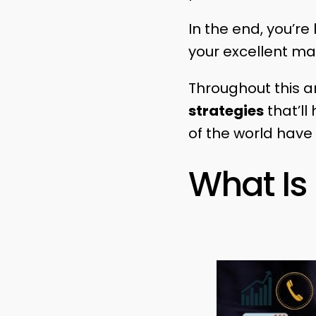
In the end, you’re
your excellent mar
Throughout this ar
strategies
that’ll
of the world have
What Is 