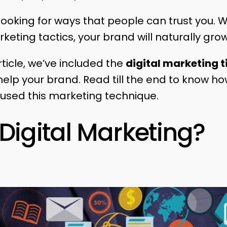
 looking for ways that people can trust you. W
keting tactics, your brand will naturally gro
ticle, we’ve included the
digital marketing t
 help your brand. Read till the end to know 
 used this marketing technique.
Digital Marketing?