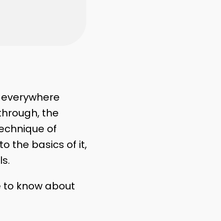
g
everywhere
through, the
 technique of
 the basics of it,
ls.
e to know about