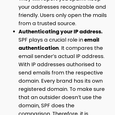
your addresses recognizable and
friendly. Users only open the mails
from a trusted source.
Authenticating your IP address.
SPF plays a crucial role in
email
authentication
. It compares the
email sender’s actual IP address.
With IP addresses authorised to
send emails from the respective
domain. Every brand has its own
registered domain. To make sure
that an outsider doesn’t use the
domain, SPF does the
comparison. Therefore, it is