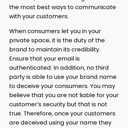
the most best ways to communicate
with your customers.
When consumers let you in your
private space, it is the duty of the
brand to maintain its credibility.
Ensure that your email is
authenticated. In addition, no third
party is able to use your brand name
to deceive your consumers. You may
believe that you are not liable for your
customer’s security but that is not
true. Therefore, once your customers
are deceived using your name they