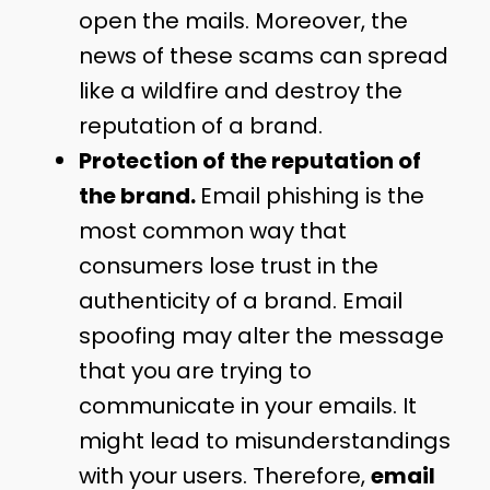
open the mails. Moreover, the
news of these scams can spread
like a wildfire and destroy the
reputation of a brand.
Protection of the reputation of
the brand.
Email phishing is the
most common way that
consumers lose trust in the
authenticity of a brand. Email
spoofing may alter the message
that you are trying to
communicate in your emails. It
might lead to misunderstandings
with your users. Therefore,
email