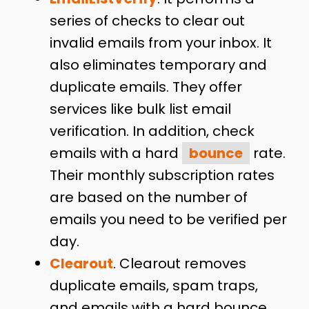
series of checks to clear out
invalid emails from your inbox. It
also eliminates temporary and
duplicate emails. They offer
services like bulk list email
verification. In addition, check
emails with a hard
bounce
rate.
Their monthly subscription rates
are based on the number of
emails you need to be verified per
day.
Clearout
. Clearout removes
duplicate emails, spam traps,
and emails with a hard bounce