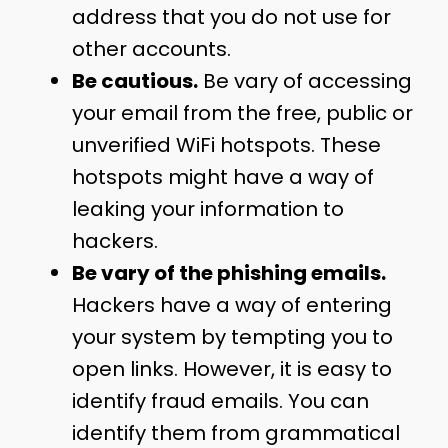
address that you do not use for
other accounts.
Be cautious.
Be vary of accessing
your email from the free, public or
unverified WiFi hotspots. These
hotspots might have a way of
leaking your information to
hackers.
Be vary of the phishing emails.
Hackers have a way of entering
your system by tempting you to
open links. However, it is easy to
identify fraud emails. You can
identify them from grammatical