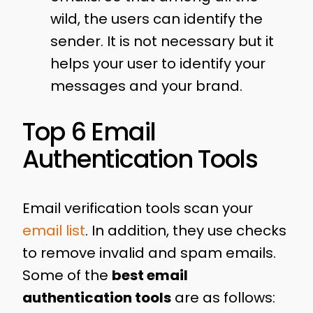
wild, the users can identify the
sender. It is not necessary but it
helps your user to identify your
messages and your brand.
Top 6 Email
Authentication Tools
Email verification tools scan your
email list
. In addition, they use checks
to remove invalid and spam emails.
Some of the
best email
authentication tools
are as follows: