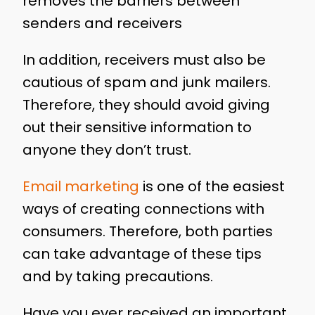
removes the barriers between
senders and receivers
In addition, receivers must also be
cautious of spam and junk mailers.
Therefore, they should avoid giving
out their sensitive information to
anyone they don’t trust.
Email marketing
is one of the easiest
ways of creating connections with
consumers. Therefore, both parties
can take advantage of these tips
and by taking precautions.
Have you ever received an important