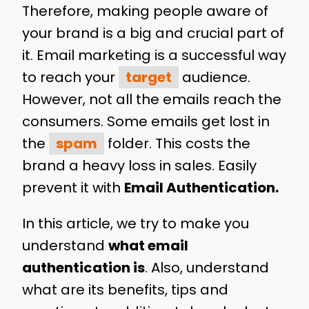
Therefore, making people aware of
your brand is a big and crucial part of
it. Email marketing is a successful way
to reach your
target
audience.
However, not all the emails reach the
consumers. Some emails get lost in
the
spam
folder. This costs the
brand a heavy loss in sales. Easily
prevent it with
Email Authentication.
In this article, we try to make you
understand
what email
authentication is
. Also, understand
what are its benefits, tips and