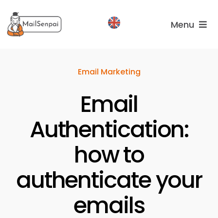
Salta
al
Menu
contenuto
Services
Email Marketing
Plans
Email
About
us
Authentication:
how to
authenticate your
emails