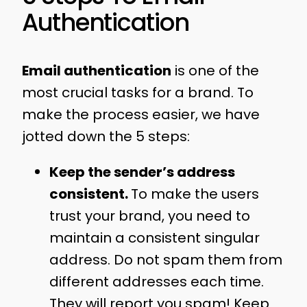
Authentication
Email authentication
is one of the
most crucial tasks for a brand. To
make the process easier, we have
jotted down the 5 steps:
Keep the sender’s address
consistent.
To make the users
trust your brand, you need to
maintain a consistent singular
address. Do not spam them from
different addresses each time.
They will report you spam! Keep