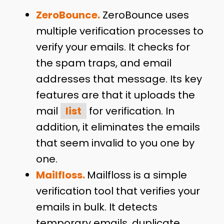
ZeroBounce.
ZeroBounce uses
multiple verification processes to
verify your emails. It checks for
the spam traps, and email
addresses that message. Its key
features are that it uploads the
mail
list
for verification. In
addition, it eliminates the emails
that seem invalid to you one by
one.
Mailfloss.
Mailfloss is a simple
verification tool that verifies your
emails in bulk. It detects
temporary emails, duplicate