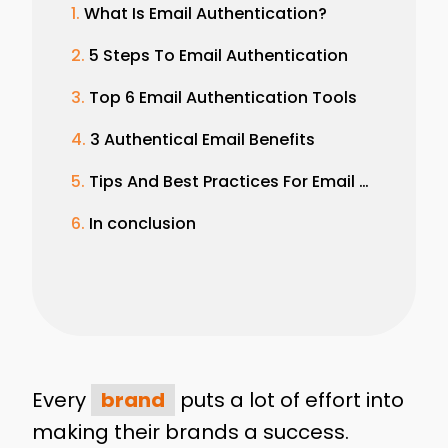
What Is Email Authentication?
5 Steps To Email Authentication
Top 6 Email Authentication Tools
3 Authentical Email Benefits
Tips And Best Practices For Email Authentication
In conclusion
Every
brand
puts a lot of effort into
making their brands a success.