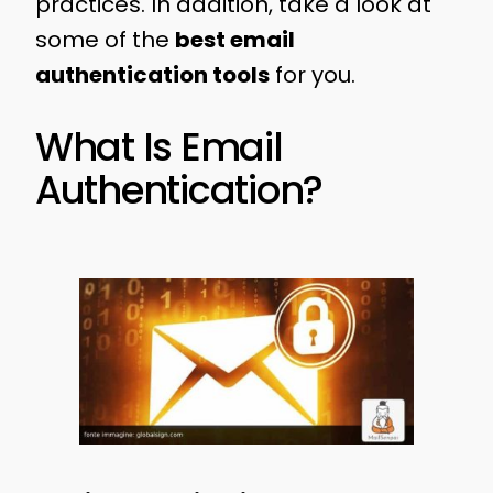
practices. In addition, take a look at
some of the
best email
authentication tools
for you.
What Is Email
Authentication?