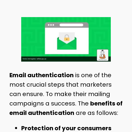
Email authentication
is one of the
most crucial steps that marketers
can ensure. To make their mailing
campaigns a success. The
benefits of
email authentication
are as follows:
Protection of your consumers