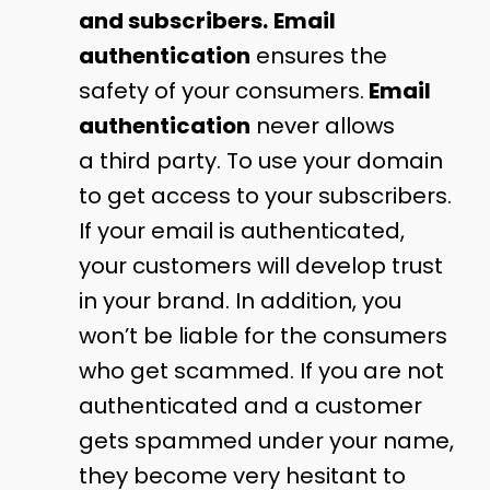
and subscribers.
Email
authentication
ensures the
safety of your consumers.
Email
authentication
never allows
a third party. To use your domain
to get access to your subscribers.
If your email is authenticated,
your customers will develop trust
in your brand. In addition, you
won’t be liable for the consumers
who get scammed. If you are not
authenticated and a customer
gets spammed under your name,
they become very hesitant to