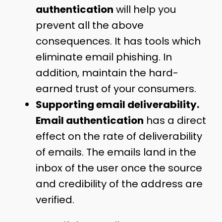
authentication
will help you
prevent all the above
consequences. It has tools which
eliminate email phishing. In
addition, maintain the hard-
earned trust of your consumers.
Supporting email deliverability.
Email authentication
has a direct
effect on the rate of deliverability
of emails. The emails land in the
inbox of the user once the source
and credibility of the address are
verified.