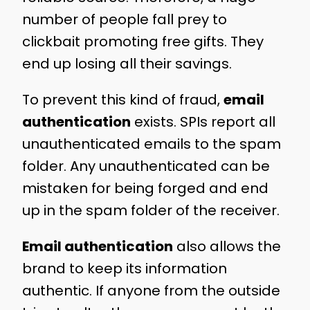
number of people fall prey to
clickbait promoting free gifts. They
end up losing all their savings.
To prevent this kind of fraud,
email
authentication
exists. SPIs report all
unauthenticated emails to the spam
folder. Any unauthenticated can be
mistaken for being forged and end
up in the spam folder of the receiver.
Email authentication
also allows the
brand to keep its information
authentic. If anyone from the outside