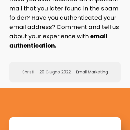
mail that you later found in the spam
folder? Have you authenticated your
email address? Comment and tell us
about your experience with
email
authentication.
Shristi
-
20 Giugno 2022
-
Email Marketing