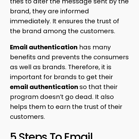
tries to alter the message sent by the
brand, they are informed
immediately. It ensures the trust of
the brand among the customers.
Email authentication
has many
benefits and prevents the consumers
as well as brands. Therefore, it is
important for brands to get their
email authentication
so that their
program doesn’t go dead. It also
helps them to earn the trust of their
customers.
5 Steps To Email