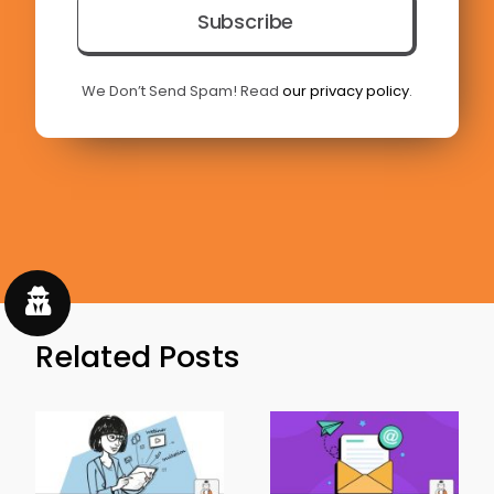
Subscribe
We Don’t Send Spam! Read
our privacy policy
.
Related Posts