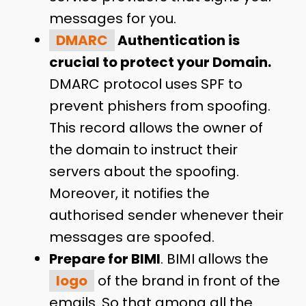
messages for you.
DMARC
Authentication is
crucial to protect your Domain.
DMARC protocol uses SPF to
prevent phishers from spoofing.
This record allows the owner of
the domain to instruct their
servers about the spoofing.
Moreover, it notifies the
authorised sender whenever their
messages are spoofed.
Prepare for BIMI
. BIMI allows the
logo
of the brand in front of the
emails. So that among all the