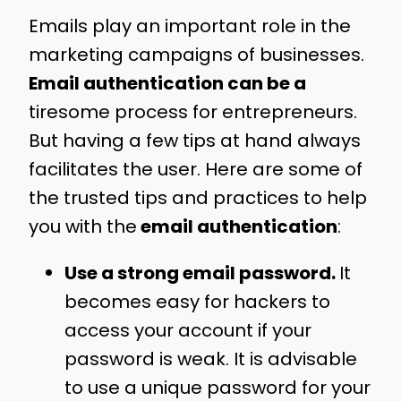
Emails play an important role in the
marketing campaigns of businesses.
Email authentication
can be a
tiresome process for entrepreneurs.
But having a few tips at hand always
facilitates the user. Here are some of
the trusted tips and practices to help
you with the
email authentication
:
Use a strong email password.
It
becomes easy for hackers to
access your account if your
password is weak. It is advisable
to use a unique password for your