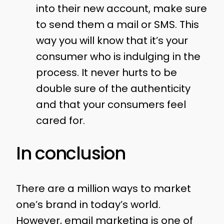
into their new account, make sure
to send them a mail or SMS. This
way you will know that it’s your
consumer who is indulging in the
process. It never hurts to be
double sure of the authenticity
and that your consumers feel
cared for.
In conclusion
There are a million ways to market
one’s brand in today’s world.
However, email marketing is one of