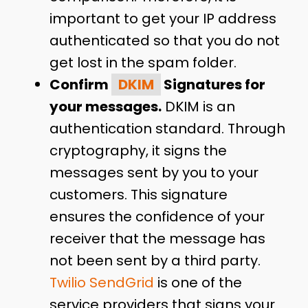
important to get your IP address
authenticated so that you do not
get lost in the spam folder.
Confirm
DKIM
Signatures for
your messages.
DKIM is an
authentication standard. Through
cryptography, it signs the
messages sent by you to your
customers. This signature
ensures the confidence of your
receiver that the message has
not been sent by a third party.
Twilio SendGrid
is one of the
service providers that signs your