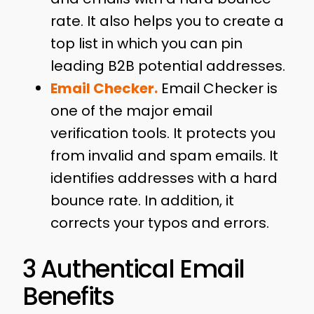
rate. It also helps you to create a
top list in which you can pin
leading B2B potential addresses.
Email Checker.
Email Checker is
one of the major email
verification tools. It protects you
from invalid and spam emails. It
identifies addresses with a hard
bounce rate. In addition, it
corrects your typos and errors.
3 Authentical Email
Benefits