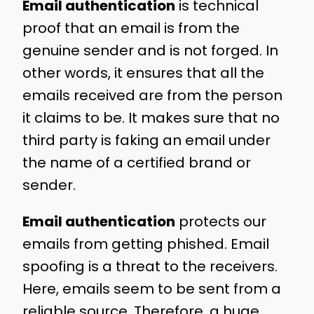
Email authentication
is technical
proof that an email is from the
genuine sender and is not forged. In
other words, it ensures that all the
emails received are from the person
it claims to be. It makes sure that no
third party is faking an email under
the name of a certified brand or
sender.
Email authentication
protects our
emails from getting phished. Email
spoofing is a threat to the receivers.
Here, emails seem to be sent from a
reliable source. Therefore, a huge