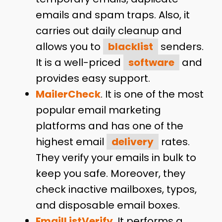
emails and spam traps. Also, it
carries out daily cleanup and
allows you to
blacklist
senders.
It is a well-priced
software
and
provides easy support.
MailerCheck
. It is one of the most
popular email marketing
platforms and has one of the
highest email
delivery
rates.
They verify your emails in bulk to
keep you safe. Moreover, they
check inactive mailboxes, typos,
and disposable email boxes.
EmailListVerify
. It performs a