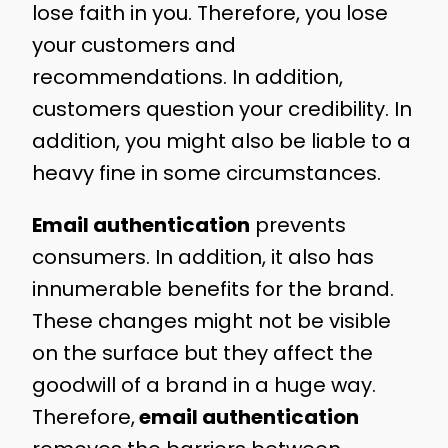
lose faith in you. Therefore, you lose
your customers and
recommendations. In addition,
customers question your credibility. In
addition, you might also be liable to a
heavy fine in some circumstances.
Email authentication
prevents
consumers. In addition, it also has
innumerable benefits for the brand.
These changes might not be visible
on the surface but they affect the
goodwill of a brand in a huge way.
Therefore,
email authentication