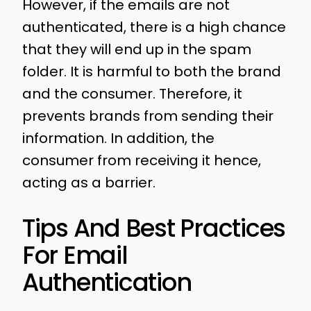
However, if the emails are not
authenticated, there is a high chance
that they will end up in the spam
folder. It is harmful to both the brand
and the consumer. Therefore, it
prevents brands from sending their
information. In addition, the
consumer from receiving it hence,
acting as a barrier.
Tips And Best Practices
For Email
Authentication