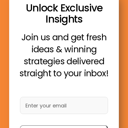
Unlock Exclusive
Insights
Join us and get fresh
ideas & winning
strategies delivered
straight to your inbox!