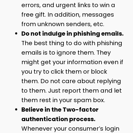
errors, and urgent links to win a
free gift. In addition, messages
from unknown senders, etc.
Do not indulge in phishing emails.
The best thing to do with phishing
emails is to ignore them. They
might get your information even if
you try to click them or block
them. Do not care about replying
to them. Just report them and let
them rest in your spam box.
Believe in the Two-factor
authentication process.
Whenever your consumer’s login