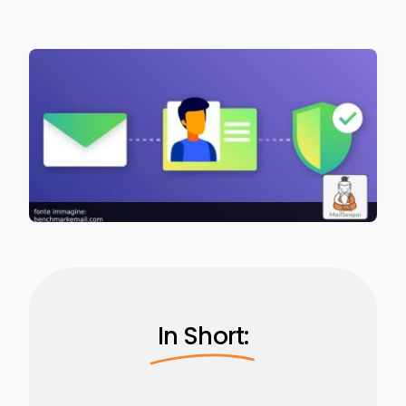
In Short: