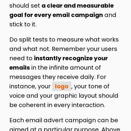
should set
a clear and measurable
goal for every email campaign
and
stick to it.
Do split tests to measure what works
and what not. Remember your users
need to
instantly recognize your
emails
in the infinite amount of
messages they receive daily. For
instance, your
logo
, your tone of
voice and your graphic layout should
be coherent in every interaction.
Each email advert campaign can be
aimed at a particular purpose. Above