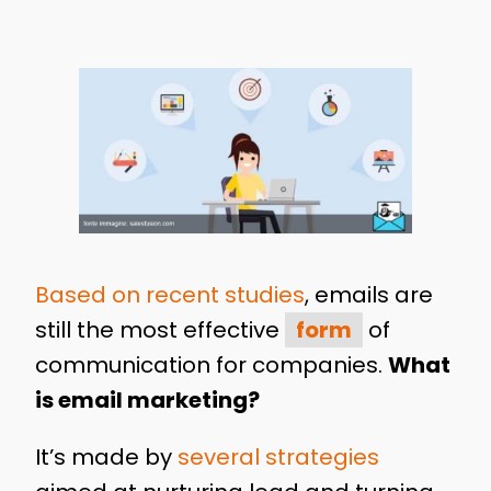
Based on recent studies
, emails are
still the most effective
form
of
communication for companies.
What
is email marketing?
It’s made by
several strategies