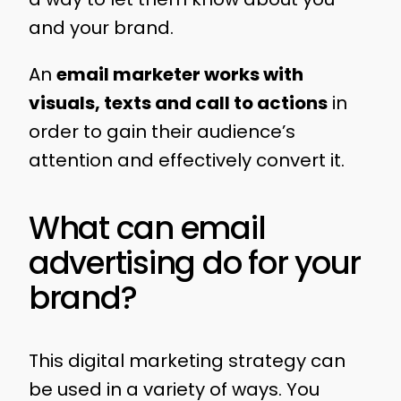
and your brand.
An
email marketer works with
visuals, texts and call to actions
in
order to gain their audience’s
attention and effectively convert it.
What can email
advertising do for your
brand?
This digital marketing strategy can
be used in a variety of ways. You