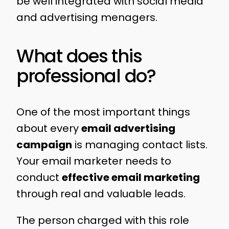
be well integrated with social media
and advertising menagers.
What does this
professional do?
One of the most important things
about every
email advertising
campaign
is managing contact lists.
Your email marketer needs to
conduct
effective email marketing
through real and valuable leads.
The person charged with this role