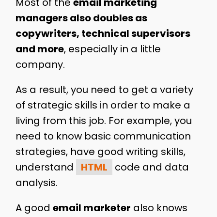
Most of the
email marketing
managers also doubles as
copywriters, technical supervisors
and more
, especially in a little
company.
As a result, you need to get a variety
of strategic skills in order to make a
living from this job. For example, you
need to know basic communication
strategies, have good writing skills,
understand
HTML
code and data
analysis.
A good
email marketer
also knows