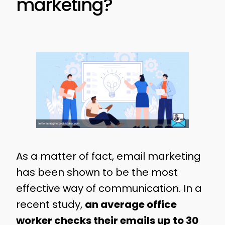
marketing?
As a matter of fact, email marketing
has been shown to be the most
effective way of communication. In a
recent study,
an average office
worker checks their emails up to 30