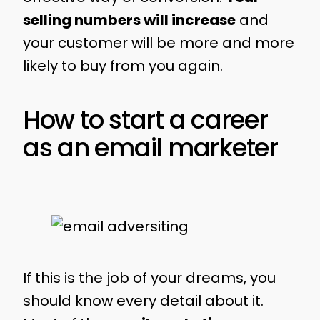
selling numbers will increase
and
your customer will be more and more
likely to buy from you again.
How to start a career
as an email marketer
If this is the job of your dreams, you
should know every detail about it.