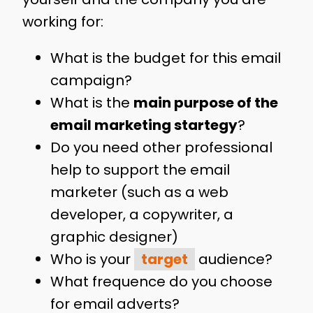
working for:
What is the budget for this email
campaign?
What is the
main purpose of the
email marketing startegy
?
Do you need other professional
help to support the email
marketer (such as a web
developer, a copywriter, a
graphic designer)
Who is your
target
audience?
What frequence do you choose
for email adverts?