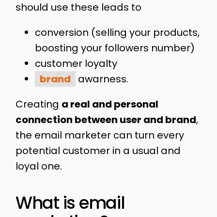
should use these leads to
conversion (selling your products,
boosting your followers number)
customer loyalty
brand
awarness.
Creating
a real and personal
connection between user and brand
,
the email marketer can turn every
potential customer in a usual and
loyal one.
What is email