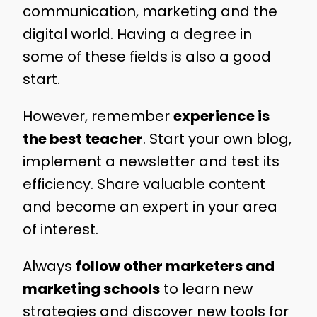
communication, marketing and the
digital world. Having a degree in
some of these fields is also a good
start.
However, remember
experience is
the best teacher
. Start your own blog,
implement a newsletter and test its
efficiency. Share valuable content
and become an expert in your area
of interest.
Always
follow other marketers and
marketing schools
to learn new
strategies and discover new tools for