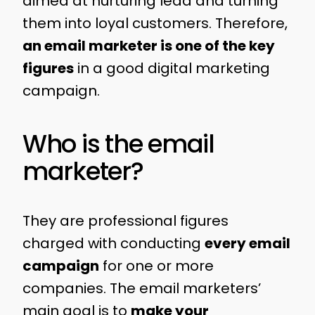
aimed at nurturing lead and turning
them into loyal customers. Therefore,
an email marketer is one of the key
figures
in a good digital marketing
campaign.
Who is the email
marketer?
They are professional figures
charged with conducting
every email
campaign
for one or more
companies. The email marketers’
main goal is to
make your