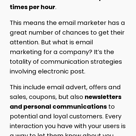
times per hour
.
This means the email marketer has a
great number of chances to get their
attention. But what is email
marketing for a company? It’s the
totality of communication strategies
involving electronic post.
This include email advert, offers and
sales, coupons, but also
newsletters
and personal communications
to
potential and loyal customers. Every
interaction you have with your users is
a way to let them know about you