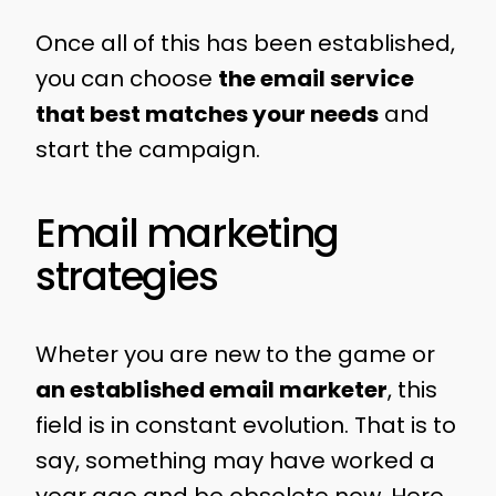
Once all of this has been established,
you can choose
the email service
that best matches your needs
and
start the campaign.
Email marketing
strategies
Wheter you are new to the game or
an established email marketer
, this
field is in constant evolution. That is to
say, something may have worked a