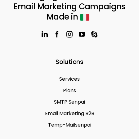
Email Marketing Campaigns
Made in
Solutions
Services
Plans
SMTP Senpai
Email Marketing B2B
Temp-Mailsenpai