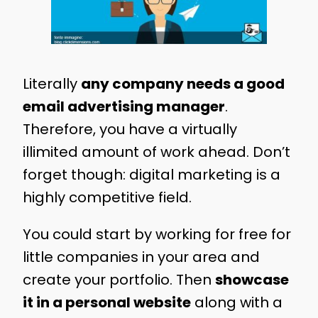
Literally
any company needs a good
email advertising manager
.
Therefore, you have a virtually
illimited amount of work ahead. Don’t
forget though: digital marketing is a
highly competitive field.
You could start by working for free for
little companies in your area and
create your portfolio. Then
showcase
it in a personal website
along with a