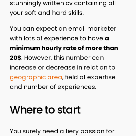
stunningly written cv containing all
your soft and hard skills.
You can expect an email marketer
with lots of experience to have
a
minimum hourly rate of more than
20$
. However, this number can
increase or decrease in relation to
geographic area
, field of expertise
and number of experiences.
Where to start
You surely need a fiery passion for