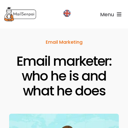
Salta
al
Menu
contenuto
Services
Email Marketing
Plans
Email marketer:
About
us
who he is and
what he does