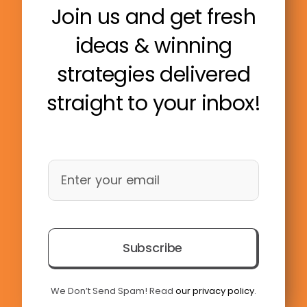
Join us and get fresh
ideas & winning
strategies delivered
straight to your inbox!
Subscribe
We Don’t Send Spam! Read
our privacy policy
.