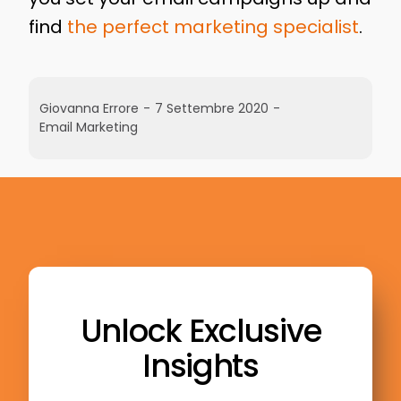
find
the perfect marketing specialist
.
Giovanna Errore
-
7 Settembre 2020
-
Email Marketing
Unlock Exclusive
Insights