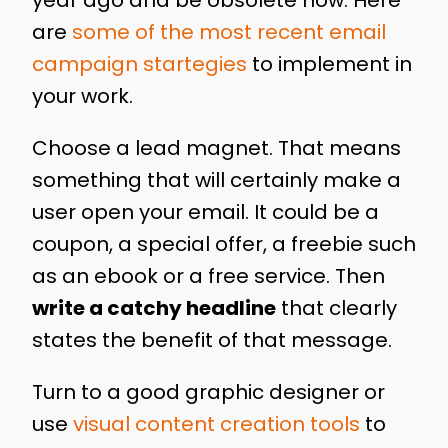
year ago and be obsolete now. Here
are
some of the most recent email
campaign startegies
to implement in
your work.
Choose a lead magnet. That means
something that will certainly make a
user open your email. It could be a
coupon, a special offer, a freebie such
as an ebook or a free service. Then
write a catchy headline
that clearly
states the benefit of that message.
Turn to a good graphic designer or
use
visual content creation tools
to