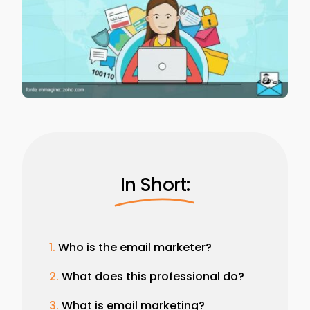
In Short:
Who is the email marketer?
What does this professional do?
What is email marketing?