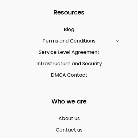
Resources
Blog
Terms and Conditions
Service Level Agreement
Infrastructure and Security
DMCA Contact
Who we are
About us
Contact us