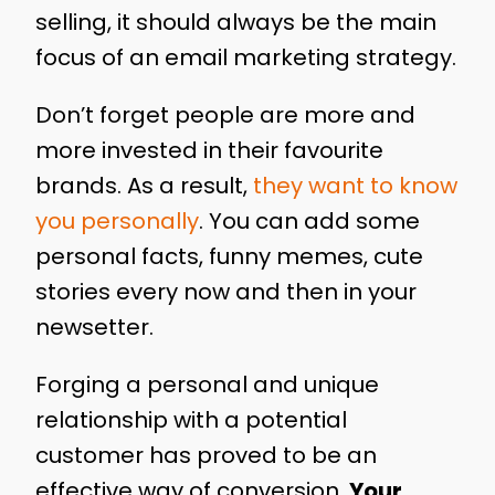
selling, it should always be the main
focus of an email marketing strategy.
Don’t forget people are more and
more invested in their favourite
brands. As a result,
they want to know
you personally
. You can add some
personal facts, funny memes, cute
stories every now and then in your
newsetter.
Forging a personal and unique
relationship with a potential
customer has proved to be an
effective way of conversion.
Your