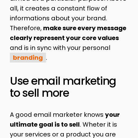
all, it creates a constant flow of
informations about your brand.
Therefore,
make sure every message
clearly represent your core values
and is in sync with your personal
branding
.
Use email marketing
to sell more
A good email marketer knows
your
ultimate goal is to sell
. Wheter it is
your services or a product you are