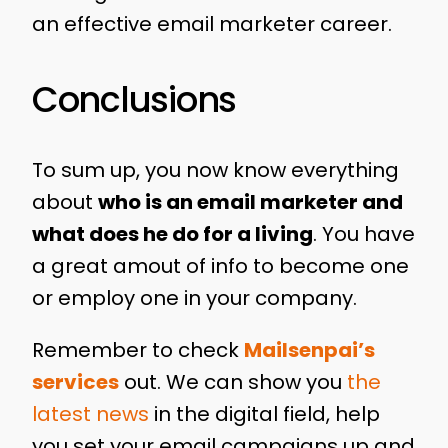
an effective email marketer career.
Conclusions
To sum up, you now know everything
about
who is an email marketer and
what does he do for a living
. You have
a great amout of info to become one
or employ one in your company.
Remember to check
Mailsenpai’s
services
out. We can show you
the
latest news
in the digital field, help
you set your email campaigns up and