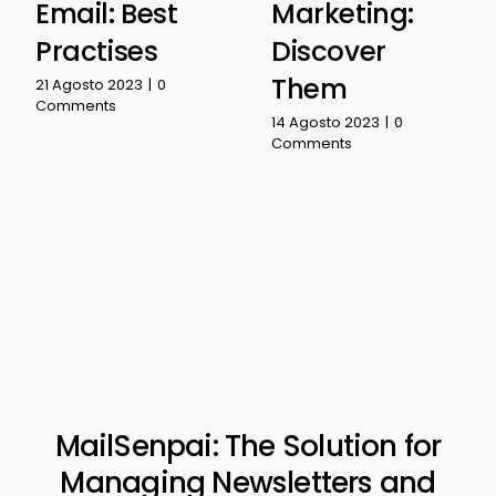
Email: Best
Marketing:
Practises
Discover
Them
21 Agosto 2023
|
0
Comments
14 Agosto 2023
|
0
Comments
MailSenpai: The Solution for
Managing Newsletters and