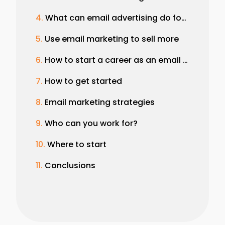
What can email advertising do for your brand?
Use email marketing to sell more
How to start a career as an email marketer
How to get started
Email marketing strategies
Who can you work for?
Where to start
Conclusions