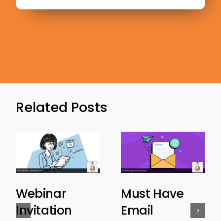
Related Posts
Webinar
Must Have
Invitation
Email