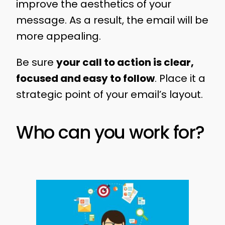
improve the aesthetics of your
message. As a result, the email will be
more appealing.
Be sure
your call to action is clear,
focused and easy to follow
. Place it a
strategic point of your email’s layout.
Who can you work for?