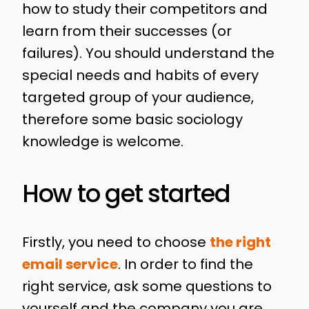
how to study their competitors and
learn from their successes (or
failures). You should understand the
special needs and habits of every
targeted group of your audience,
therefore some basic sociology
knowledge is welcome.
How to get started
Firstly, you need to choose
the right
email service
. In order to find the
right service, ask some questions to
yourself and the company you are