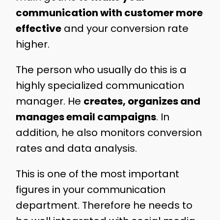
communication with customer more
effective
and your conversion rate
higher.
The person who usually do this is a
highly specialized communication
manager. He
creates, organizes and
manages email campaigns
. In
addition, he also monitors conversion
rates and data analysis.
This is one of the most important
figures in your communication
department. Therefore he needs to