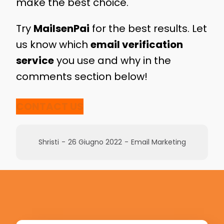
make the best choice.
Try
MailsenPai
for the best results. Let
us know which
email verification
service
you use and why in the
comments section below!
CONTACT US
Shristi
-
26 Giugno 2022
-
Email Marketing