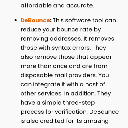
affordable and accurate.
DeBounce
:
This software tool can
reduce your bounce rate by
removing addresses. It removes
those with syntax errors. They
also remove those that appear
more than once and are from
disposable mail providers. You
can integrate it with a host of
other services. In addition, They
have a simple three-step
process for verification. DeBounce
is also credited for its amazing