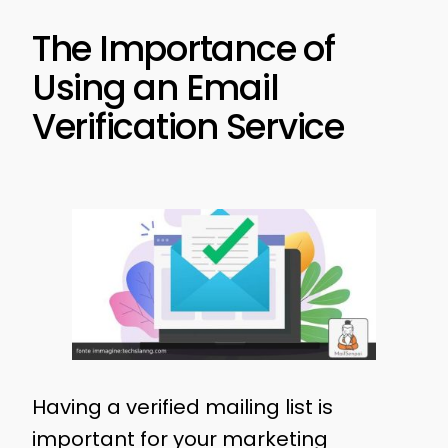
The Importance of
Using an Email
Verification Service
Having a verified mailing list is
important for your marketing