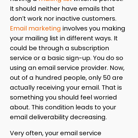
It should neither have emails that
don’t work nor inactive customers.
Email marketing
involves you making
your mailing list in different ways. It
could be through a subscription
service or a basic sign-up. You do so
using an email service provider. Now,
out of a hundred people, only 50 are
actually receiving your email. That is
something you should feel worried
about. This condition leads to your
email deliverability decreasing.
Very often, your email service