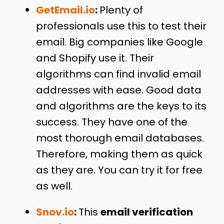
GetEmail.io
:
Plenty of
professionals use this to test their
email. Big companies like Google
and Shopify use it. Their
algorithms can find invalid email
addresses with ease. Good data
and algorithms are the keys to its
success. They have one of the
most thorough email databases.
Therefore, making them as quick
as they are. You can try it for free
as well.
Snov.io
:
This
email verification