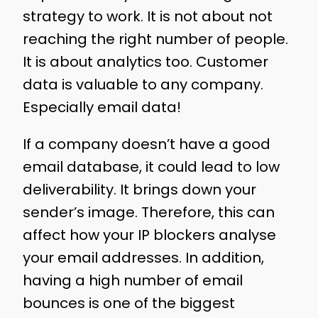
strategy to work. It is not about not
reaching the right number of people.
It is about analytics too. Customer
data is valuable to any company.
Especially email data!
If a company doesn’t have a good
email database, it could lead to low
deliverability. It brings down your
sender’s image. Therefore, this can
affect how your IP blockers analyse
your email addresses. In addition,
having a high number of email
bounces is one of the biggest