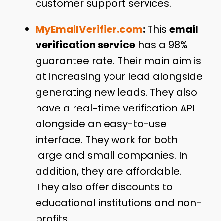
customer support services.
MyEmailVerifier.com
:
This
email
verification service
has a 98%
guarantee rate. Their main aim is
at increasing your lead alongside
generating new leads. They also
have a real-time verification API
alongside an easy-to-use
interface. They work for both
large and small companies. In
addition, they are affordable.
They also offer discounts to
educational institutions and non-
profits.