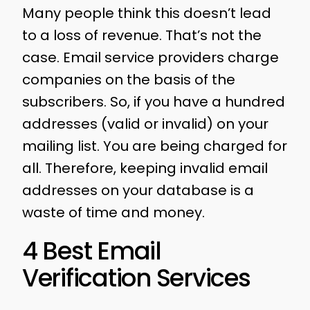
Many people think this doesn’t lead
to a loss of revenue. That’s not the
case. Email service providers charge
companies on the basis of the
subscribers. So, if you have a hundred
addresses (valid or invalid) on your
mailing list. You are being charged for
all. Therefore, keeping invalid email
addresses on your database is a
waste of time and money.
4 Best Email
Verification Services