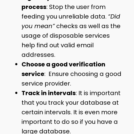
process
: Stop the user from
feeding you unreliable data.
“Did
you mean”
checks as well as the
usage of disposable services
help find out valid email
addresses.
Choose a good verification
service
: Ensure choosing a good
service provider.
Track in intervals
: It is important
that you track your database at
certain intervals. It is even more
important to do so if you have a
large database.