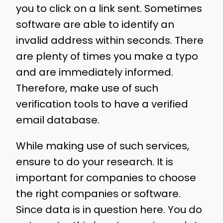
you to click on a link sent. Sometimes
software are able to identify an
invalid address within seconds. There
are plenty of times you make a typo
and are immediately informed.
Therefore, make use of such
verification tools to have a verified
email database.
While making use of such services,
ensure to do your research. It is
important for companies to choose
the right companies or software.
Since data is in question here. You do