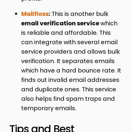
Mailfloss
:
This is another bulk
email verification service
which
is reliable and affordable. This
can integrate with several email
service providers and allows bulk
verification. It separates emails
which have a hard bounce rate. It
finds out invalid email addresses
and duplicate ones. This service
also helps find spam traps and
temporary emails.
Tips and Best