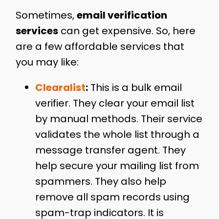
Sometimes,
email verification
services
can get expensive. So, here
are a few affordable services that
you may like:
Clearalist
:
This is a bulk email
verifier. They clear your email list
by manual methods. Their service
validates the whole list through a
message transfer agent. They
help secure your mailing list from
spammers. They also help
remove all spam records using
spam-trap indicators. It is