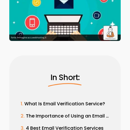
In Short:
What Is Email Verification Service?
The Importance of Using an Email Verification Service
4 Best Email Verification Services