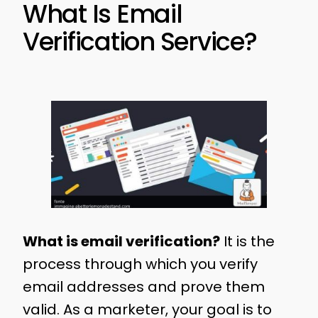
What Is Email
Verification Service?
What is email verification?
It is the
process through which you verify
email addresses and prove them
valid. As a marketer, your goal is to