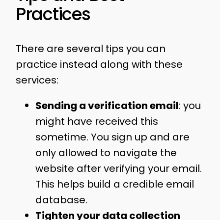
Practices
There are several tips you can
practice instead along with these
services:
Sending a verification email
: you
might have received this
sometime. You sign up and are
only allowed to navigate the
website after verifying your email.
This helps build a credible email
database.
Tighten your data collection