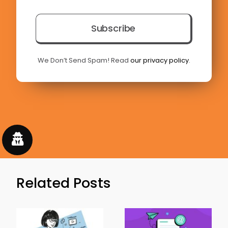
Subscribe
We Don’t Send Spam! Read
our privacy policy
.
Related Posts