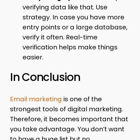
verifying data like that. Use
strategy. In case you have more
entry points or a large database,
verify it often. Real-time
verification helps make things
easier.
In Conclusion
Email marketing
is one of the
strongest tools of digital marketing.
Therefore, it becomes important that
you take advantage. You don’t want
to have a huge list but no