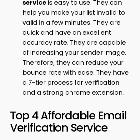
service
is easy to use. They can
help you make your list invalid to
valid in a few minutes. They are
quick and have an excellent
accuracy rate. They are capable
of increasing your sender image.
Therefore, they can reduce your
bounce rate with ease. They have
a 7-tier process for verification
and a strong chrome extension.
Top 4 Affordable Email
Verification Service