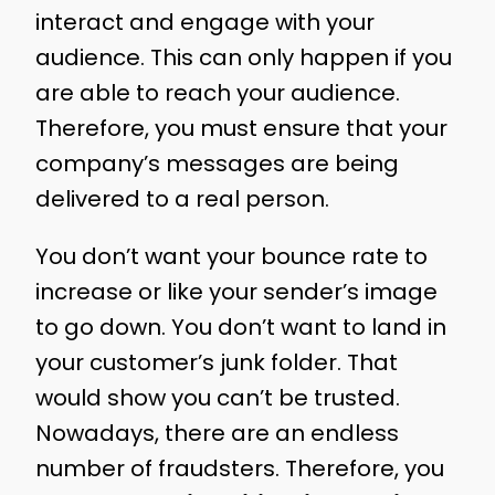
interact and engage with your
audience. This can only happen if you
are able to reach your audience.
Therefore, you must ensure that your
company’s messages are being
delivered to a real person.
You don’t want your bounce rate to
increase or like your sender’s image
to go down. You don’t want to land in
your customer’s junk folder. That
would show you can’t be trusted.
Nowadays, there are an endless
number of fraudsters. Therefore, you