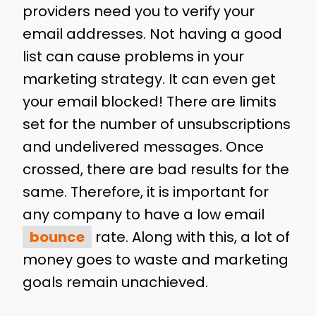
providers need you to verify your
email addresses. Not having a good
list can cause problems in your
marketing strategy. It can even get
your email blocked! There are limits
set for the number of unsubscriptions
and undelivered messages. Once
crossed, there are bad results for the
same. Therefore, it is important for
any company to have a low email
bounce
rate. Along with this, a lot of
money goes to waste and marketing
goals remain unachieved.