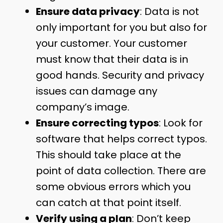
Ensure data privacy
: Data is not
only important for you but also for
your customer. Your customer
must know that their data is in
good hands. Security and privacy
issues can damage any
company’s image.
Ensure correcting typos
: Look for
software that helps correct typos.
This should take place at the
point of data collection. There are
some obvious errors which you
can catch at that point itself.
Verify using a plan
: Don’t keep