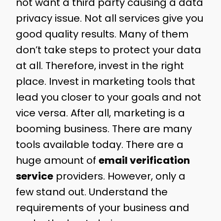
not want a third party causing a data
privacy issue. Not all services give you
good quality results. Many of them
don’t take steps to protect your data
at all. Therefore, invest in the right
place. Invest in marketing tools that
lead you closer to your goals and not
vice versa. After all, marketing is a
booming business. There are many
tools available today. There are a
huge amount of
email verification
service
providers. However, only a
few stand out. Understand the
requirements of your business and