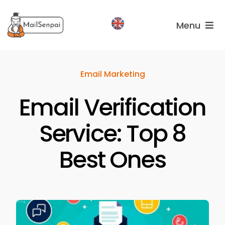
Salta
al
Menu
contenuto
Services
Email Marketing
Plans
Email Verification
About
us
Service: Top 8
Best Ones