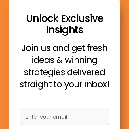
Unlock Exclusive
Insights
Join us and get fresh
ideas & winning
strategies delivered
straight to your inbox!