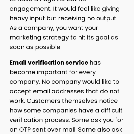
engagement. It would feel like giving
heavy input but receiving no output.
As a company, you want your
marketing strategy to hit its goal as
soon as possible.
Email verification service
has
become important for every
company. No company would like to
accept email addresses that do not
work. Customers themselves notice
how some companies have a difficult
verification process. Some ask you for
an OTP sent over mail. Some also ask