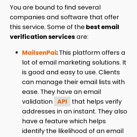
You are bound to find several
companies and software that offer
this service. Some of the
best email
verification services
are:
MailsenPai
:
This platform offers a
lot of email marketing solutions. It
is good and easy to use. Clients
can manage their email lists with
ease. They have an email
validation
API
that helps verify
addresses in an instant. They also
have a feature which helps
identify the likelihood of an email