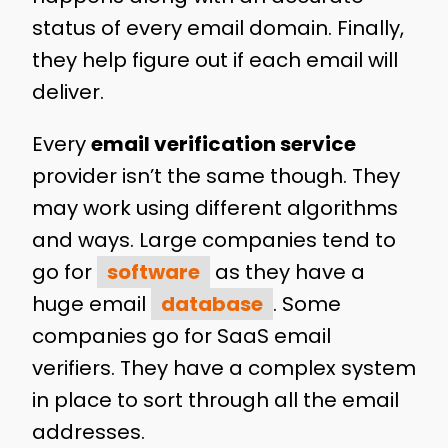
status of every email domain. Finally,
they help figure out if each email will
deliver.
Every
email verification service
provider isn’t the same though. They
may work using different algorithms
and ways. Large companies tend to
go for
software
as they have a
huge email
database
. Some
companies go for SaaS email
verifiers. They have a complex system
in place to sort through all the email
addresses.