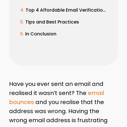
Top 4 Affordable Email Verification Service
Tips and Best Practices
In Conclusion
Have you ever sent an email and
realised it wasn’t sent? The
email
bounces
and you realise that the
address was wrong. Having the
wrong email address is frustrating