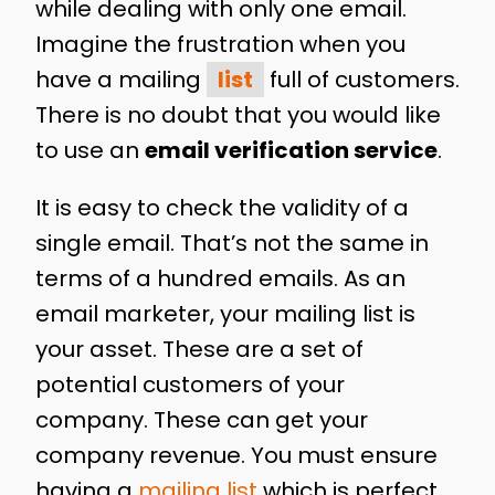
while dealing with only one email.
Imagine the frustration when you
have a mailing
list
full of customers.
There is no doubt that you would like
to use an
email verification service
.
It is easy to check the validity of a
single email. That’s not the same in
terms of a hundred emails. As an
email marketer, your mailing list is
your asset. These are a set of
potential customers of your
company. These can get your
company revenue. You must ensure
having a
mailing list
which is perfect.