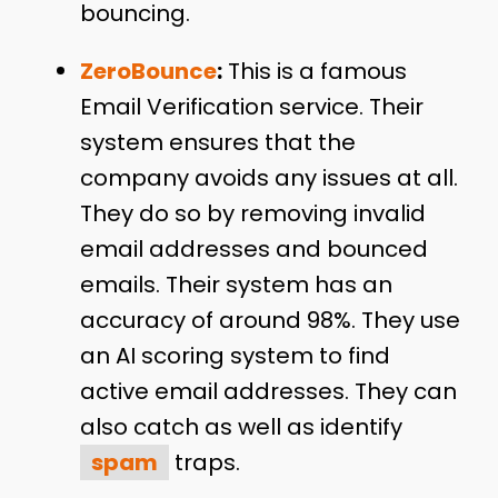
bouncing.
ZeroBounce
:
This is a famous
Email Verification service. Their
system ensures that the
company avoids any issues at all.
They do so by removing invalid
email addresses and bounced
emails. Their system has an
accuracy of around 98%. They use
an AI scoring system to find
active email addresses. They can
also catch as well as identify
spam
traps.