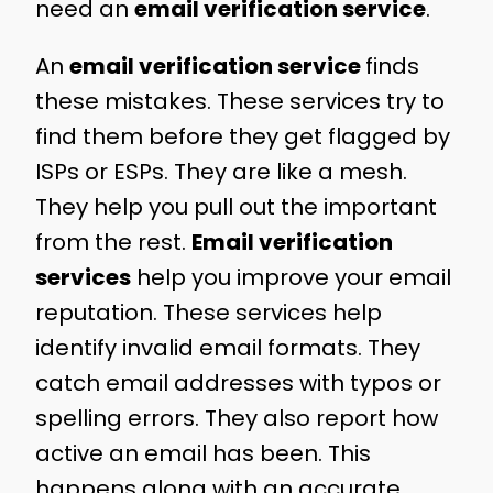
need an
email verification service
.
An
email verification service
finds
these mistakes. These services try to
find them before they get flagged by
ISPs or ESPs. They are like a mesh.
They help you pull out the important
from the rest.
Email verification
services
help you improve your email
reputation. These services help
identify invalid email formats. They
catch email addresses with typos or
spelling errors. They also report how
active an email has been. This
happens along with an accurate