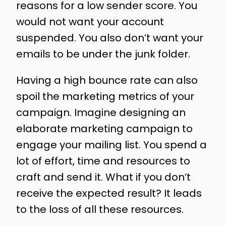
reasons for a low sender score. You
would not want your account
suspended. You also don’t want your
emails to be under the junk folder.
Having a high bounce rate can also
spoil the marketing metrics of your
campaign. Imagine designing an
elaborate marketing campaign to
engage your mailing list. You spend a
lot of effort, time and resources to
craft and send it. What if you don’t
receive the expected result? It leads
to the loss of all these resources.