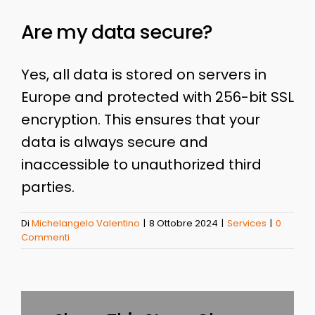
Are my data secure?
Yes, all data is stored on servers in
Europe and protected with 256-bit SSL
encryption. This ensures that your
data is always secure and
inaccessible to unauthorized third
parties.
Di
Michelangelo Valentino
|
8 Ottobre 2024
|
Services
|
0
Commenti