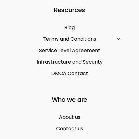
Resources
Blog
Terms and Conditions
Service Level Agreement
Infrastructure and Security
DMCA Contact
Who we are
About us
Contact us