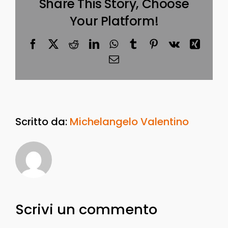
Share This Story, Choose
Your Platform!
Facebook
X
Reddit
LinkedIn
WhatsApp
Tumblr
Pinterest
Vk
Xing
Email
Scritto da:
Michelangelo Valentino
Scrivi un commento