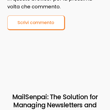
volta che commento.
MailSenpai: The Solution for
Managing Newsletters and