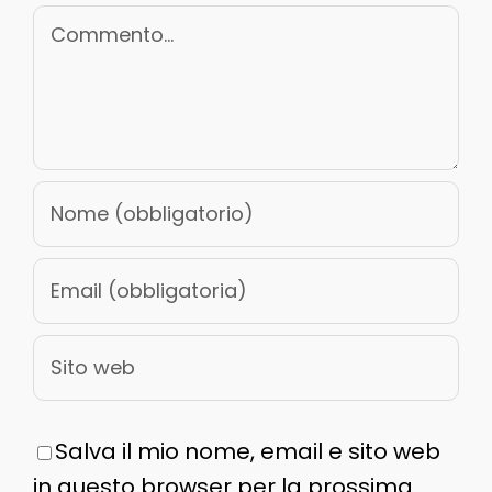
Commento
Salva il mio nome, email e sito web
in questo browser per la prossima