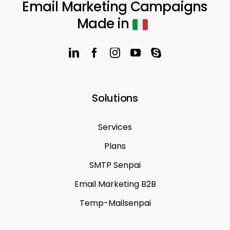
Email Marketing Campaigns
Made in
Solutions
Services
Plans
SMTP Senpai
Email Marketing B2B
Temp-Mailsenpai