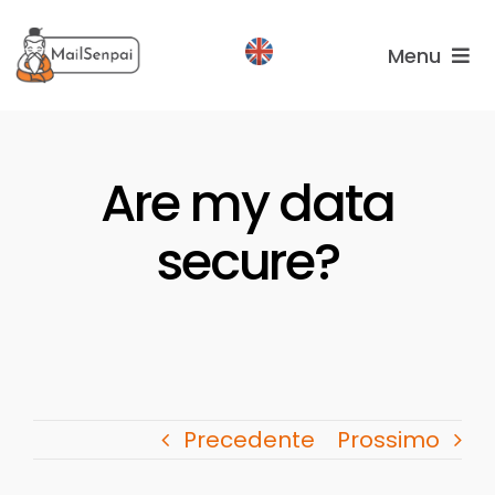
Salta
al
Menu
contenuto
Services
Are my data
Plans
About
secure?
us
Precedente
Prossimo