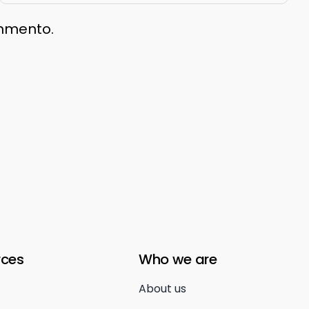
ommento.
rces
Who we are
About us