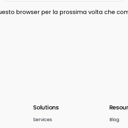
 questo browser per la prossima volta che c
Solutions
Resou
Services
Blog