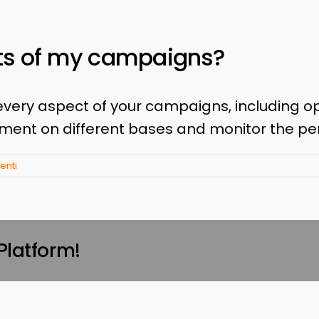
lts of my campaigns?
every aspect of your campaigns, including o
ement on different bases and monitor the p
nti
Platform!