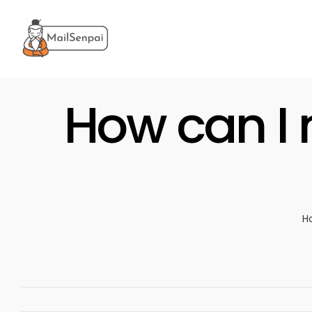
Salta
al
contenuto
How can I 
H