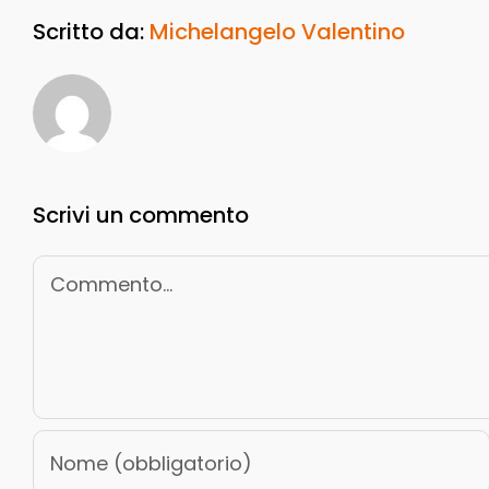
Scritto da:
Michelangelo Valentino
Scrivi un commento
Commento