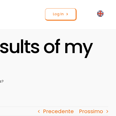
Log In
sults of my
s?
Precedente
Prossimo