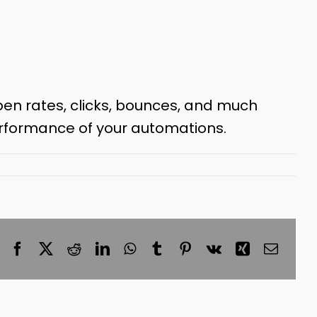
pen rates, clicks, bounces, and much
erformance of your automations.
Facebook
X
Reddit
LinkedIn
WhatsApp
Tumblr
Pinterest
Vk
Xing
Email