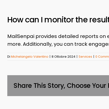
How can I monitor the resu
MailSenpai provides detailed reports on 
more. Additionally, you can track engag
Di
Michelangelo Valentino
|
8 Ottobre 2024
|
Services
|
0 Comme
Share This Story, Choose Your 