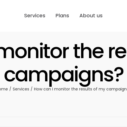
Services
Plans
About us
monitor the re
campaigns?
ome
Services
How can I monitor the results of my campaign