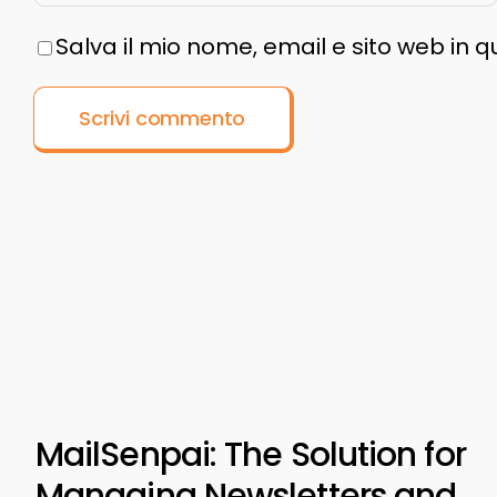
Salva il mio nome, email e sito web in
MailSenpai: The Solution for
Managing Newsletters and