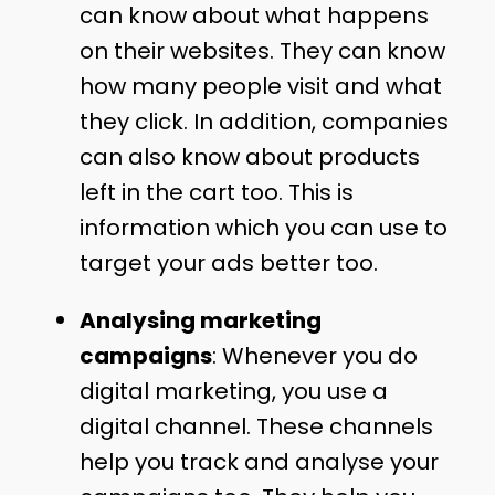
can know about what happens
on their websites. They can know
how many people visit and what
they click. In addition, companies
can also know about products
left in the cart too. This is
information which you can use to
target your ads better too.
Analysing marketing
campaigns
: Whenever you do
digital marketing, you use a
digital channel. These channels
help you track and analyse your