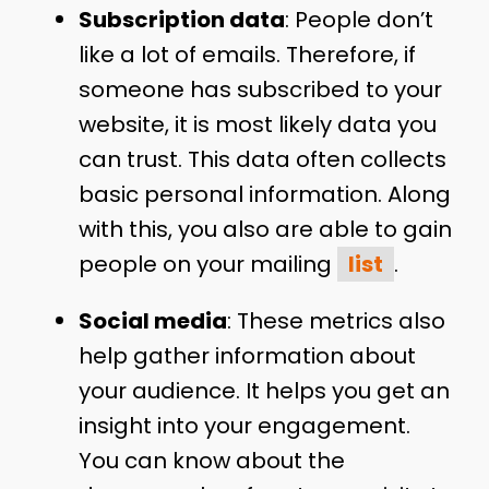
Subscription data
: People don’t
like a lot of emails. Therefore, if
someone has subscribed to your
website, it is most likely data you
can trust. This data often collects
basic personal information. Along
with this, you also are able to gain
people on your mailing
list
.
Social media
: These metrics also
help gather information about
your audience. It helps you get an
insight into your engagement.
You can know about the