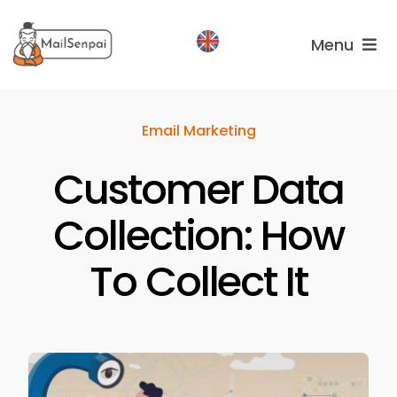
Salta
al
Menu
contenuto
Services
Email Marketing
Plans
Customer Data
About
us
Collection: How
To Collect It