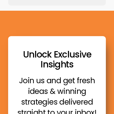
Unlock Exclusive
Insights
Join us and get fresh
ideas & winning
strategies delivered
straight to your inbox!