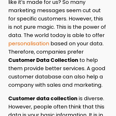
like it’s made for us? So many
marketing messages seem cut out
for specific customers. However, this
is not pure magic. This is the power of
data. The world today is able to offer
personalisation
based on your data.
Therefore, companies prefer
Customer Data Collection
to help
them provide better services. A good
customer database can also help a
company with sales and marketing.
Customer data collection
is diverse.
However, people often think that this
data is your basic information. It is in