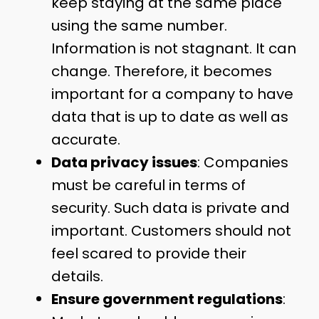
keep staying at the same place
using the same number.
Information is not stagnant. It can
change. Therefore, it becomes
important for a company to have
data that is up to date as well as
accurate.
Data privacy issues
: Companies
must be careful in terms of
security. Such data is private and
important. Customers should not
feel scared to provide their
details.
Ensure government regulations
: