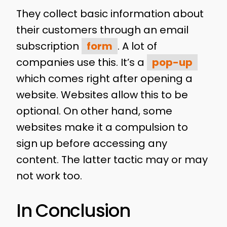
They collect basic information about
their customers through an email
subscription
form
. A lot of
companies use this. It’s a
pop-up
which comes right after opening a
website. Websites allow this to be
optional. On other hand, some
websites make it a compulsion to
sign up before accessing any
content. The latter tactic may or may
not work too.
In Conclusion