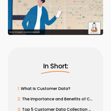
In Short:
What Is Customer Data?
The Importance and Benefits of Customer Data Collection
Top 5 Customer Data Collection Strategies