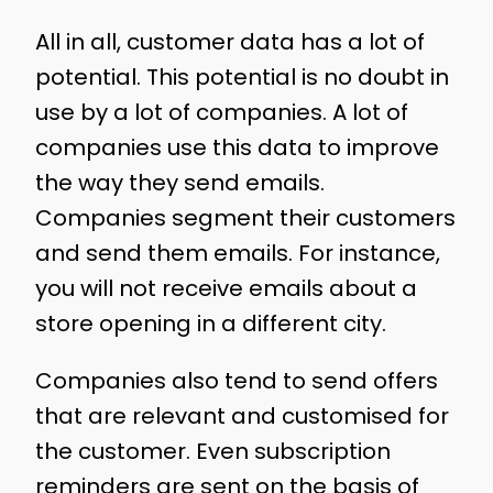
All in all, customer data has a lot of
potential. This potential is no doubt in
use by a lot of companies. A lot of
companies use this data to improve
the way they send emails.
Companies segment their customers
and send them emails. For instance,
you will not receive emails about a
store opening in a different city.
Companies also tend to send offers
that are relevant and customised for
the customer. Even subscription
reminders are sent on the basis of