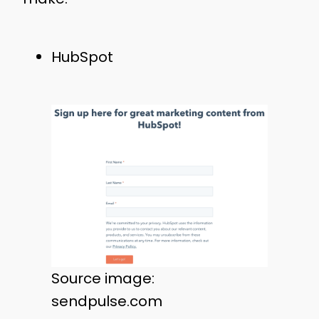
HubSpot
Source image:
sendpulse.com