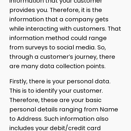
information that your customer
provides you. Therefore, it is the
information that a company gets
while interacting with customers. That
information method could range
from surveys to social media. So,
through a customer’s journey, there
are many data collection points.
Firstly, there is your personal data.
This is to identify your customer.
Therefore, these are your basic
personal details ranging from Name
to Address. Such information also
includes your debit/credit card