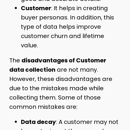
Customer
: It helps in creating
buyer personas. In addition, this
type of data helps improve
customer churn and lifetime
value.
The
disadvantages of Customer
data collection
are not many.
However, these disadvantages are
due to the mistakes made while
collecting them. Some of those
common mistakes are:
Data decay
: A customer may not