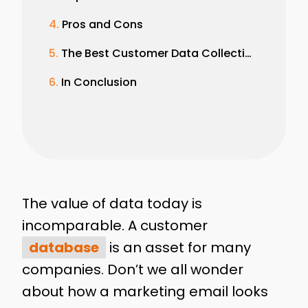
Pros and Cons
The Best Customer Data Collection Examples
In Conclusion
The value of data today is
incomparable. A customer
database
is an asset for many
companies. Don’t we all wonder
about how a marketing email looks