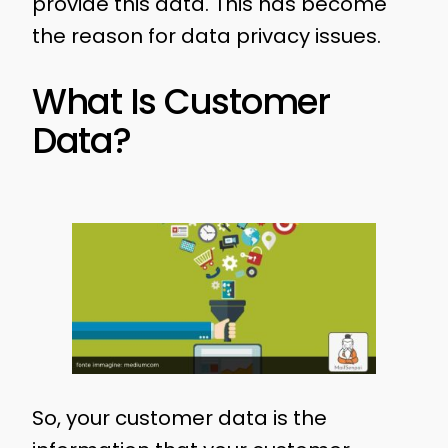
provide this data. This has become
the reason for data privacy issues.
What Is Customer
Data?
So, your customer data is the