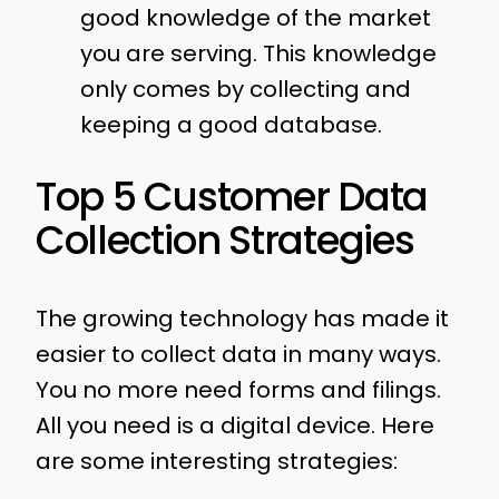
good knowledge of the market
you are serving. This knowledge
only comes by collecting and
keeping a good database.
Top 5 Customer Data
Collection Strategies
The growing technology has made it
easier to collect data in many ways.
You no more need forms and filings.
All you need is a digital device. Here
are some interesting strategies: