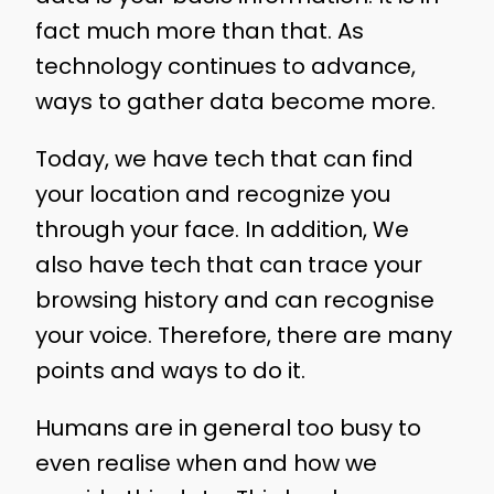
fact much more than that. As
technology continues to advance,
ways to gather data become more.
Today, we have tech that can find
your location and recognize you
through your face. In addition, We
also have tech that can trace your
browsing history and can recognise
your voice. Therefore, there are many
points and ways to do it.
Humans are in general too busy to
even realise when and how we