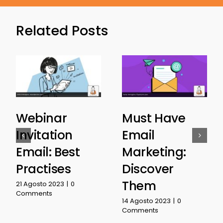
Related Posts
Webinar
Must Have
Invitation
Email
Email: Best
Marketing:
Practises
Discover
Them
21 Agosto 2023
|
0
Comments
14 Agosto 2023
|
0
Comments