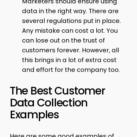
Marketers should ensure using
data in the right way. There are
several regulations put in place.
Any mistake can cost a lot. You
can lose out on the trust of
customers forever. However, all
this brings in a lot of extra cost
and effort for the company too.
The Best Customer
Data Collection
Examples
Here are some good examples of