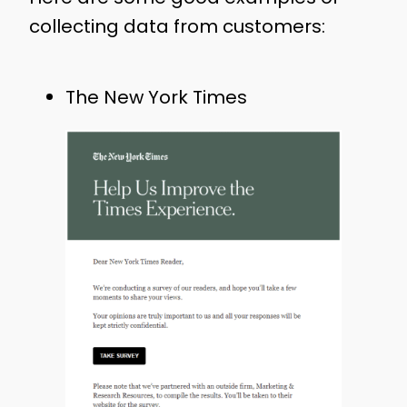
collecting data from customers:
The New York Times