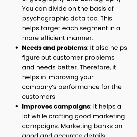
You can divide on the basis of
psychographic data too. This
helps target each segment in a
more efficient manner.
Needs and problems
: It also helps
figure out customer problems
and needs better. Therefore, it
helps in improving your
company’s performance for the
customers.
Improves campaigns
: It helps a
lot while crafting good marketing
campaigns. Marketing banks on
good and accurate details.