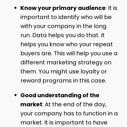
Know your primary audience
: It is
important to identify who will be
with your company in the long
run. Data helps you do that. It
helps you know who your repeat
buyers are. This will help you use a
different marketing strategy on
them. You might use loyalty or
reward programs in this case.
Good understanding of the
market
: At the end of the day,
your company has to function in a
market. It is important to have