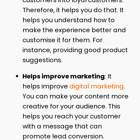
customers into loyal customers.
Therefore, it helps you do that. It
helps you understand how to
make the experience better and
customise it for them. For
instance, providing good product
suggestions.
Helps improve marketing
: It
helps improve
digital marketing
.
You can make your content more
creative for your audience. This
helps you reach your customer
with a message that can
promote lead conversion.