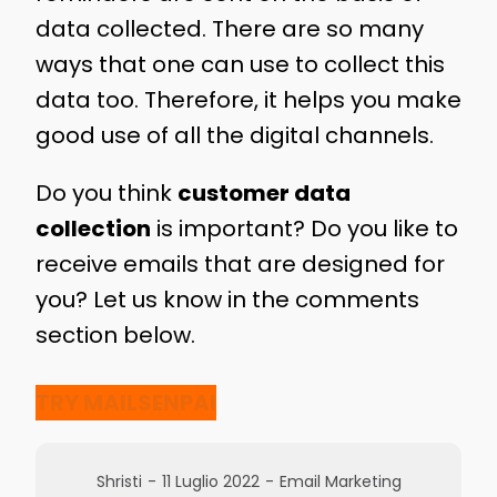
data collected. There are so many
ways that one can use to collect this
data too. Therefore, it helps you make
good use of all the digital channels.
Do you think
customer data
collection
is important? Do you like to
receive emails that are designed for
you? Let us know in the comments
section below.
TRY MAILSENPAI
Shristi
-
11 Luglio 2022
-
Email Marketing