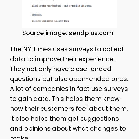
Source image: sendplus.com
The NY Times uses surveys to collect
data to improve their experience.
They not only have close-ended
questions but also open-ended ones.
A lot of companies in fact use surveys
to gain data. This helps them know
how their customers feel about them.
It also helps them get suggestions
and opinions about what changes to
make.