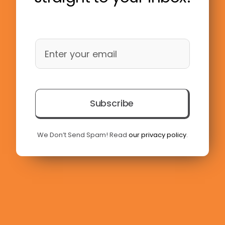
Subscribe
We Don’t Send Spam! Read
our privacy policy
.