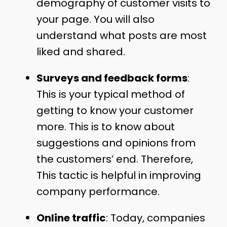
demography of customer visits to
your page. You will also
understand what posts are most
liked and shared.
Surveys and feedback forms
:
This is your typical method of
getting to know your customer
more. This is to know about
suggestions and opinions from
the customers’ end. Therefore,
This tactic is helpful in improving
company performance.
Online traffic
: Today, companies