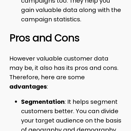
campaigns too. They help you
gain valuable data along with the
campaign statistics.
Pros and Cons
However valuable customer data
may be, it also has its pros and cons.
Therefore, here are some
advantages
:
Segmentation
: It helps segment
customers better. You can divide
your target audience on the basis
of geography and demography.