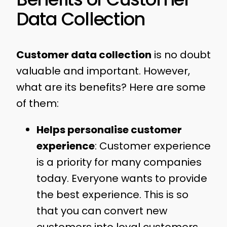
Data Collection
Customer data collection
is no doubt
valuable and important. However,
what are its benefits? Here are some
of them:
Helps personalise customer
experience
: Customer experience
is a priority for many companies
today. Everyone wants to provide
the best experience. This is so
that you can convert new