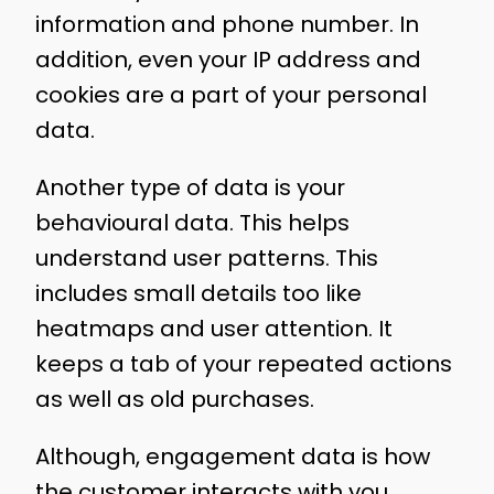
information and phone number. In
addition, even your IP address and
cookies are a part of your personal
data.
Another type of data is your
behavioural data. This helps
understand user patterns. This
includes small details too like
heatmaps and user attention. It
keeps a tab of your repeated actions
as well as old purchases.
Although, engagement data is how
the customer interacts with you