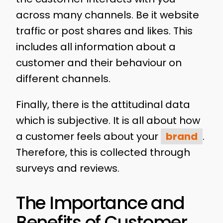
across many channels. Be it website
traffic or post shares and likes. This
includes all information about a
customer and their behaviour on
different channels.
Finally, there is the attitudinal data
which is subjective. It is all about how
a customer feels about your
brand
.
Therefore, this is collected through
surveys and reviews.
The Importance and
Benefits of Customer