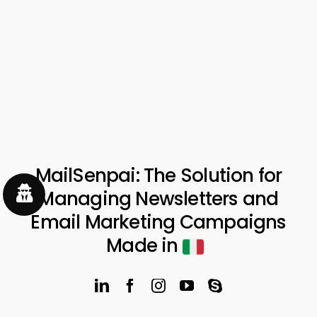
MailSenpai: The Solution for
Managing Newsletters and
Email Marketing Campaigns
Made in