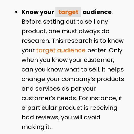
Know your
target
audience
.
Before setting out to sell any
product, one must always do
research. This research is to know
your
target audience
better. Only
when you know your customer,
can you know what to sell. It helps
change your company’s products
and services as per your
customer’s needs. For instance, if
a particular product is receiving
bad reviews, you will avoid
making it.