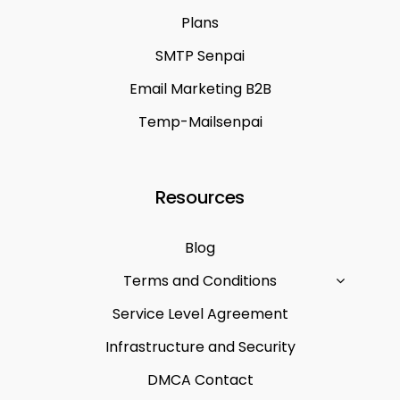
Plans
SMTP Senpai
Email Marketing B2B
Temp-Mailsenpai
Resources
Blog
Terms and Conditions
Service Level Agreement
Infrastructure and Security
DMCA Contact