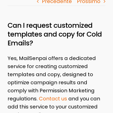
Precedente
Prossimo
Can I request customized
templates and copy for Cold
Emails?
Yes, MailSenpai offers a dedicated
service for creating customized
templates and copy, designed to
optimize campaign results and
comply with Permission Marketing
regulations.
Contact us
and you can
add this service to your customized