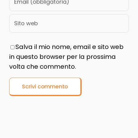
Salva il mio nome, email e sito web
in questo browser per la prossima
volta che commento.