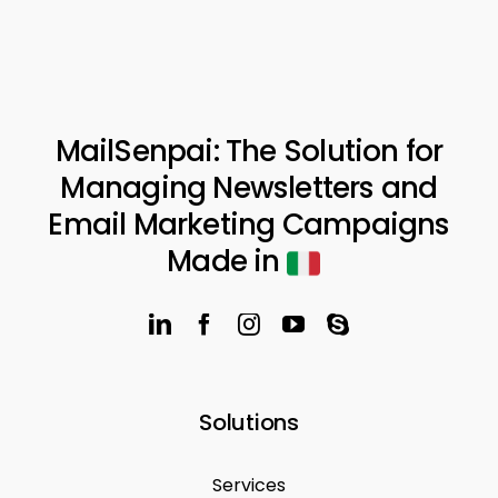
MailSenpai: The Solution for
Managing Newsletters and
Email Marketing Campaigns
Made in
Solutions
Services