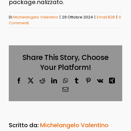
package.nalizzato.
Di
Michelangelo Valentino
|
29 Ottobre 2024
|
Email B2B
|
0
Commenti
Share This Story, Choose
Your Platform!
Facebook
X
Reddit
LinkedIn
WhatsApp
Tumblr
Pinterest
Vk
Xing
Email
Scritto da:
Michelangelo Valentino