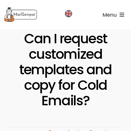
Salta
al
Menu
contenuto
Services
Can I request
customized
Plans
About
templates and
us
copy for Cold
Emails?