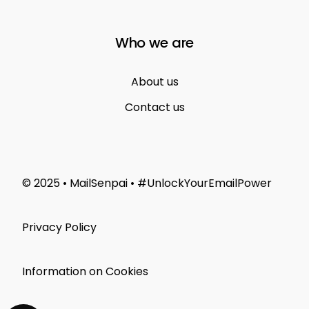
Who we are
About us
Contact us
© 2025 • MailSenpai • #UnlockYourEmailPower
Privacy Policy
Information on Cookies