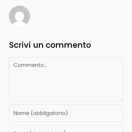
Scrivi un commento
Commento