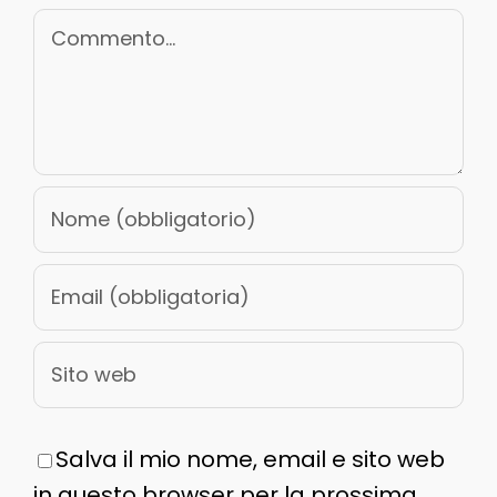
Commento
Salva il mio nome, email e sito web
in questo browser per la prossima