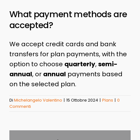
What payment methods are
accepted?
We accept credit cards and bank
transfers for plan payments, with the
option to choose
quarterly
,
semi-
annual
, or
annual
payments based
on the selected plan.
Di
Michelangelo Valentino
|
15 Ottobre 2024
|
Plans
|
0
Commenti