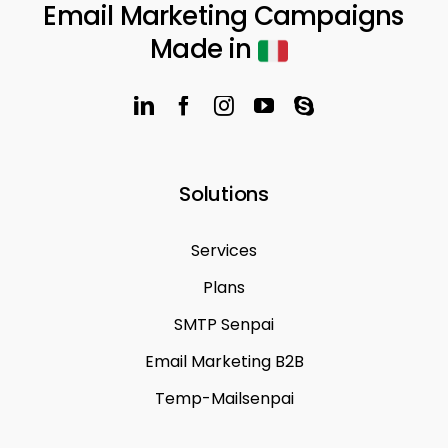
Email Marketing Campaigns
Made in
Solutions
Services
Plans
SMTP Senpai
Email Marketing B2B
Temp-Mailsenpai