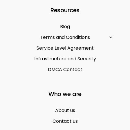
Resources
Blog
Terms and Conditions
Service Level Agreement
Infrastructure and Security
DMCA Contact
Who we are
About us
Contact us