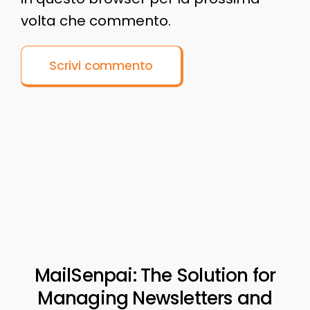
volta che commento.
MailSenpai: The Solution for
Managing Newsletters and