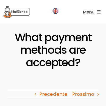
Salta
al
Menu
contenuto
Services
What payment
Plans
methods are
About
us
accepted?
Precedente
Prossimo