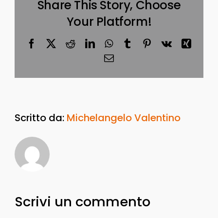
Share This Story, Choose
Your Platform!
Facebook
X
Reddit
LinkedIn
WhatsApp
Tumblr
Pinterest
Vk
Xing
Email
Scritto da:
Michelangelo Valentino
Scrivi un commento