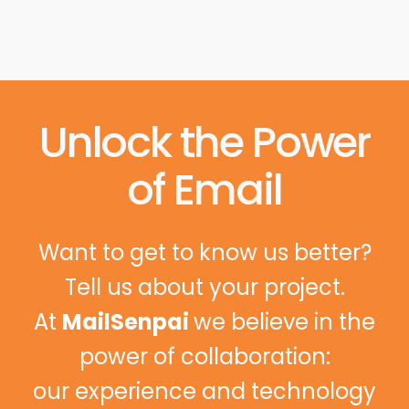
Unlock the Power
of Email
Want to get to know us better?
Tell us about your project.
At
MailSenpai
we believe in the
power of collaboration:
our experience and technology