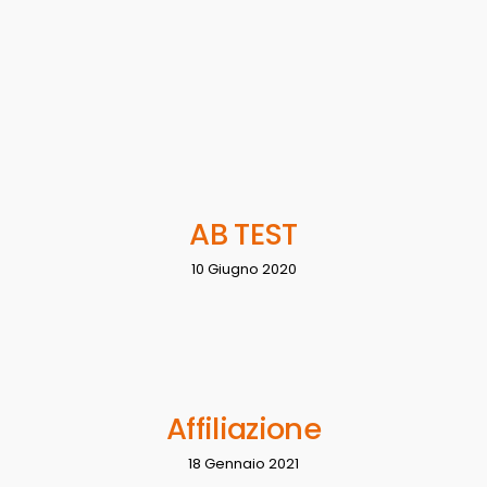
AB TEST
10 Giugno 2020
Affiliazione
18 Gennaio 2021