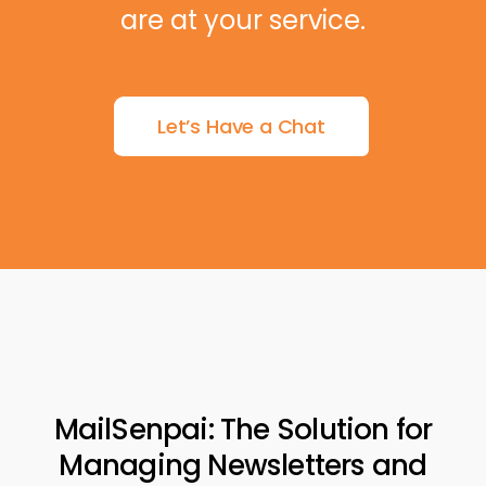
are at your service.
Let’s Have a Chat
MailSenpai: The Solution for
Managing Newsletters and