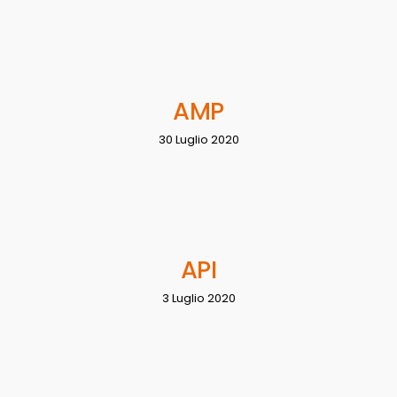
AMP
30 Luglio 2020
API
3 Luglio 2020