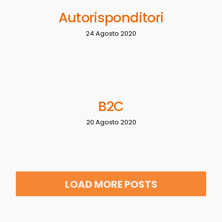
Autorisponditori
24 Agosto 2020
B2C
20 Agosto 2020
LOAD MORE POSTS