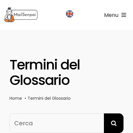
Salta
al
Menu
contenuto
Services
Plans
Termini del
About
us
Glossario
Home
Termini del Glossario
Cerca
per: