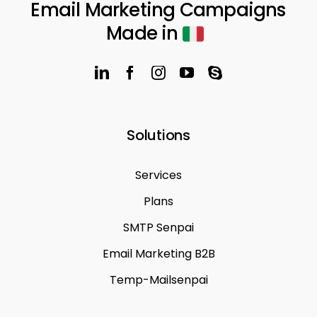
Email Marketing Campaigns
Made in
Solutions
Services
Plans
SMTP Senpai
Email Marketing B2B
Temp-Mailsenpai