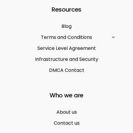
Resources
Blog
Terms and Conditions
Service Level Agreement
Infrastructure and Security
DMCA Contact
Who we are
About us
Contact us