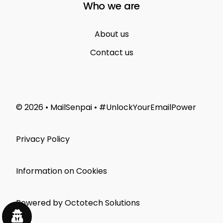
Who we are
About us
Contact us
© 2026 • MailSenpai • #UnlockYourEmailPower
Privacy Policy
Information on Cookies
Powered by Octotech Solutions