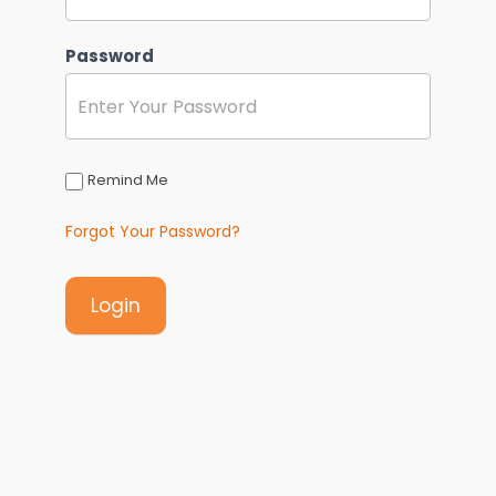
Password
Remind Me
Forgot Your Password?