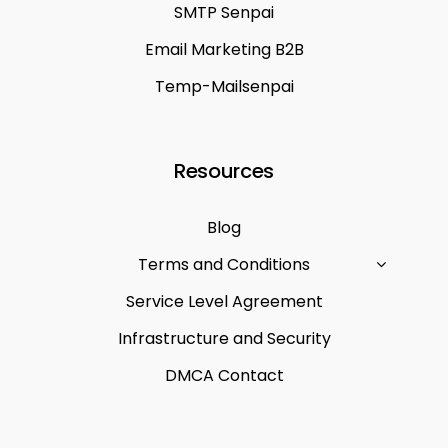
SMTP Senpai
Email Marketing B2B
Temp-Mailsenpai
Resources
Blog
Terms and Conditions
Service Level Agreement
Infrastructure and Security
DMCA Contact