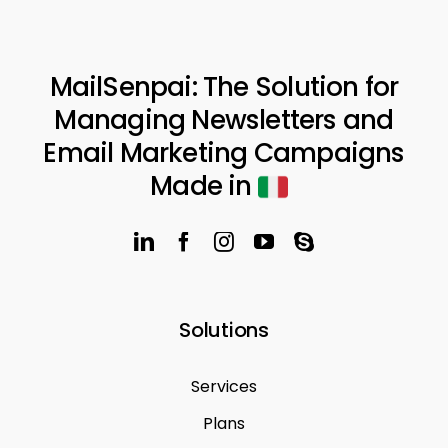
MailSenpai: The Solution for
Managing Newsletters and
Email Marketing Campaigns
Made in
Solutions
Services
Plans