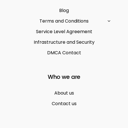
Blog
Terms and Conditions
Service Level Agreement
Infrastructure and Security
DMCA Contact
Who we are
About us
Contact us