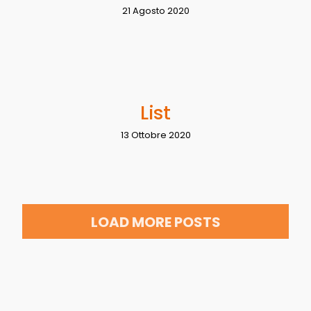
21 Agosto 2020
List
13 Ottobre 2020
LOAD MORE POSTS