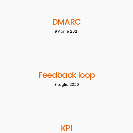
DMARC
9 Aprile 2021
Feedback loop
3 Luglio 2020
KPI