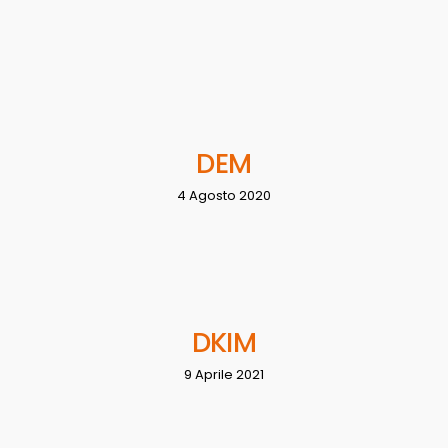
DEM
4 Agosto 2020
DKIM
9 Aprile 2021