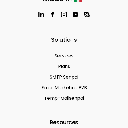
Solutions
Services
Plans
SMTP Senpai
Email Marketing B2B
Temp-Mailsenpai
Resources