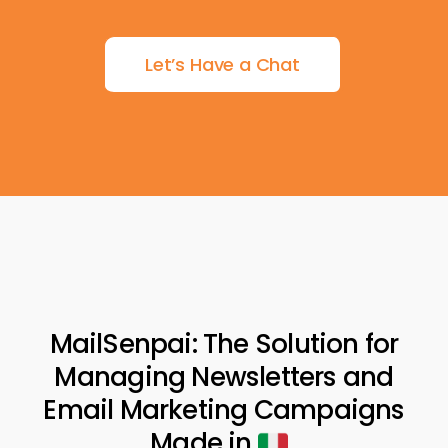
Let’s Have a Chat
MailSenpai: The Solution for
Managing Newsletters and
Email Marketing Campaigns
Made in