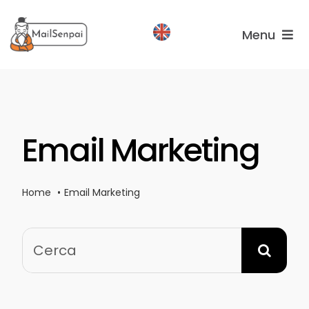
Salta
al
Menu
contenuto
Services
Plans
Email Marketing
About
us
Home
Email Marketing
Cerca
per: