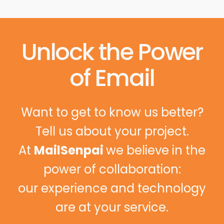
Unlock the Power
of Email
Want to get to know us better?
Tell us about your project.
At
MailSenpai
we believe in the
power of collaboration:
our experience and technology
are at your service.